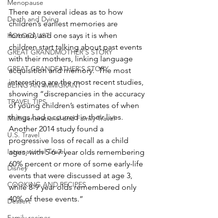
Menopause
There are several ideas as to how 
Death and Dying
children’s earliest memories are 
formed, and one says it is when 
HOLOCAUST
children start talking about past events 
GREAT GRANDMOTHER'S STORY
with their mothers, linking language 
GREAT GRANDFATHER'S STORY
acquisition and memory.  The most 
interesting are the most recent studies, 
BEING AN IMMIGRANT
showing “discrepancies in the accuracy 
TRAVEL TIPS
of young children’s estimates of when 
things had occurred in their lives.  
Multigenerational and Family Travel
Another 2014 study found a 
U.S. Travel
progressive loss of recall as a child 
International Travel
ages, with 5-6-7 year olds remembering 
60% percent or more of some early-life 
Disney
events that were discussed at age 3, 
COOKING AND RECIPES
while 8-9 year olds remembered only 
40% of these events.”
Dessert
Family recipes