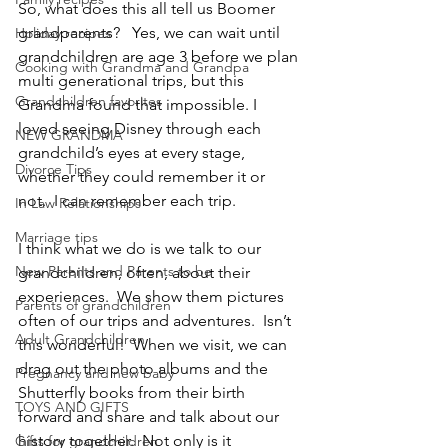
So, what does this all tell us Boomer 
grandparents?   Yes, we can wait until 
Holiday recipes
grandchildren are age 3 before we plan 
Cooking with Grandma and Grandpa
multi generational trips, but this 
Grandchildren favorites
Grandma found that impossible. I 
loved seeing Disney through each 
NEW GRANDMA
grandchild’s eyes at every stage, 
Divorce Tips
whether they could remember it or 
not.  I can remember each trip.
In Law Relationships
Marriage tips
I think what we do is we talk to our 
New Parents and Parents to be
grandchildren, often, about their 
experiences.  We show them pictures 
Parents of grandchildren
often of our trips and adventures.  Isn’t 
Adult Grandchildren
this wonderful!  When we visit, we can 
drag out the photo albums and the 
Pregnancy and new baby
Shutterfly books from their birth 
TOYS AND GIFTS
forward and share and talk about our 
history together.  Not only is it 
Gifts for grandchildren