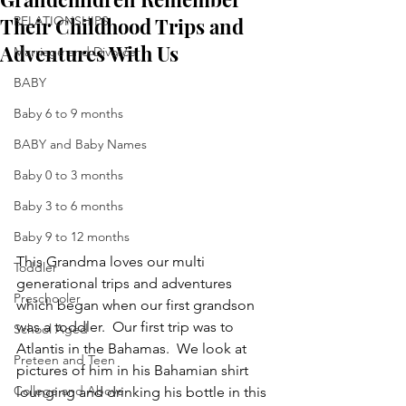
Their Childhood Trips and
RELATIONSHIPS
Adventures With Us
Marriage and Divorce
BABY
Baby 6 to 9 months
BABY and Baby Names
Baby 0 to 3 months
Baby 3 to 6 months
Baby 9 to 12 months
This Grandma loves our multi 
Toddler
generational trips and adventures 
Preschooler
which began when our first grandson 
was a toddler.  Our first trip was to 
School Aged
Atlantis in the Bahamas.  We look at 
Preteen and Teen
pictures of him in his Bahamian shirt 
College and Above
lounging and drinking his bottle in this 