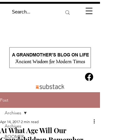
Post
Archives
Apr 14, 2017
2 min read
Archives
At What Age Will Our
BOOMER
Grandchildren Remember