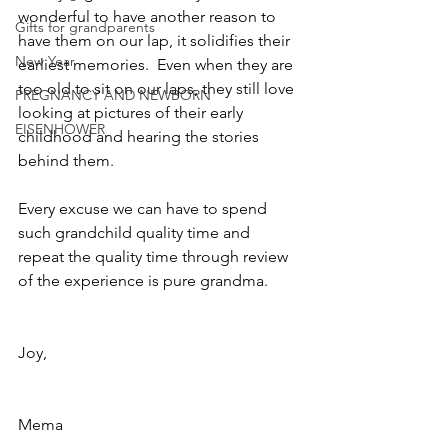
wonderful to have another reason to 
Gifts for grandparents
have them on our lap, it solidifies their 
New Year
earliest memories.  Even when they are 
too old to sit on our laps, they still love 
PREGNANCY AND NEWBORN
looking at pictures of their early 
EISENHOWER
childhood and hearing the stories 
behind them.
Every excuse we can have to spend 
such grandchild quality time and 
repeat the quality time through review 
of the experience is pure grandma.
Joy,
Mema