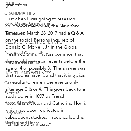
RECIPES
grandsons.
GRANDMA TIPS
Just when I was going to research 
Long Distant Grandparent
childhood memories, the New York 
Times, on March 28, 2017 had a Q & A 
Retirement
on the topic! Persons inquired of 
New Parents and Parents to be
Donald G. McNeil, Jr. in the Global 
Parents of Grandchildren
Health column, if it was common that 
they could not recall events before the 
GRANDCHILDREN
age of 4 or possibly 3.  The answer was 
HEALTH AND WELLNESS
that studies have found that it is typical 
for adults to remember events only 
Cancer
after age 3 ½ or 4.  This goes back to a 
Exercise
study done in 1897 by French 
Home Remedies
researchers Victor and Catherine Henri, 
which has been replicated in 
Longevity
subsequent studies.  Freud called this 
Medical and Illness
“childhood amnesia.”