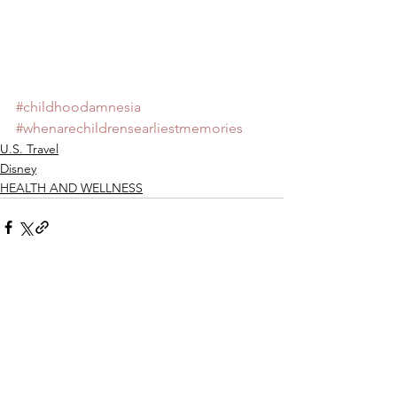
#childhoodamnesia
#whenarechildrensearliestmemories
U.S. Travel
Disney
HEALTH AND WELLNESS
See All
Recent Posts