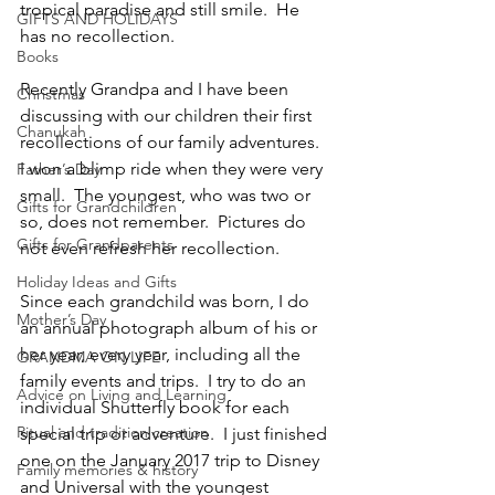
tropical paradise and still smile.  He 
GIFTS AND HOLIDAYS
has no recollection.
Books
Recently Grandpa and I have been 
Christmas
discussing with our children their first 
Chanukah
recollections of our family adventures.  
I won a blimp ride when they were very 
Father’s Day
small.  The youngest, who was two or 
Gifts for Grandchildren
so, does not remember.  Pictures do 
Gifts for Grandparents
not even refresh her recollection.
Holiday Ideas and Gifts
Since each grandchild was born, I do 
Mother’s Day
an annual photograph album of his or 
her year, every year, including all the 
GRANDMA ON LIFE
family events and trips.  I try to do an 
Advice on Living and Learning
individual Shutterfly book for each 
Ritual and tradition creation
special trip or adventure.  I just finished 
one on the January 2017 trip to Disney 
Family memories & history
and Universal with the youngest 