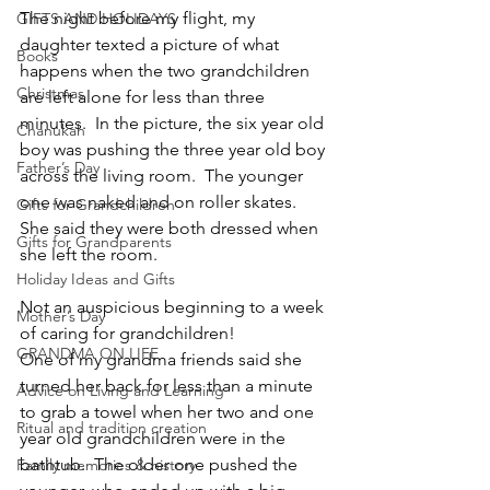
The night before my flight, my 
GIFTS AND HOLIDAYS
daughter texted a picture of what 
Books
happens when the two grandchildren 
Christmas
are left alone for less than three 
minutes.  In the picture, the six year old 
Chanukah
boy was pushing the three year old boy 
Father’s Day
across the living room.  The younger 
one was naked and on roller skates.  
Gifts for Grandchildren
She said they were both dressed when 
Gifts for Grandparents
she left the room.
Holiday Ideas and Gifts
Not an auspicious beginning to a week 
Mother’s Day
of caring for grandchildren!
GRANDMA ON LIFE
One of my grandma friends said she 
turned her back for less than a minute 
Advice on Living and Learning
to grab a towel when her two and one 
Ritual and tradition creation
year old grandchildren were in the 
bathtub.  The older one pushed the 
Family memories & history