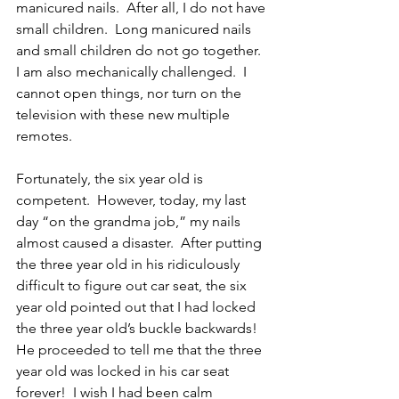
manicured nails.  After all, I do not have 
small children.  Long manicured nails 
and small children do not go together.  
I am also mechanically challenged.  I 
cannot open things, nor turn on the 
television with these new multiple 
remotes.  
Fortunately, the six year old is 
competent.  However, today, my last 
day “on the grandma job,” my nails 
almost caused a disaster.  After putting 
the three year old in his ridiculously 
difficult to figure out car seat, the six 
year old pointed out that I had locked 
the three year old’s buckle backwards!  
He proceeded to tell me that the three 
year old was locked in his car seat 
forever!  I wish I had been calm 