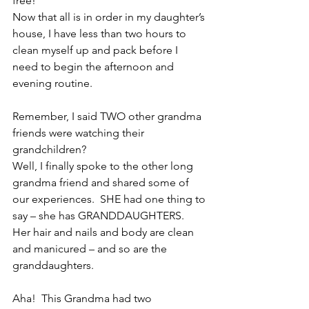
free!
Now that all is in order in my daughter’s 
house, I have less than two hours to 
clean myself up and pack before I 
need to begin the afternoon and 
evening routine.
Remember, I said TWO other grandma 
friends were watching their 
grandchildren?
Well, I finally spoke to the other long 
grandma friend and shared some of 
our experiences.  SHE had one thing to 
say – she has GRANDDAUGHTERS.  
Her hair and nails and body are clean 
and manicured – and so are the 
granddaughters.
Aha!  This Grandma had two 