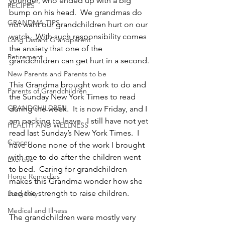
younger, who ended up with a big 
RECIPES
bump on his head.  We grandmas do 
GRANDMA TIPS
not want our grandchildren hurt on our 
watch.  With such responsibility comes 
Long Distant Grandparent
the anxiety that one of the 
Retirement
grandchildren can get hurt in a second.
New Parents and Parents to be
This Grandma brought work to do and 
Parents of Grandchildren
the Sunday New York Times to read 
GRANDCHILDREN
during the week.  It is now Friday, and I 
am packing to leave.  I still have not yet 
HEALTH AND WELLNESS
read last Sunday’s New York Times.  I 
Cancer
have done none of the work I brought 
with me to do after the children went 
Exercise
to bed.  Caring for grandchildren 
Home Remedies
makes this Grandma wonder how she 
had the strength to raise children.
Longevity
Medical and Illness
The grandchildren were mostly very 