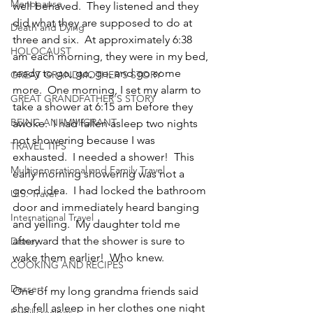
Menopause
well behaved.  They listened and they 
did what they are supposed to do at 
Death and Dying
three and six.  At approximately 6:38 
HOLOCAUST
am each morning, they were in my bed, 
ready to go, go, go, and go some 
GREAT GRANDMOTHER'S STORY
more.  One morning, I set my alarm to 
GREAT GRANDFATHER'S STORY
take a shower at 6:15 am before they 
BEING AN IMMIGRANT
awoke.  I had fallen asleep two nights 
not showering because I was 
TRAVEL TIPS
exhausted.  I needed a shower!  This 
Multigenerational and Family Travel
early morning showering was not a 
good idea.  I had locked the bathroom 
U.S. Travel
door and immediately heard banging 
International Travel
and yelling.  My daughter told me 
afterward that the shower is sure to 
Disney
wake them earlier!  Who knew.
COOKING AND RECIPES
Dessert
One of my long grandma friends said 
she fell asleep in her clothes one night 
Family recipes