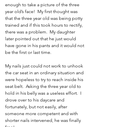
enough to take a picture of the three 
year old’s face!  My first thought was 
that the three year old was being potty 
trained and if this took hours to rectify, 
there was a problem.  My daughter 
later pointed out that he just would 
have gone in his pants and it would not 
be the first or last time.
My nails just could not work to unhook 
the car seat in an ordinary situation and 
were hopeless to try to reach inside his 
seat belt.  Asking the three year old to 
hold in his belly was a useless effort.  I 
drove over to his daycare and 
fortunately, but not easily, after 
someone more competent and with 
shorter nails intervened, he was finally 