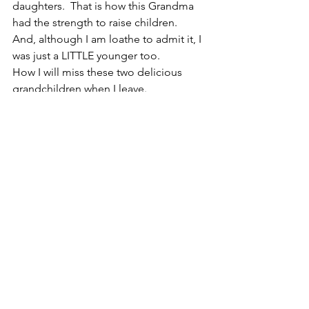
daughters.  That is how this Grandma 
had the strength to raise children.  
And, although I am loathe to admit it, I 
was just a LITTLE younger too.
How I will miss these two delicious 
grandchildren when I leave.
Joy,
Mema