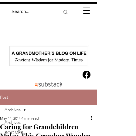
Post
Archives
May 14, 2014
4 min read
Archives
Caring for Grandchildren
BOOMER
Makes This Grandma Wonder