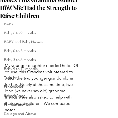
How She Had the Strength to
RELATIONSHIPS
Raise Children
Marriage and Divorce
BABY
Baby 6 to 9 months
BABY and Baby Names
Baby 0 to 3 months
Baby 3 to 6 months
My younger daughter needed help.  Of 
Baby 9 to 12 months
course, this Grandma volunteered to 
Toddler
watch the two younger grandchildren 
for her.  Nearly at the same time, two 
Preschooler
long (we never say old) grandma 
School Aged
friends were also asked to help with 
their grandchildren.  We compared 
Preteen and Teen
notes.
College and Above