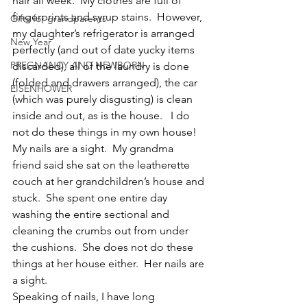
hair all week.  My clothes are full of 
fingerprints and syrup stains.  However, 
Gifts for grandparents
my daughter’s refrigerator is arranged 
New Year
perfectly (and out of date yucky items 
PREGNANCY AND NEWBORN
discarded), all of the laundry is done 
(folded and drawers arranged), the car 
EISENHOWER
(which was purely disgusting) is clean 
inside and out, as is the house.   I do 
not do these things in my own house!  
My nails are a sight.  My grandma 
friend said she sat on the leatherette 
couch at her grandchildren’s house and 
stuck.  She spent one entire day 
washing the entire sectional and 
cleaning the crumbs out from under 
the cushions.  She does not do these 
things at her house either.  Her nails are 
a sight.
Speaking of nails, I have long 