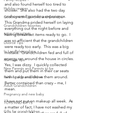
and also found herself too tired to 
Holiday recipes
shower.  She also had the two day 
unshowered grandma experience.
Cooking with Grandma and Grandpa
This Grandma prided herself on laying 
Grandchildren favorites
everything out the night before and 
NEW GRANDMA
having breakfast items ready to go.  I 
was so efficient that the grandchildren 
Divorce Tips
were ready too early.  This was a big 
In Law Relationships
mistake.  Grandchildren fed and full of 
energy ran around the house in circles.  
Marriage tips
Yes, I was dizzy.  I quickly collected 
New Parents and Parents to be
them and put them in their car seats 
with I pads and drove them around.  
Parents of grandchildren
Better contained than crazy – me, I 
Adult Grandchildren
mean.
Pregnancy and new baby
I have not put on makeup all week.  As 
TOYS AND GIFTS
a matter of fact, I have not washed my 
Gifts for grandchildren