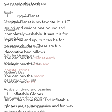
we can do this for them.
GIFTS AND HOLIDAYS
Books
Hugg-A-Planet
Christmas
Hugg-A-Planet is my favorite. It is 12″ 
round and weighs one pound and 
Chanukah
completely washable. It says it is for 
Father’s Day
ages three and up, but can be for 
younger children. These are fun 
Gifts for Grandchildren
decorative bed pillows.
Gifts for Grandparents
You can buy the 
planet earth
.
Holiday Ideas and Gifts
You can buy the 
stars and 
constellations
.
Mother’s Day
You can buy the 
moon
.
GRANDMA ON LIFE
You can buy 
mars
.
Advice on Living and Learning
Inflatable Globes
Ritual and tradition creation
All children love balls, and inflatable 
globes are an inexpensive and fun way 
Family memories & history
to introduce the world: