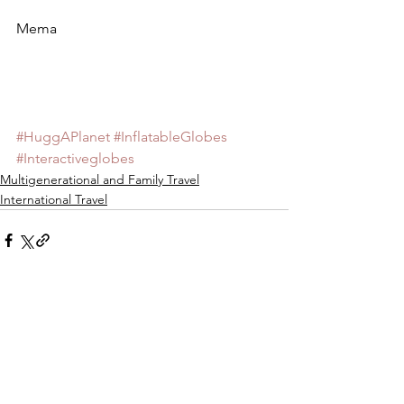
Mema
#HuggAPlanet
#InflatableGlobes
#Interactiveglobes
Multigenerational and Family Travel
International Travel
See All
Recent Posts