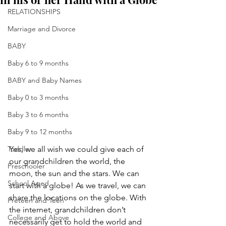
RELATIONSHIPS
Marriage and Divorce
BABY
Baby 6 to 9 months
BABY and Baby Names
Baby 0 to 3 months
Baby 3 to 6 months
Baby 9 to 12 months
Toddler
Yes, we all wish we could give each of 
our grandchildren the world, the 
Preschooler
moon, the sun and the stars. We can 
School Aged
start with a globe! As we travel, we can 
share the locations on the globe. With 
Preteen and Teen
the internet, grandchildren don’t 
College and Above
necessarily get to hold the world and 