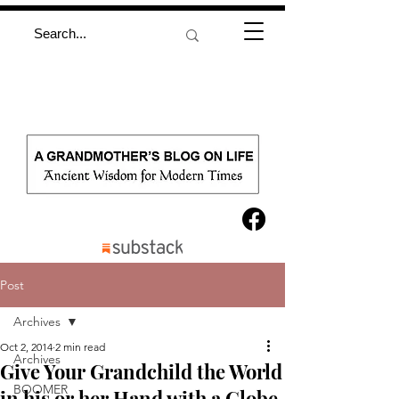
Post
Archives
Oct 2, 2014
2 min read
Archives
Give Your Grandchild the World
BOOMER
in his or her Hand with a Globe