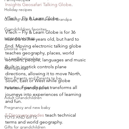
Insights Geosafari Talking Globe
.
Holiday recipes
VTech – Fly & Learn Globe
Cooking with Grandma and Grandpa
Grandchildren favorites
VTech – Fly & Learn Globe is for 36 
NEW GRANDMA
months to five years old, but hard to 
find. Moving electronic talking globe 
Divorce Tips
teaches geography, places, world 
In Law Relationships
wonders, people, languages and music
Built-in joystick controls plane 
Marriage tips
directions, allowing it to move North, 
New Parents and Parents to be
South, East or West while globe 
rotates. Friendly pilot transforms all 
Parents of grandchildren
journeys into experiences of learning 
Adult Grandchildren
and fun.
Pregnancy and new baby
5 Discovery modes
 teach technical 
TOYS AND GIFTS
terms and world geography.
Gifts for grandchildren