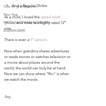
And a Regular Globe
Gifts for grandparents
New Year
As a child, I loved the
 raised relief 
PREGNANCY AND NEWBORN
globe
, and there is a highly rated 12″ 
one.
EISENHOWER
There is even a 
5″ version
.
Now when grandma shares adventures 
or reads stories or watches television or 
a movie about places around the 
world, the world can truly be at hand.   
Now we can show where “Rio” is when 
we watch the movie.
Joy,