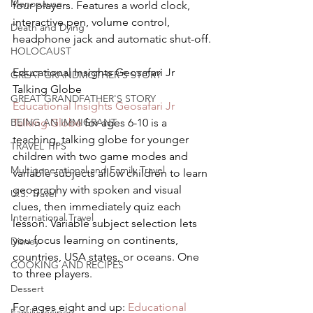
Menopause
four players. Features a world clock, 
interactive pen, volume control, 
Death and Dying
headphone jack and automatic shut-off.
HOLOCAUST
Educational Insights Geosafari Jr 
GREAT GRANDMOTHER'S STORY
Talking Globe
GREAT GRANDFATHER'S STORY
Educational Insights Geosafari Jr 
BEING AN IMMIGRANT
Talking Globe
 for ages 6-10 is a 
teaching, talking globe for younger 
TRAVEL TIPS
children with two game modes and 
Multigenerational and Family Travel
variable subjects allow children to learn 
geography with spoken and visual 
U.S. Travel
clues, then immediately quiz each 
International Travel
lesson. Variable subject selection lets 
you focus learning on continents, 
Disney
countries, USA states, or oceans. One 
COOKING AND RECIPES
to three players.
Dessert
For ages eight and up: 
Educational 
Family recipes