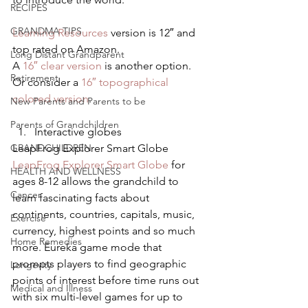
RECIPES
GRANDMA TIPS
Learning Resources
 version is 12″ and 
top rated on Amazon.
Long Distant Grandparent
A 
16″ clear version
 is another option.
Retirement
Or consider a 
16″ topographical 
colored version
.
New Parents and Parents to be
Parents of Grandchildren
Interactive globes
GRANDCHILDREN
LeapFrog Explorer Smart Globe
LeapFrog Explorer Smart Globe
 for 
HEALTH AND WELLNESS
ages 8-12 allows the grandchild to 
Cancer
learn fascinating facts about 
continents, countries, capitals, music, 
Exercise
currency, highest points and so much 
Home Remedies
more. Eureka game mode that 
prompts players to find geographic 
Longevity
points of interest before time runs out 
Medical and Illness
with six multi-level games for up to 