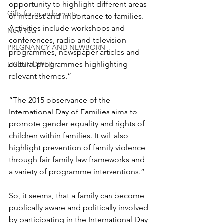
opportunity to highlight different areas 
Gifts for grandparents
of interest and importance to families. 
Activities include workshops and 
New Year
conferences, radio and television 
PREGNANCY AND NEWBORN
programmes, newspaper articles and 
cultural programmes highlighting 
EISENHOWER
relevant themes.”
“The 2015 observance of the 
International Day of Families aims to 
promote gender equality and rights of 
children within families. It will also 
highlight prevention of family violence 
through fair family law frameworks and 
a variety of programme interventions.”
So, it seems, that a family can become 
publically aware and politically involved 
by participating in the International Day 