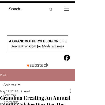
Post
Archives
May 22, 2015
3 min read
Archives
Grandma Creating An Annual
BOOMER
Family Celebration Day Has