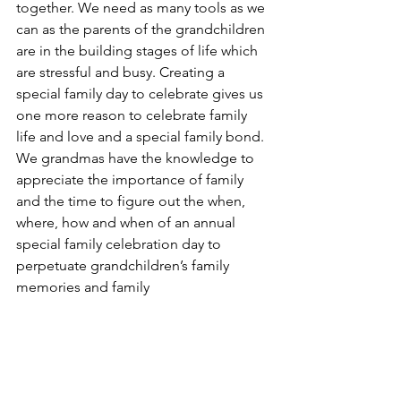
together. We need as many tools as we 
can as the parents of the grandchildren 
are in the building stages of life which 
are stressful and busy. Creating a 
special family day to celebrate gives us 
one more reason to celebrate family 
life and love and a special family bond. 
We grandmas have the knowledge to 
appreciate the importance of family 
and the time to figure out the when, 
where, how and when of an annual 
special family celebration day to 
perpetuate grandchildren’s family 
memories and family
Joy,