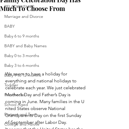
Much To Choose From
RELATIONSHIPS
Marriage and Divorce
BABY
Baby 6 to 9 months
BABY and Baby Names
Baby 0 to 3 months
Baby 3 to 6 months
We seem to have a holiday for 
Baby 9 to 12 months
everything and national holidays to 
Toddler
celebrate each year. We just celebrated 
Mother’s Day and Father’s Day is 
Preschooler
coming in June. Many families in the U 
School Aged
nited States observe National 
Preteen and Teen
Grandparents Day on the first Sunday 
of September after Labor Day.
College and Above