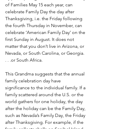
of Families May 15 each year, can 
celebrate Family Day the day after 
Thanksgiving, i.e. the Friday following 
the fourth Thursday in November, can 
celebrate ‘American Family Day’ on the 
first Sunday in August. It does not 
matter that you don’t live in Arizona, or 
Nevada, or South Carolina, or Georgia. 
. . .or South Africa.
This Grandma suggests that the annual 
family celebration day have 
significance to the individual family. If a 
family scattered around the U.S. or the 
world gathers for one holiday, the day 
after the holiday can be the Family Day, 
such as Nevada’s Family Day, the Friday 
after Thanksgiving. For example, if the 