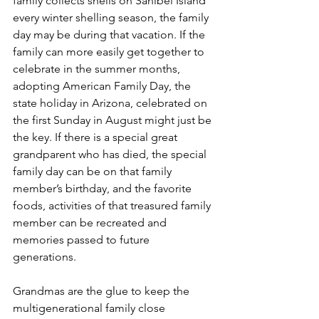
family collects shells on Sanibel Island 
every winter shelling season, the family 
day may be during that vacation. If the 
family can more easily get together to 
celebrate in the summer months, 
adopting American Family Day, the 
state holiday in Arizona, celebrated on 
the first Sunday in August might just be 
the key. If there is a special great 
grandparent who has died, the special 
family day can be on that family 
member’s birthday, and the favorite 
foods, activities of that treasured family 
member can be recreated and 
memories passed to future 
generations.
Grandmas are the glue to keep the 
multigenerational family close 