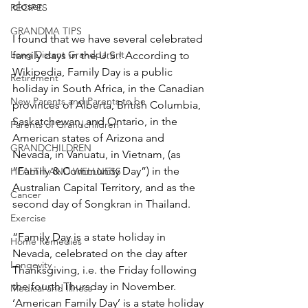
closer.
RECIPES
GRANDMA TIPS
I found that we have several celebrated 
Long Distant Grandparent
family days in the U.S.! According to 
Wikipedia, Family Day is a public 
Retirement
holiday in South Africa, in the Canadian 
New Parents and Parents to be
provinces of Alberta, British Columbia, 
Saskatchewan, and Ontario, in the 
Parents of Grandchildren
American states of Arizona and 
GRANDCHILDREN
Nevada, in Vanuatu, in Vietnam, (as 
“Family & Community Day”) in the 
HEALTH AND WELLNESS
Australian Capital Territory, and as the 
Cancer
second day of Songkran in Thailand.
Exercise
“Family Day is a state holiday in 
Home Remedies
Nevada, celebrated on the day after 
Longevity
Thanksgiving, i.e. the Friday following 
the fourth Thursday in November. 
Medical and Illness
‘American Family Day’ is a state holiday 