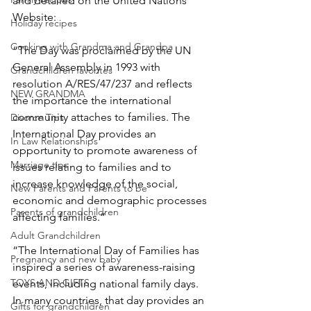
and detailed on the United Nations 
Website:
Holiday recipes
Cooking with Grandma and Grandpa
“The Day was proclaimed by the UN 
General Assembly in 1993 with 
Grandchildren favorites
resolution A/RES/47/237 and reflects 
NEW GRANDMA
the importance the international 
community attaches to families. The 
Divorce Tips
International Day provides an 
In Law Relationships
opportunity to promote awareness of 
Marriage tips
issues relating to families and to 
increase knowledge of the social, 
New Parents and Parents to be
economic and demographic processes 
Parents of grandchildren
affecting families.”
Adult Grandchildren
“The International Day of Families has 
Pregnancy and new baby
inspired a series of awareness-raising 
TOYS AND GIFTS
events, including national family days. 
In many countries, that day provides an 
Gifts for grandchildren