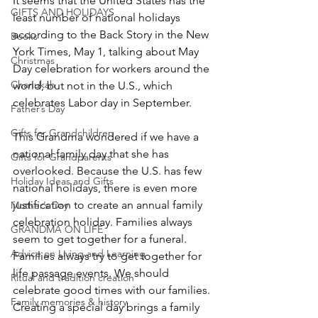
It seems that the United States has the 
GIFTS AND HOLIDAYS
least number of national holidays 
according to the Back Story in the New 
Books
York Times, May 1, talking about May 
Christmas
Day celebration for workers around the 
Chanukah
world, but not in the U.S., which 
celebrates Labor day in September.
Father’s Day
Gifts for Grandchildren
This Grandma wondered if we have a 
national family day that she has 
Gifts for Grandparents
overlooked. Because the U.S. has few 
Holiday Ideas and Gifts
national holidays, there is even more 
justification to create an annual family 
Mother’s Day
celebration holiday. Families always 
GRANDMA ON LIFE
seem to get together for a funeral. 
Advice on Living and Learning
Families always try to get together for 
life passage events. We should 
Ritual and tradition creation
celebrate good times with our families. 
Family memories & history
Creating a special day brings a family 