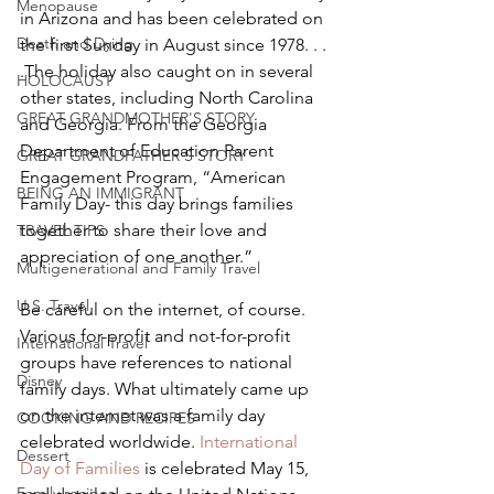
Menopause
in Arizona and has been celebrated on 
Death and Dying
the first Sunday in August since 1978. . . 
.The holiday also caught on in several 
HOLOCAUST
other states, including North Carolina 
GREAT GRANDMOTHER'S STORY
and Georgia. From the Georgia 
Department of Education Parent 
GREAT GRANDFATHER'S STORY
Engagement Program, “American 
BEING AN IMMIGRANT
Family Day- this day brings families 
together to share their love and 
TRAVEL TIPS
appreciation of one another.”
Multigenerational and Family Travel
U.S. Travel
Be careful on the internet, of course. 
Various for-profit and not-for-profit 
International Travel
groups have references to national 
Disney
family days. What ultimately came up 
on the internet was a family day 
COOKING AND RECIPES
celebrated worldwide. 
International 
Dessert
Day of Families
 is celebrated May 15, 
Family recipes