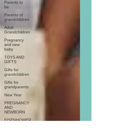
Parents to
be
Parents of
grandchildren
Adult
Grandchildren
Pregnancy
and new
baby
TOYS AND
GIFTS
Gifts for
grandchildren
Gifts for
grandparents
New Year
PREGNANCY
AND
NEWBORN
EISENHOWER