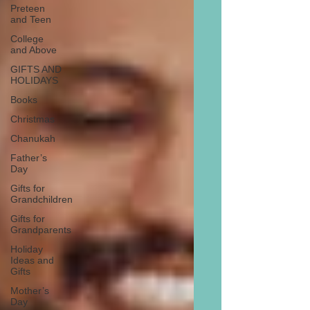
Preteen
and Teen
College
and Above
GIFTS AND
HOLIDAYS
Books
Christmas
Chanukah
Father’s
Day
Gifts for
Grandchildren
Gifts for
Grandparents
Holiday
Ideas and
Gifts
Mother’s
Day