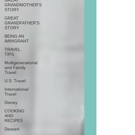
GREAT
GRANDMOTHER'S
STORY
GREAT
GRANDFATHER'S
STORY
BEING AN
IMMIGRANT
TRAVEL
TIPS
Multigenerational
and Family
Travel
U.S. Travel
International
Travel
Disney
COOKING
AND
RECIPES
Dessert