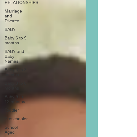
RELATIONSHIPS
Marriage
and
Divorce
BABY
Baby 6 to 9
months
BABY and
Baby
Names
Baby 0 to 3
months
Baby 3 to 6
months
Baby 9 to
12 months
Toddler
Preschooler
School
Aged