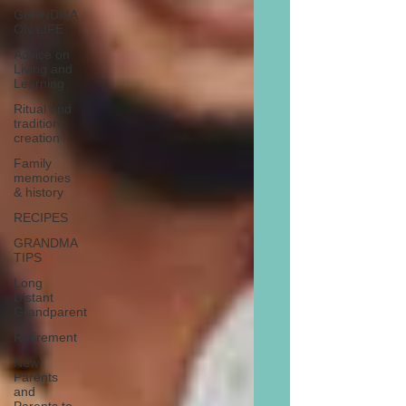
GRANDMA
ON LIFE
Advice on
Living and
Learning
Ritual and
tradition
creation
Family
memories
& history
RECIPES
GRANDMA
TIPS
Long
Distant
Grandparent
Retirement
New
Parents
and