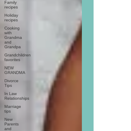
Family
recipes
Holiday
recipes
Cooking
with
Grandma
and
Grandpa
Grandchildren
favorites
NEW
GRANDMA
Divorce
Tips
In Law
Relationships
Marriage
tips
New
Parents
and