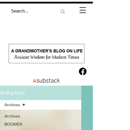
All Blog Posts
Archives
Archives
BOOMER