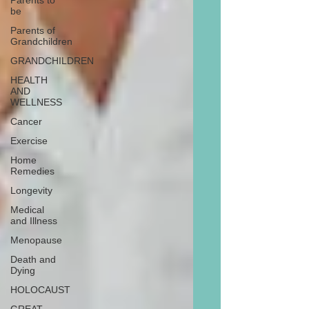
Parents to
be
Parents of
Grandchildren
GRANDCHILDREN
HEALTH
AND
WELLNESS
Cancer
Exercise
Home
Remedies
Longevity
Medical
and Illness
Menopause
Death and
Dying
HOLOCAUST