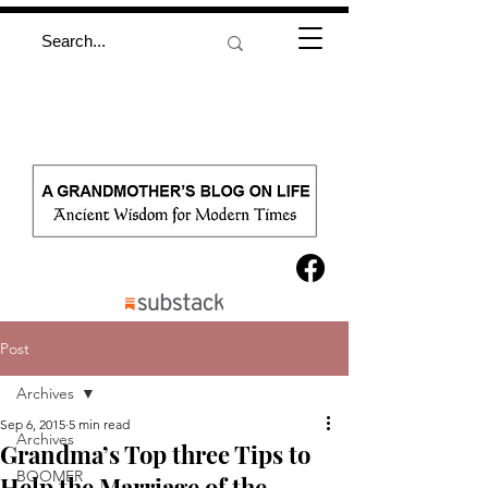
Post
Archives
Sep 6, 2015
5 min read
Archives
Grandma’s Top three Tips to
BOOMER
Help the Marriage of the