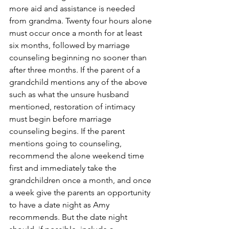
more aid and assistance is needed 
from grandma. Twenty four hours alone 
must occur once a month for at least 
six months, followed by marriage 
counseling beginning no sooner than 
after three months. If the parent of a 
grandchild mentions any of the above 
such as what the unsure husband 
mentioned, restoration of intimacy 
must begin before marriage 
counseling begins. If the parent 
mentions going to counseling, 
recommend the alone weekend time 
first and immediately take the 
grandchildren once a month, and once 
a week give the parents an opportunity 
to have a date night as Amy 
recommends. But the date night 