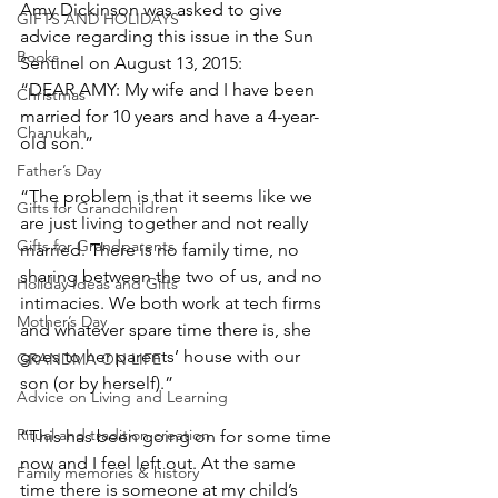
Amy Dickinson was asked to give 
GIFTS AND HOLIDAYS
advice regarding this issue in the Sun 
Books
Sentinel on August 13, 2015:
“DEAR AMY: My wife and I have been 
Christmas
married for 10 years and have a 4-year-
Chanukah
old son.”
Father’s Day
“The problem is that it seems like we 
Gifts for Grandchildren
are just living together and not really 
Gifts for Grandparents
married. There is no family time, no 
sharing between the two of us, and no 
Holiday Ideas and Gifts
intimacies. We both work at tech firms 
Mother’s Day
and whatever spare time there is, she 
goes to her parents’ house with our 
GRANDMA ON LIFE
son (or by herself).”
Advice on Living and Learning
Ritual and tradition creation
“This has been going on for some time 
now and I feel left out. At the same 
Family memories & history
time there is someone at my child’s 