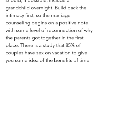
should, if possible, include a 
grandchild overnight. Build back the 
intimacy first, so the marriage 
counseling begins on a positive note 
with some level of reconnection of why 
the parents got together in the first 
place. There is a study that 85% of 
couples have sex on vacation to give 
you some idea of the benefits of time 
away and alone.
Life interferes with intimacy. Intimacy 
restoration is the key. Family time will 
follow when the parents of the 
grandchildren again find each other’s 
company enjoyable above all else. 
They will look for ways everyone can be 
together. Of course, it does not hurt to 
mention special family events in the 