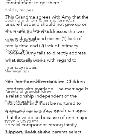
commitment to get there.”
Holiday recipes
This Grandma agrees with Amy that the 
Cooking with Grandma and Grandpa
unsure husband should not give up on 
Grandchildren favorites
the marriage. Amy addresses the two 
issues the husband raises: (1) lack of 
NEW GRANDMA
family time and (2) lack of intimacy. 
Divorce Tips
However, Amy fails to directly address 
what actually works with regard to 
In Law Relationships
intimacy repair.
Marriage tips
New Parents and Parents to be
Life interferes with marriage. Children 
interfere with marriage. The marriage is 
Parents of grandchildren
a relationship independent of the 
Adult Grandchildren
individuals and must be nurtured to 
grow and sustain. Arranged marriages 
Pregnancy and new baby
that thrive do so because of one major 
TOYS AND GIFTS
special component–strong family 
support. Because the parents select 
Gifts for grandchildren