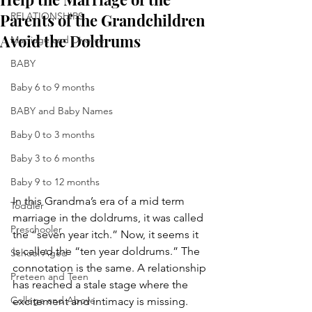
Parents of the Grandchildren
RELATIONSHIPS
Avoid the Doldrums
Marriage and Divorce
BABY
Baby 6 to 9 months
BABY and Baby Names
Baby 0 to 3 months
Baby 3 to 6 months
Baby 9 to 12 months
In this Grandma’s era of a mid term 
Toddler
marriage in the doldrums, it was called 
Preschooler
the “seven year itch.” Now, it seems it 
is called the “ten year doldrums.” The 
School Aged
connotation is the same. A relationship 
Preteen and Teen
has reached a stale stage where the 
College and Above
excitement and intimacy is missing. 