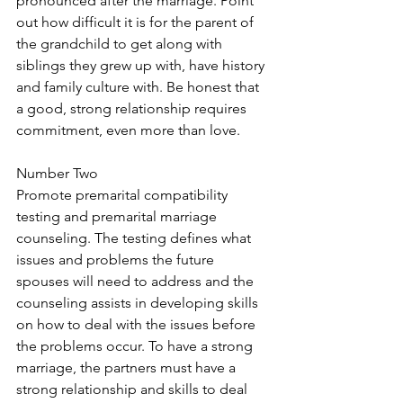
pronounced after the marriage. Point 
out how difficult it is for the parent of 
the grandchild to get along with 
siblings they grew up with, have history 
and family culture with. Be honest that 
a good, strong relationship requires 
commitment, even more than love.
Number Two
Promote premarital compatibility 
testing and premarital marriage 
counseling. The testing defines what 
issues and problems the future 
spouses will need to address and the 
counseling assists in developing skills 
on how to deal with the issues before 
the problems occur. To have a strong 
marriage, the partners must have a 
strong relationship and skills to deal 