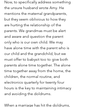
Now, to specifically address something 
the unsure husband wrote Amy. He 
mentions the maternal grandparents, 
but they seem oblivious to how they 
are hurting the relationship of the 
parents. We grandmas must be alert 
and aware and question the parent 
only who is our own child. We may 
have alone time with the parent who is 
our child and the grandchild, but we 
must offer to babysit too to give both 
parents alone time together. The alone 
time together away from the home, the 
children, the normal routine, and 
electronics quarterly for twenty four 
hours is the key to maintaining intimacy 
and avoiding the doldrums.
When a marriage has hit the doldrums, 