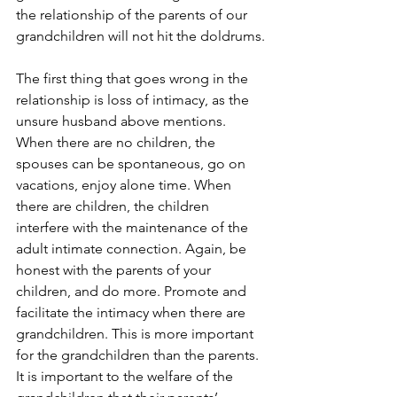
the relationship of the parents of our 
grandchildren will not hit the doldrums.
The first thing that goes wrong in the 
relationship is loss of intimacy, as the 
unsure husband above mentions. 
When there are no children, the 
spouses can be spontaneous, go on 
vacations, enjoy alone time. When 
there are children, the children 
interfere with the maintenance of the 
adult intimate connection. Again, be 
honest with the parents of your 
children, and do more. Promote and 
facilitate the intimacy when there are 
grandchildren. This is more important 
for the grandchildren than the parents. 
It is important to the welfare of the 