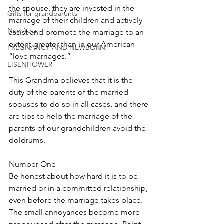
the spouse, they are invested in the 
Gifts for grandparents
marriage of their children and actively 
New Year
assist and promote the marriage to an 
extent greater than in our American 
PREGNANCY AND NEWBORN
“love marriages.”
EISENHOWER
This Grandma believes that it is the 
duty of the parents of the married 
spouses to do so in all cases, and there 
are tips to help the marriage of the 
parents of our grandchildren avoid the 
doldrums.
Number One
Be honest about how hard it is to be 
married or in a committed relationship, 
even before the marriage takes place. 
The small annoyances become more 