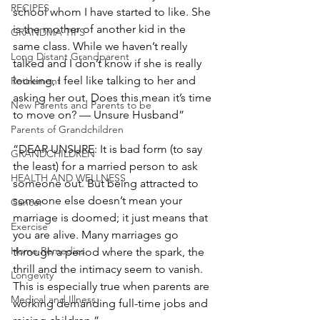
RECIPES
school whom I have started to like. She 
is the mother of another kid in the 
GRANDMA TIPS
same class. While we haven’t really 
Long Distant Grandparent
talked and I don’t know if she is really 
looking, I feel like talking to her and 
Retirement
asking her out. Does this mean it’s time 
New Parents and Parents to be
to move on? — Unsure Husband”
Parents of Grandchildren
“DEAR UNSURE: It is bad form (to say 
GRANDCHILDREN
the least) for a married person to ask 
HEALTH AND WELLNESS
someone out. But being attracted to 
someone else doesn’t mean your 
Cancer
marriage is doomed; it just means that 
Exercise
you are alive. Many marriages go 
Home Remedies
through a period where the spark, the 
thrill and the intimacy seem to vanish. 
Longevity
This is especially true when parents are 
Medical and Illness
working demanding full-time jobs and 