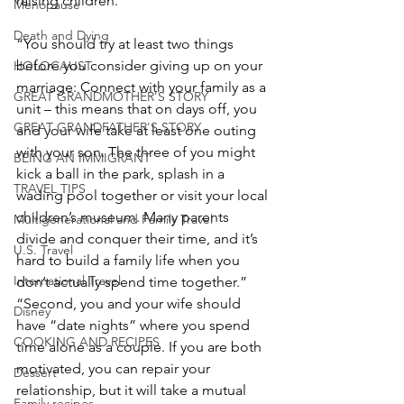
raising children.”
Menopause
Death and Dying
“You should try at least two things 
before you consider giving up on your 
HOLOCAUST
marriage: Connect with your family as a 
GREAT GRANDMOTHER'S STORY
unit – this means that on days off, you 
GREAT GRANDFATHER'S STORY
and your wife take at least one outing 
with your son. The three of you might 
BEING AN IMMIGRANT
kick a ball in the park, splash in a 
TRAVEL TIPS
wading pool together or visit your local 
children’s museum. Many parents 
Multigenerational and Family Travel
divide and conquer their time, and it’s 
U.S. Travel
hard to build a family life when you 
International Travel
don’t actually spend time together.”
“Second, you and your wife should 
Disney
have “date nights” where you spend 
COOKING AND RECIPES
time alone as a couple. If you are both 
motivated, you can repair your 
Dessert
relationship, but it will take a mutual 
Family recipes