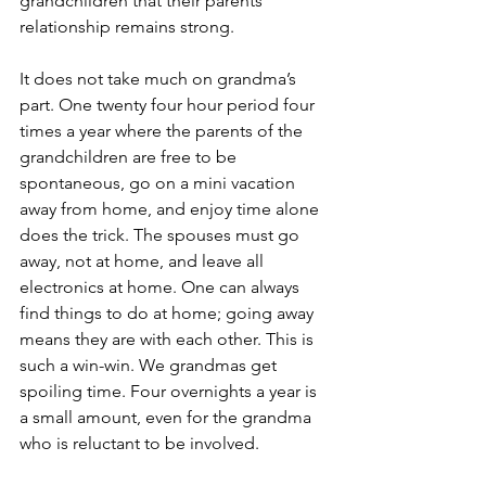
grandchildren that their parents’ 
relationship remains strong.
It does not take much on grandma’s 
part. One twenty four hour period four 
times a year where the parents of the 
grandchildren are free to be 
spontaneous, go on a mini vacation 
away from home, and enjoy time alone 
does the trick. The spouses must go 
away, not at home, and leave all 
electronics at home. One can always 
find things to do at home; going away 
means they are with each other. This is 
such a win-win. We grandmas get 
spoiling time. Four overnights a year is 
a small amount, even for the grandma 
who is reluctant to be involved.