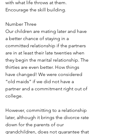
with what life throws at them. 
Encourage the skill building.
Number Three
Our children are mating later and have 
a better chance of staying in a 
committed relationship if the partners 
are in at least their late twenties when 
they begin the marital relationship. The 
thirties are even better. How things 
have changed! We were considered 
“old maids” if we did not have a 
partner and a commitment right out of 
college.
However, committing to a relationship 
later, although it brings the divorce rate 
down for the parents of our 
grandchildren, does not guarantee that 