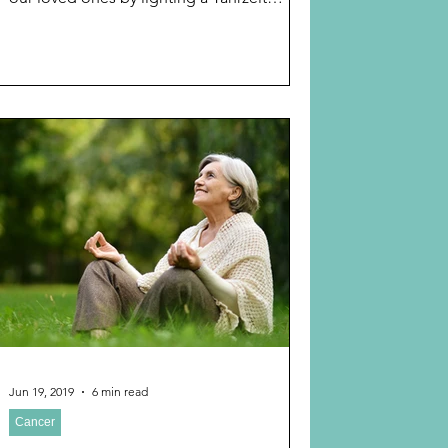
memorial...
Jun 19, 2019
6 min read
Cancer