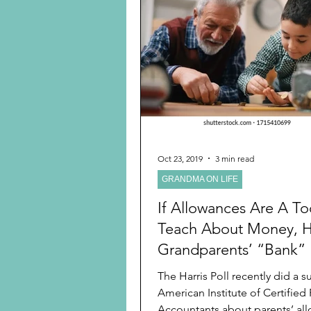
Oct 23, 2019
3 min read
GRANDMA ON LIFE
If Allowances Are A To
Teach About Money, 
Grandparents’ “Bank” 
Perfect
The Harris Poll recently did a survey for the
American Institute of Certified 
Accountants about parents’ all