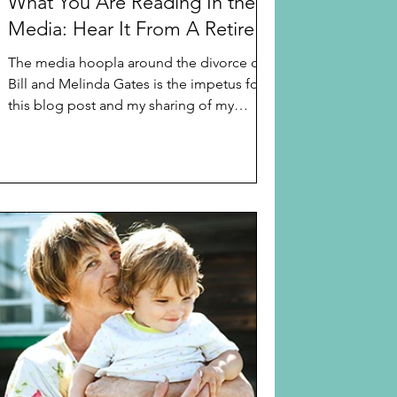
What You Are Reading In the
Media: Hear It From A Retired
Family Court Judge
The media hoopla around the divorce of
Bill and Melinda Gates is the impetus for
this blog post and my sharing of my
thoughts on “gray”...