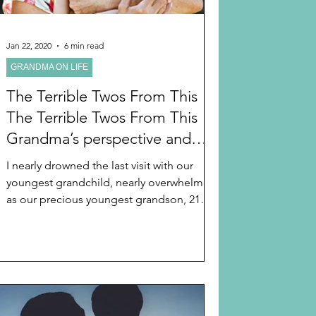
Jan 22, 2020
6 min read
GRANDMA ON LIFE
The Terrible Twos From This
The Terrible Twos From This
Grandma’s perspective and
SEVEN TIPS THAT WORK for
I nearly drowned the last visit with our
the Sanity of Grandma and the
youngest grandchild, nearly overwhelmed
Safety of Our Precious
as our precious youngest grandson, 21
months old, began...
“TWOISH” Grandchildren