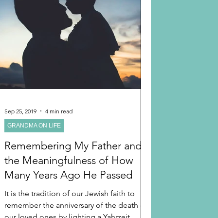
Sep 25, 2019
4 min read
GRANDMA ON LIFE
Remembering My Father and
the Meaningfulness of How
Many Years Ago He Passed
It is the tradition of our Jewish faith to
remember the anniversary of the death of
our loved ones by lighting a Yahrzeit