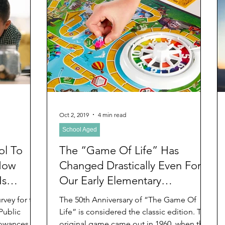
Oct 2, 2019
4 min read
School Aged
ol To
The “Game Of Life” Has
How
Changed Drastically Even For
Is
Our Early Elementary
Grandchildren With More
The 50th Anniversary of “The Game Of
Choices Than We Boomer
Public
Life” is considered the classic edition. The
owances for
original game came out in 1960, when this