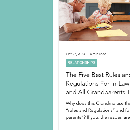
Preschooler
School Age
Christmas
Chanukah
Holiday Ideas and Gifts
Oct 27, 2023
4 min read
RELATIONSHIPS
Ritual and tradition creation
The Five Best Rules an
Regulations For In-Law
and All Grandparents 
Make Them The Indisp
Why does this Grandma use th
Go-To Grandparents
“rules and Regulations” and for
parents”? If you, the reader, ar
then you are new to...