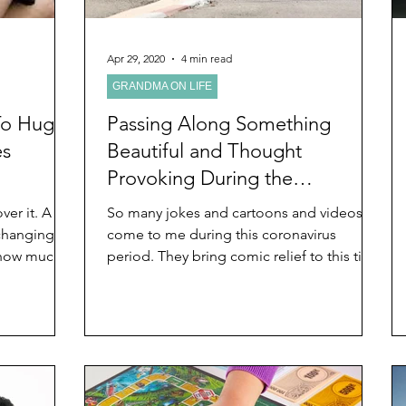
Apr 29, 2020
4 min read
GRANDMA ON LIFE
To Hug
Passing Along Something
es
Beautiful and Thought
Provoking During the
Coronavirus Pandemic
er it. A
So many jokes and cartoons and videos
 changing.
come to me during this coronavirus
 how much
period. They bring comic relief to this time
of the coronavirus...