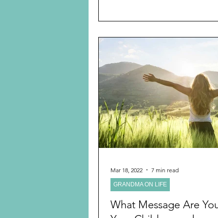
Mar 18, 2022
7 min read
GRANDMA ON LIFE
What Message Are You