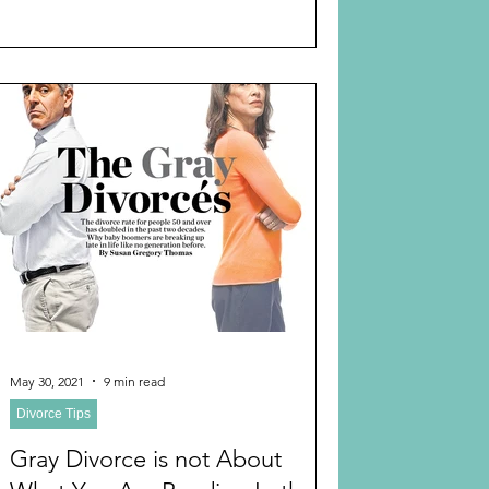
May 30, 2021
9 min read
Divorce Tips
Gray Divorce is not About