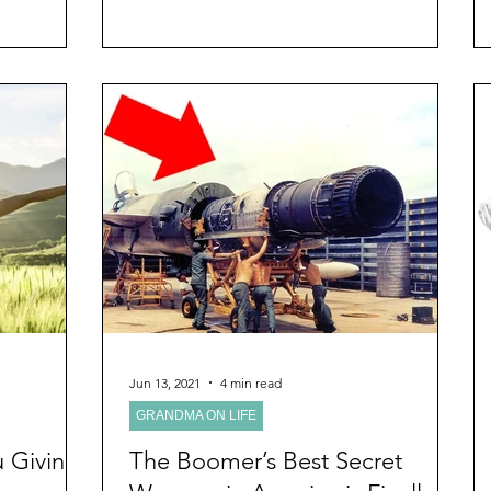
Jun 13, 2021
4 min read
GRANDMA ON LIFE
 Giving
The Boomer’s Best Secret