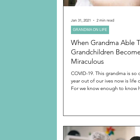
Jan 31, 2021
2 min read
GRANDMA ON LIFE
When Grandma Able 
Grandchildren Becom
Miraculous
COVID-19. This grandma is so ov
year out of our ives now is life
For we know enough to know
of living life we...