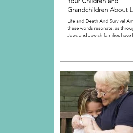
Your Children and
Grandchildren About L
Life
Life and Death And Survival 
these words resonate, as throu
Jews and Jewish families have 
the threat of...