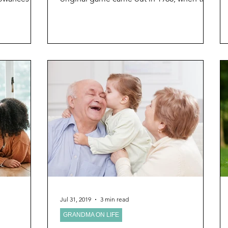
Grandparents Ever Imagined
Grandma was...
Jul 31, 2019
3 min read
GRANDMA ON LIFE