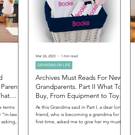
d
Preteen and Teen
College and Above
GIFTS
Father’s Day
Gifts for Grandchildren
Gifts for G
Mother’s Day
GRANDMA ON LIFE
Advice on Living
Mar 26, 2023
1 min read
GRANDMA ON LIFE
Family memories & history
RECIPES
GRANDM
d
Archives Must Reads For New
 Parents
Grandparents. Part II What To
That
Buy, From Equipment to Toys
ensable
and Gifts
e terms
As this Grandma said in Part I, a dear long
 “in-law
friend, who is becoming a grandma for the
e asking,
first time, asked me to give her my must
reads for...