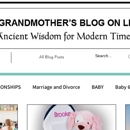
All Blog Posts
IONSHIPS
Marriage and Divorce
BABY
Baby 6
aby 0 to 3 months
Baby 3 to 6 months
Baby 9 to 