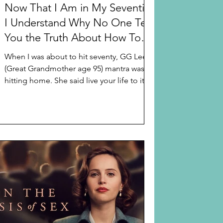
Now That I Am in My Seventies
I Understand Why No One Tells
You the Truth About How To
Optimize Life in Your Seventies
When I was about to hit seventy, GG Lee’s
(Great Grandmother age 95) mantra was
hitting home. She said live your life to its
fullest...