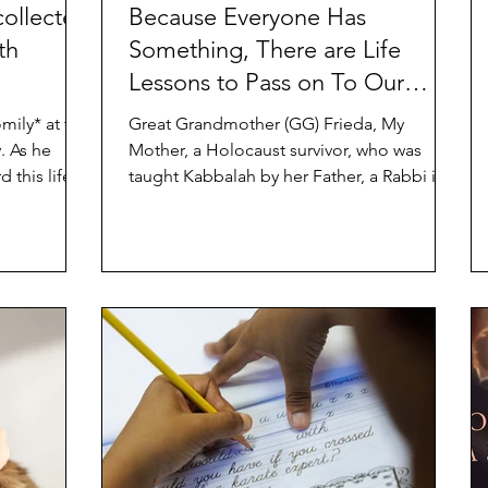
collected
Because Everyone Has
th
Something, There are Life
Lessons to Pass on To Our
Grandchildren
mily* at the
Great Grandmother (GG) Frieda, My
he
Mother, a Holocaust survivor, who was
 this life...
taught Kabbalah by her Father, a Rabbi in
the small shtetl (town)...