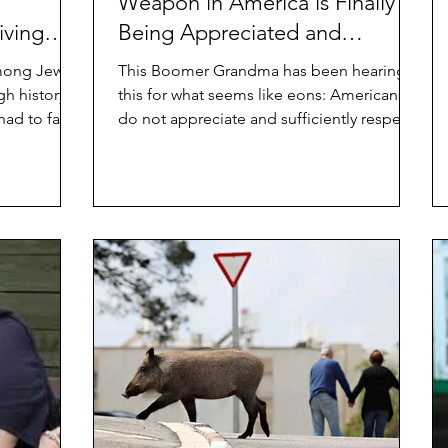
Weapon in America is Finally
iving
Being Appreciated and
Respected
Among Jews
This Boomer Grandma has been hearing
gh history
this for what seems like eons: Americans
had to face
do not appreciate and sufficiently respect
its elders....