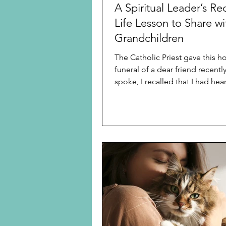
A Spiritual Leader’s Re
Life Lesson to Share wi
Grandchildren
The Catholic Priest gave this ho
funeral of a dear friend recently. As 
spoke, I recalled that I had heard