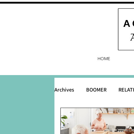
HOME
Archives
BOOMER
RELAT
BABY and Baby Names
B