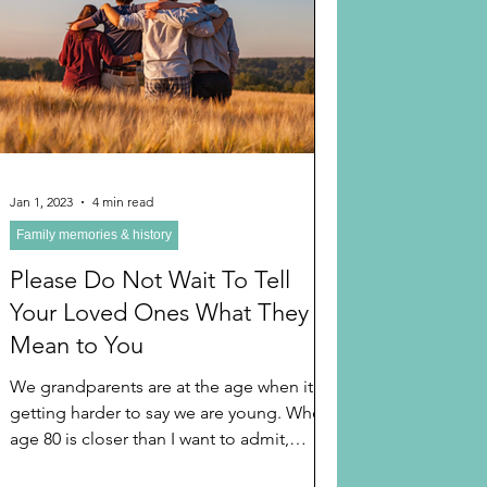
 AND HOLIDAYS
Books
randparents
 and Learning
Jan 1, 2023
4 min read
Family memories & history
A TIPS
Long Distant Grandparent
Please Do Not Wait To Tell
Your Loved Ones What They
Mean to You
We grandparents are at the age when it is
getting harder to say we are young. When
age 80 is closer than I want to admit,
although I work...