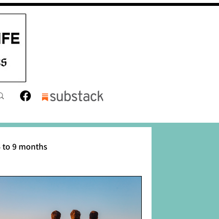
 to 9 months
12 months
Toddler