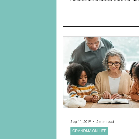
children,...
Sep 11, 2019
2 min read
GRANDMA ON LIFE