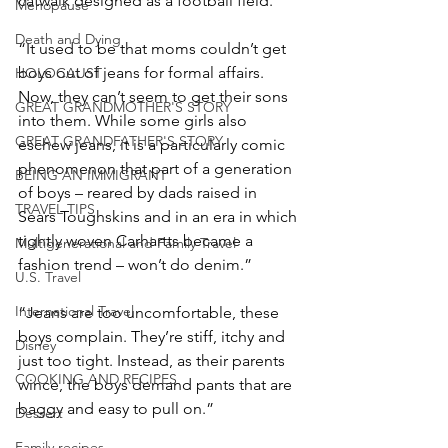
catwalk designed as a football field.”
Menopause
Death and Dying
“It used to be that moms couldn’t get 
boys out of jeans for formal affairs. 
HOLOCAUST
Now, they can’t seem to get their sons 
GREAT GRANDMOTHER'S STORY
into them. While some girls also 
GREAT GRANDFATHER'S STORY
eschew jeans, it is a particularly comic 
phenomenon that part of a generation 
BEING AN IMMIGRANT
of boys – reared by dads raised in 
TRAVEL TIPS
Sears Toughskins and in an era in which 
tightly woven Carhartts became a 
Multigenerational and Family Travel
fashion trend – won’t do denim.”
U.S. Travel
International Travel
“Jeans are too uncomfortable, these 
boys complain. They’re stiff, itchy and 
Disney
just too tight. Instead, as their parents 
COOKING AND RECIPES
wince, the boys demand pants that are 
baggy and easy to pull on.”
Dessert
Family recipes