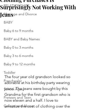
Surprisingly Not Working With
RELATIONSHIPS
Jeans
Marriage and Divorce
BABY
Baby 6 to 9 months
BABY and Baby Names
Baby 0 to 3 months
Baby 3 to 6 months
Baby 9 to 12 months
Toddler
The four year old grandson looked so 
Preschooler
adorable at his birthday party wearing 
jeans. The jeans were bought by this 
School Aged
Grandma for the first grandson who is 
Preteen and Teen
now eleven and a half. I love to 
College and Above
amortize the cost of clothing over the 