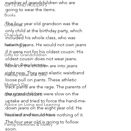
number of grandchildren who are 
GIFTS AND HOLIDAYS
going to wear the items.
Books
The four year old grandson was the 
Christmas
only child at the birthday party, which 
Chanukah
included his whole class, who was 
wearing jeans. He would not own jeans 
Father’s Day
if it were not for his oldest cousin. His 
Gifts for Grandchildren
oldest cousin does not wear jeans. 
Gifts for Grandparents
None of the children are into jeans 
right now. They want elastic waistband 
Holiday Ideas and Gifts
loose pull on pants. These athletic 
Mother’s Day
track pants are the rage. The parents of 
the grandchildren were slow on the 
GRANDMA ON LIFE
uptake and tried to force the hand-me-
Advice on Living and Learning
down jeans on the eight year old. He 
Ritual and tradition creation
resisted and would have nothing of it. 
The four year old is going to follow 
Family memories & history
soon.