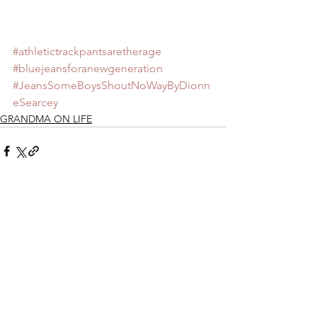
#athletictrackpantsaretherage
#bluejeansforanewgeneration
#JeansSomeBoysShoutNoWayByDionn
eSearcey
GRANDMA ON LIFE
See All
Recent Posts