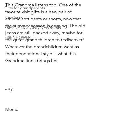
This Grandma listens too. One of the 
Gifts for grandparents
favorite visit gifts is a new pair of 
New Year
athletic soft pants or shorts, now that 
the summer season is coming. The old 
PREGNANCY AND NEWBORN
jeans are still packed away, maybe for 
EISENHOWER
the great-grandchildren to rediscover! 
Whatever the grandchildren want as 
their generational style is what this 
Grandma finds brings her
Joy,
Mema