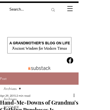
Post
Archives
Apr 29, 2015
2 min read
Archives
Hand-Me-Downs of Grandma’s
BOOMER
Clothing Purchases Is