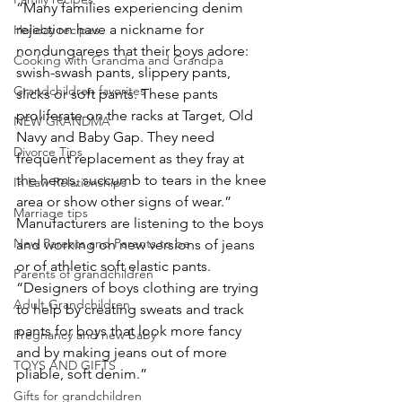
“Many families experiencing denim 
rejection have a nickname for 
Holiday recipes
nondungarees that their boys adore: 
Cooking with Grandma and Grandpa
swish-swash pants, slippery pants, 
Grandchildren favorites
slicks or soft pants. These pants 
proliferate on the racks at Target, Old 
NEW GRANDMA
Navy and Baby Gap. They need 
Divorce Tips
frequent replacement as they fray at 
the hems, succumb to tears in the knee 
In Law Relationships
area or show other signs of wear.”
Marriage tips
Manufacturers are listening to the boys 
New Parents and Parents to be
and working on new versions of jeans 
or of athletic soft elastic pants. 
Parents of grandchildren
“Designers of boys clothing are trying 
Adult Grandchildren
to help by creating sweats and track 
pants for boys that look more fancy 
Pregnancy and new baby
and by making jeans out of more 
TOYS AND GIFTS
pliable, soft denim.”
Gifts for grandchildren