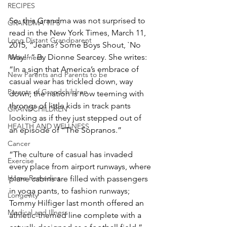
RECIPES
So, this Grandma was not surprised to 
GRANDMA TIPS
read in the New York Times, March 11, 
Long Distant Grandparent
2015, “Jeans? Some Boys Shout, `No 
Way!’ “ By Dionne Searcey. She writes:
Retirement
“In a sign that America’s embrace of 
New Parents and Parents to be
casual wear has trickled down, way 
Parents of Grandchildren
down, the nation is now teeming with 
throngs of little kids in track pants 
GRANDCHILDREN
looking as if they just stepped out of 
HEALTH AND WELLNESS
an episode of “The Sopranos.”
Cancer
“The culture of casual has invaded 
Exercise
every place from airport runways, where 
Home Remedies
plane cabins are filled with passengers 
in yoga pants, to fashion runways; 
Longevity
Tommy Hilfiger last month offered an 
Medical and Illness
athletic-themed line complete with a 