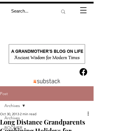
Post
Archives
Oct 30, 2013
2 min read
Archives
Long Distance Grandparents
BOOMER
Combining Holidays for