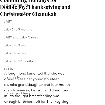
Double Joy: Thanksgiving and
RELATIONSHIPS
Christmas or Chanukah
Marriage and Divorce
BABY
Baby 6 to 9 months
BABY and Baby Names
Baby 0 to 3 months
Baby 3 to 6 months
Baby 9 to 12 months
Toddler
A long friend lamented that she was 
Preschooler
going to see her young (fourteen 
months granddaughter and four month 
School Aged
grandson—yes, her son and daughter-
Preteen and Teen
in-law thought breastfeeding was 
College and Above
enough birth control) for Thanksgiving 