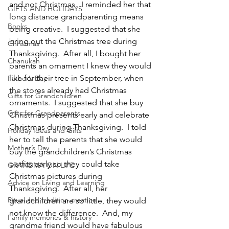
and not Christmas.  I reminded her that 
GIFTS AND HOLIDAYS
long distance grandparenting means 
Books
being creative.  I suggested that she 
bring out the Christmas tree during 
Christmas
Thanksgiving.  After all, I bought her 
Chanukah
parents an ornament I knew they would 
like for their tree in September, when 
Father’s Day
the stores already had Christmas 
Gifts for Grandchildren
ornaments.  I suggested that she buy 
Gifts for Grandparents
Christmas presents early and celebrate 
Christmas during Thanksgiving.  I told 
Holiday Ideas and Gifts
her to tell the parents that she would 
Mother’s Day
buy the grandchildren’s Christmas 
outfits early so they could take 
GRANDMA ON LIFE
Christmas pictures during 
Advice on Living and Learning
Thanksgiving.  After all, her 
Ritual and tradition creation
grandchildren are so little, they would 
not know the difference.  And, my 
Family memories & history
grandma friend would have fabulous 