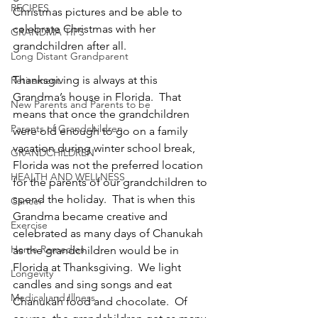
RECIPES
Christmas pictures and be able to 
celebrate Christmas with her 
GRANDMA TIPS
grandchildren after all.
Long Distant Grandparent
Thanksgiving is always at this 
Retirement
Grandma’s house in Florida.  That 
New Parents and Parents to be
means that once the grandchildren 
Parents of Grandchildren
were old enough to go on a family 
vacation during winter school break, 
GRANDCHILDREN
Florida was not the preferred location 
HEALTH AND WELLNESS
for the parents of our grandchildren to 
spend the holiday.  That is when this 
Cancer
Grandma became creative and 
Exercise
celebrated as many days of Chanukah 
Home Remedies
as the grandchildren would be in 
Florida at Thanksgiving.  We light 
Longevity
candles and sing songs and eat 
Medical and Illness
Chanukah food and chocolate.  Of 