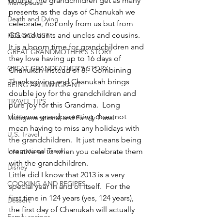
course, the grandchildren get as many 
Menopause
presents as the days of Chanukah we 
Death and Dying
celebrate, not only from us but from 
GG and aunts and uncles and cousins.  
HOLOCAUST
It is a boom time for grandchildren and 
GREAT GRANDMOTHER'S STORY
they love having up to 16 days of 
GREAT GRANDFATHER'S STORY
Chanukah instead of 8!  Combining 
Thanksgiving and Chanukah brings 
BEING AN IMMIGRANT
double joy for the grandchildren and 
TRAVEL TIPS
pure joy for this Grandma.  Long 
distance grandparenting does not 
Multigenerational and Family Travel
mean having to miss any holidays with 
U.S. Travel
the grandchildren.  It just means being 
International Travel
creative as to when you celebrate them 
with the grandchildren.
Disney
Little did I know that 2013 is a very 
COOKING AND RECIPES
special year in and of itself.  For the 
first time in 124 years (yes, 124 years), 
Dessert
the first day of Chanukah will actually 
Family recipes