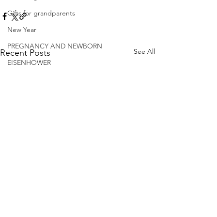
Gifts for grandparents
New Year
PREGNANCY AND NEWBORN
See All
Recent Posts
EISENHOWER
© 2026.