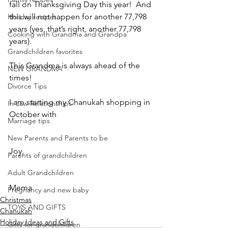
fall on Thanksgiving Day this year!  And 
this will not happen for another 77,798 
Holiday recipes
years (yes, that’s right, another 77,798 
Cooking with Grandma and Grandpa
years).  
Grandchildren favorites
This Grandma is always ahead of the 
NEW GRANDMA
times!
Divorce Tips
I am starting my Chanukah shopping in 
In Law Relationships
October with
Marriage tips
New Parents and Parents to be
Joy,
Parents of grandchildren
Adult Grandchildren
Mema
Pregnancy and new baby
Christmas
TOYS AND GIFTS
Chanukah
Holiday Ideas and Gifts
Gifts for grandchildren