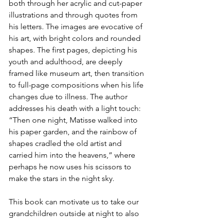
both through her acrylic and cut-paper 
illustrations and through quotes from 
his letters. The images are evocative of 
his art, with bright colors and rounded 
shapes. The first pages, depicting his 
youth and adulthood, are deeply 
framed like museum art, then transition 
to full-page compositions when his life 
changes due to illness. The author 
addresses his death with a light touch: 
“Then one night, Matisse walked into 
his paper garden, and the rainbow of 
shapes cradled the old artist and 
carried him into the heavens,” where 
perhaps he now uses his scissors to 
make the stars in the night sky.
This book can motivate us to take our 
grandchildren outside at night to also 