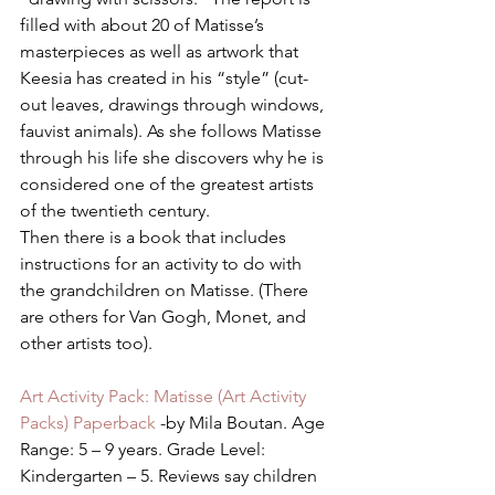
filled with about 20 of Matisse’s 
masterpieces as well as artwork that 
Keesia has created in his “style” (cut-
out leaves, drawings through windows, 
fauvist animals). As she follows Matisse 
through his life she discovers why he is 
considered one of the greatest artists 
of the twentieth century.
Then there is a book that includes 
instructions for an activity to do with 
the grandchildren on Matisse. (There 
are others for Van Gogh, Monet, and 
other artists too).
Art Activity Pack: Matisse (Art Activity 
Packs) Paperback 
-by Mila Boutan. Age 
Range: 5 – 9 years. Grade Level: 
Kindergarten – 5. Reviews say children 