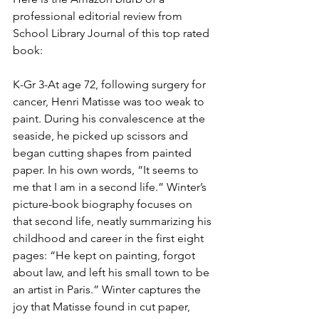
professional editorial review from 
School Library Journal of this top rated 
book:
K-Gr 3-At age 72, following surgery for 
cancer, Henri Matisse was too weak to 
paint. During his convalescence at the 
seaside, he picked up scissors and 
began cutting shapes from painted 
paper. In his own words, “It seems to 
me that I am in a second life.” Winter’s 
picture-book biography focuses on 
that second life, neatly summarizing his 
childhood and career in the first eight 
pages: “He kept on painting, forgot 
about law, and left his small town to be 
an artist in Paris.” Winter captures the 
joy that Matisse found in cut paper, 