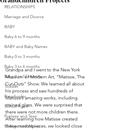
RELATIONSHIPS
Marriage and Divorce
BABY
Baby 6 to 9 months
BABY and Baby Names
Baby 0 to 3 months
Baby 3 to 6 months
Grandpa and I went to the New York 
Baby 9 to 12 months
Museum of Modern Art, “Matisse, The 
Cut-Outs” Show. We learned all about 
Toddler
his process and saw hundreds of 
Preschooler
Matisse’s amazing works, including 
stained glass. We were surprised that 
School Aged
there were not more children there. 
Preteen and Teen
After learning how Matisse created 
these masterpieces, we looked close 
College and Above