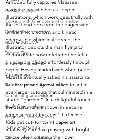
Amodeo fully captures Matisse’s 
inventive joy with her cut-paper 
Holiday recipes
illustrations, which work beautifully with 
Cooking with Grandma and Grandpa
the text and pop from the pages with 
Grandchildren favorites
brilliant, vivid colors, and kinetic 
energy. In a whimsical spread, the 
NEW GRANDMA
illustrator depicts the man flying to 
Divorce Tips
demonstrate how unfettered he felt as 
his scissors glided effortlessly through 
In Law Relationships
paper. Having started with white paper, 
Marriage tips
Matisse eventually asked his assistants 
to paint paper against which to set his 
New Parents and Parents to be
ever-larger cutouts that culminated in a 
Parents of grandchildren
studio “garden.” (In a delightful touch, 
Adult Grandchildren
the assistants are shown in a scene 
reminiscent of the artist’s La Danse.) 
Pregnancy and new baby
Kids get cut- (or torn-) paper art 
TOYS AND GIFTS
intuitively and love playing with bright 
colors when creating their own 
Gifts for grandchildren