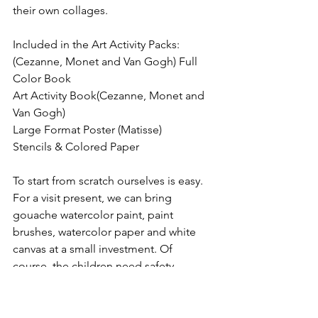
their own collages.
Included in the Art Activity Packs:
(Cezanne, Monet and Van Gogh) Full 
Color Book
Art Activity Book(Cezanne, Monet and 
Van Gogh)
Large Format Poster (Matisse)
Stencils & Colored Paper
To start from scratch ourselves is easy. 
For a visit present, we can bring 
gouache watercolor paint, paint 
brushes, watercolor paper and white 
canvas at a small investment. Of 
course, the children need safety 
scissors and children’s glue. As Matisse 
had assistants, we can be our 
grandchildren’s assistants to help them 