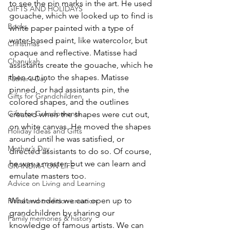
to see the pin marks in the art. He used 
GIFTS AND HOLIDAYS
gouache, which we looked up to find is 
Books
white paper painted with a type of 
water-based paint, like watercolor, but 
Christmas
opaque and reflective. Matisse had 
Chanukah
assistants create the gouache, which he 
then cut into the shapes. Matisse 
Father’s Day
pinned, or had assistants pin, the 
Gifts for Grandchildren
colored shapes, and the outlines 
Gifts for Grandparents
created when the shapes were cut out, 
on white canvas. He moved the shapes 
Holiday Ideas and Gifts
around until he was satisfied, or 
Mother’s Day
directed assistants to do so. Of course, 
he was a master, but we can learn and 
GRANDMA ON LIFE
emulate masters too.
Advice on Living and Learning
What wonders we can open up to 
Ritual and tradition creation
grandchildren by sharing our 
Family memories & history
knowledge of famous artists. We can 