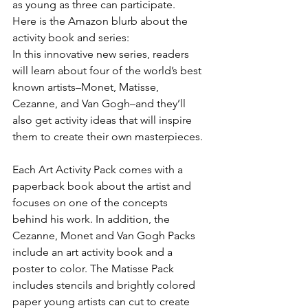
as young as three can participate.
Here is the Amazon blurb about the 
activity book and series:
In this innovative new series, readers 
will learn about four of the world’s best 
known artists–Monet, Matisse, 
Cezanne, and Van Gogh–and they’ll 
also get activity ideas that will inspire 
them to create their own masterpieces.
Each Art Activity Pack comes with a 
paperback book about the artist and 
focuses on one of the concepts 
behind his work. In addition, the 
Cezanne, Monet and Van Gogh Packs 
include an art activity book and a 
poster to color. The Matisse Pack 
includes stencils and brightly colored 
paper young artists can cut to create 