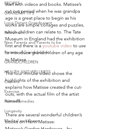
RECIPES
start with videos and books. Matisse’s 
cut out period when he was grandpa 
GRANDMA TIPS
age is a great place to begin as his 
Long Distant Grandparent
works are simple collages and puzzles, 
which children can relate to. The Tate 
Retirement
Museum in England had the exhibition 
New Parents and Parents to be
first and there is a 
youtube video
 to use 
Parents of Grandchildren
to introduce grandchildren of any age 
to Matisse.
GRANDCHILDREN
HEALTH AND WELLNESS
The four minute video shows the 
highlights of the exhibition and 
Cancer
explains how Matisse created the cut-
Exercise
outs, with the actual film of the artist 
himself.
Home Remedies
Longevity
There are several wonderful children’s 
Medical and Illness
books on Henri Matisse:
Matisse’s Garden Hardcover – by 