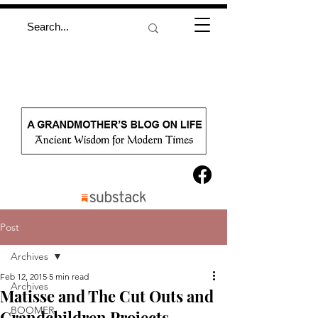
Post
Archives
Feb 12, 2015
5 min read
Archives
Matisse and The Cut Outs and
BOOMER
Grandchildren Projects