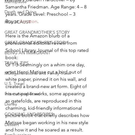
Menopause
Samantha Friedman. Age Range: 4 – 8 
Death and Dying
years. Grade Level: Preschool – 3
Buy at 
Amazon
.
HOLOCAUST
GREAT GRANDMOTHER'S STORY
Here is the Amazon blurb of a 
GREAT GRANDFATHER'S STORY
professional editorial review from 
School Library Journal of this top rated 
BEING AN IMMIGRANT
book:
TRAVEL TIPS
Gr 1-3-Seemingly on a whim one day, 
artist Henri Matisse cut a bird out of 
Multigenerational and Family Travel
white paper, pinned it on his wall, and 
U.S. Travel
created a brand-new art form. Eight of 
his cut-paper works, some appearing 
International Travel
as gatefolds, are reproduced in this 
Disney
charming, kid-friendly informational 
COOKING AND RECIPES
picture book that briefly describes how 
Matisse began working in his new style 
Dessert
and how it and he soared as a result. 
Family recipes