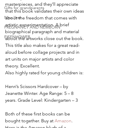
masterpieces, and they’ll appreciate 
Gifts for grandparents
that this book validates their own ideas 
New Year
about the freedom that comes with 
artistic experimentation. A brief 
PREGNANCY AND NEWBORN
biographical paragraph and material 
EISENHOWER
about the artworks close out the book. 
This title also makes for a great read-
aloud before collage projects and in 
art units on major artists and color 
theory. Excellent.
Also highly rated for young children is:
Henri’s Scissors Hardcover – by 
Jeanette Winter. Age Range: 5 – 8 
years. Grade Level: Kindergarten – 3
Both of these first books can be 
bought together. Buy at 
Amazon
.
Here is the Amazon blurb of a 