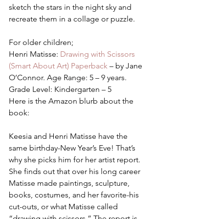
sketch the stars in the night sky and 
recreate them in a collage or puzzle.
For older children;
Henri Matisse:
 Drawing with Scissors 
(Smart About Art) Paperback 
– by Jane 
O’Connor. Age Range: 5 – 9 years. 
Grade Level: Kindergarten – 5
Here is the Amazon blurb about the 
book:
Keesia and Henri Matisse have the 
same birthday-New Year’s Eve! That’s 
why she picks him for her artist report. 
She finds out that over his long career 
Matisse made paintings, sculpture, 
books, costumes, and her favorite-his 
cut-outs, or what Matisse called 
“drawing with scissors.” The report is 