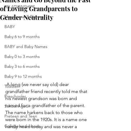
of Loving Grandparents to
RELATIONSHIPS
Gender Neutrality
Marriage and Divorce
BABY
Baby 6 to 9 months
BABY and Baby Names
Baby 0 to 3 months
Baby 3 to 6 months
Baby 9 to 12 months
 A long (we never say old) dear 
Toddler
grandfather friend recently told me that 
Preschooler
his newest grandson was born and 
named for a grandfather of the parent.  
School Aged
The name harkens back to those who 
Preteen and Teen
were born in the 1920s. It is a name one 
College and Above
hardly hears today and was never a 