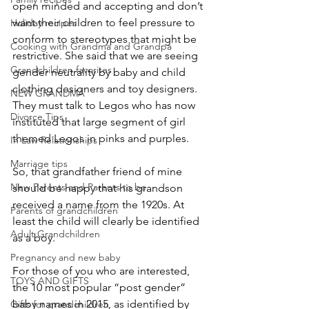
open minded and accepting and don’t 
want their children to feel pressure to 
Holiday recipes
conform to stereotypes that might be 
Cooking with Grandma and Grandpa
restrictive. She said that we are seeing 
Grandchildren favorites
gender neutrality by baby and child 
clothing designers and toy designers. 
NEW GRANDMA
They must talk to Legos who has now 
Divorce Tips
instituted that large segment of girl 
themed Legos in pinks and purples.
In Law Relationships
Marriage tips
So, that grandfather friend of mine 
New Parents and Parents to be
should be happy that his grandson 
received a name from the 1920s. At 
Parents of grandchildren
least the child will clearly be identified 
Adult Grandchildren
as a boy.
Pregnancy and new baby
For those of you who are interested, 
TOYS AND GIFTS
the 10 most popular “post gender” 
baby names in 2015, as identified by 
Gifts for grandchildren