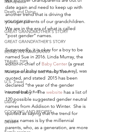
We Boomer Grandparents are out of 
Menopause
date again and need to keep up with 
Death and Dying
another trend that is driving the 
younger parents of our grandchildren. 
HOLOCAUST
We are in the era of what is called 
GREAT GRANDMOTHER'S STORY
“post gender” names.
GREAT GRANDFATHER'S STORY
Supposedly, it is okay for a boy to be 
BEING AN IMMIGRANT
named Sue in 2016. Linda Murray, the 
TRAVEL TIPS
editor-in-chief of 
Baby Center 
(a great 
source of baby names, by the way), was 
Multigenerational and Family Travel
quoted, and stated  2015 has been 
U.S. Travel
declared “the year of the gender 
International Travel
neutral baby.”  The 
website 
has a list of 
120 possible suggested gender neutral 
Disney
names from Addison to Winter.  She is 
COOKING AND RECIPES
quoted as saying that the trend for 
unisex names is by the millennial 
Dessert
parents, who, as a generation, are more 
Family recipes