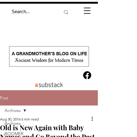
Post
Archives
Aug 30, 2016
5 min read
Archives
Old is New Again with Baby
BOOMER
Names and Go Beyond the Past