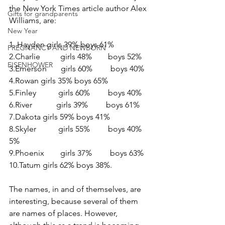
the New York Times article author Alex 
Gifts for grandparents
Williams, are:
New Year
1. Hayden girls 39% boys 61%
PREGNANCY AND NEWBORN
2.Charlie          girls 48%        boys 52%
EISENHOWER
3.Emerson       girls 60%         boys 40%
4.Rowan girls 35% boys 65%
5.Finley           girls 60%         boys 40%
6.River            girls 39%         boys 61%
7.Dakota girls 59% boys 41%
8.Skyler           girls 55%         boys 40% 
5%
9.Phoenix        girls 37%         boys 63%
10.Tatum girls 62% boys 38%.
The names, in and of themselves, are 
interesting, because several of them 
are names of places. However, 