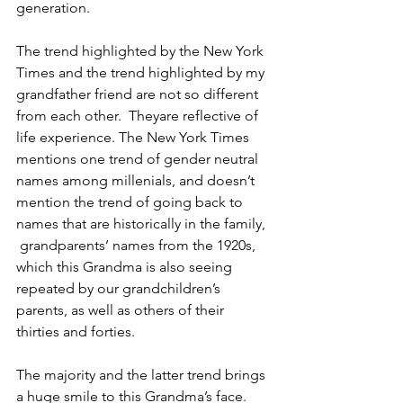
generation.
The trend highlighted by the New York 
Times and the trend highlighted by my 
grandfather friend are not so different 
from each other.  Theyare reflective of  
life experience. The New York Times 
mentions one trend of gender neutral 
names among millenials, and doesn’t 
mention the trend of going back to 
names that are historically in the family, 
 grandparents’ names from the 1920s, 
which this Grandma is also seeing 
repeated by our grandchildren’s 
parents, as well as others of their 
thirties and forties.
The majority and the latter trend brings 
a huge smile to this Grandma’s face. 