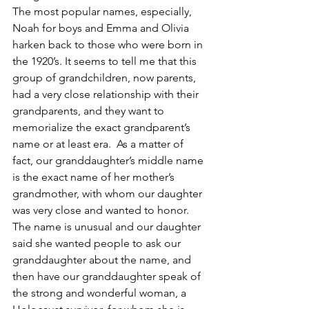
The most popular names, especially, 
Noah for boys and Emma and Olivia 
harken back to those who were born in 
the 1920’s. It seems to tell me that this 
group of grandchildren, now parents, 
had a very close relationship with their 
grandparents, and they want to 
memorialize the exact grandparent’s 
name or at least era.  As a matter of 
fact, our granddaughter’s middle name 
is the exact name of her mother’s 
grandmother, with whom our daughter 
was very close and wanted to honor.  
The name is unusual and our daughter 
said she wanted people to ask our 
granddaughter about the name, and 
then have our granddaughter speak of 
the strong and wonderful woman, a 