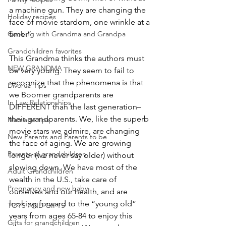
a machine gun. They are changing the 
Holiday recipes
face of movie stardom, one wrinkle at a 
time.”
Cooking with Grandma and Grandpa
Grandchildren favorites
This Grandma thinks the authors must 
NEW GRANDMA
be very young. They seem to fail to 
recognize that the phenomena is that 
Divorce Tips
we Boomer grandparents are 
In Law Relationships
DIFFERENT than the last generation–
their grandparents. We, like the superb 
Marriage tips
movie stars we admire, are changing 
New Parents and Parents to be
the face of aging. We are growing 
Parents of grandchildren
longer (we never say older) without 
slowing down. We have most of the 
Adult Grandchildren
wealth in the U.S., take care of 
Pregnancy and new baby
ourselves and our health, and are 
looking forward to the “young old” 
TOYS AND GIFTS
years from ages 65-84 to enjoy this 
Gifts for grandchildren