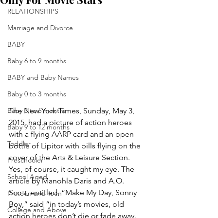
RELATIONSHIPS
Marriage and Divorce
BABY
Baby 6 to 9 months
BABY and Baby Names
Baby 0 to 3 months
The New York Times, Sunday, May 3, 
Baby 3 to 6 months
2015, had a picture of action heroes 
Baby 9 to 12 months
with a flying AARP card and an open 
Toddler
bottle of Lipitor with pills flying on the 
cover of the Arts & Leisure Section. 
Preschooler
Yes, of course, it caught my eye. The 
School Aged
article by Manohla Daris and A.O. 
Scott, entitled, “Make My Day, Sonny 
Preteen and Teen
Boy,” said “in today’s movies, old 
College and Above
action heroes don’t die or fade away. 