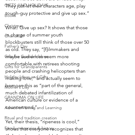
GIFTS AND HOLIDAYS
They just let their characters age, play 
tough-guy protective and give up sex.”
Books
Christmas
What! Give up sex? It shows that those 
in charge of summer youth 
Chanukah
blockbusters still think of those over 50 
Father’s Day
as old. They say, “[f]ilmmakers and 
maybe audiences seem more 
Gifts for Grandchildren
comfortable with retirees shooting 
Gifts for Grandparents
people and crashing helicopters than 
Holiday Ideas and Gifts
making love,” and actually seem to 
bemoan this as “part of the general, 
Mother’s Day
much debated infantilization of 
GRANDMA ON LIFE
American culture or evidence of a 
countertrend.”
Advice on Living and Learning
Ritual and tradition creation
Yet, their thesis, “ripeness is cool,” 
Family memories & history
shows that everyone recognizes that 