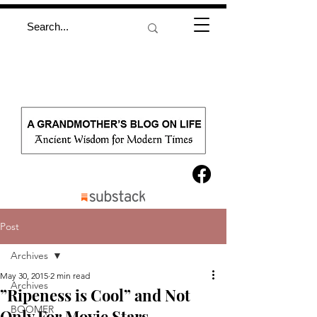
Post
Archives
May 30, 2015
2 min read
Archives
”Ripeness is Cool” and Not
BOOMER
Only For Movie Stars