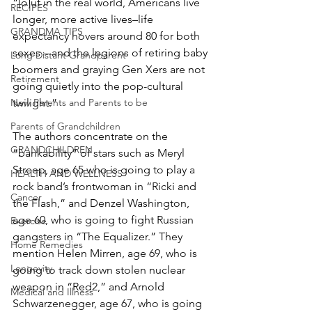
“[o]ut in the real world, Americans live 
RECIPES
longer, more active lives–life 
GRANDMA TIPS
expectancy hovers around 80 for both 
sexes – and the legions of retiring baby 
Long Distant Grandparent
boomers and graying Gen Xers are not 
Retirement
going quietly into the pop-cultural 
twilight.”
New Parents and Parents to be
Parents of Grandchildren
The authors concentrate on the 
GRANDCHILDREN
“bankability” of stars such as Meryl 
Streep, age 65 who is going to play a 
HEALTH AND WELLNESS
rock band’s frontwoman in “Ricki and 
Cancer
the Flash,” and Denzel Washington, 
age 60, who is going to fight Russian 
Exercise
gangsters in “The Equalizer.” They 
Home Remedies
mention Helen Mirren, age 69, who is 
Longevity
going to track down stolen nuclear 
weapon in “Red2,” and Arnold 
Medical and Illness
Schwarzenegger, age 67, who is going 