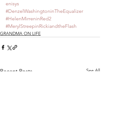
enisys
#DenzelWashingtoninTheEqualizer
#HelenMirreninRed2
#MerylStreepinRickiandtheFlash
GRANDMA ON LIFE
See All
Recent Posts