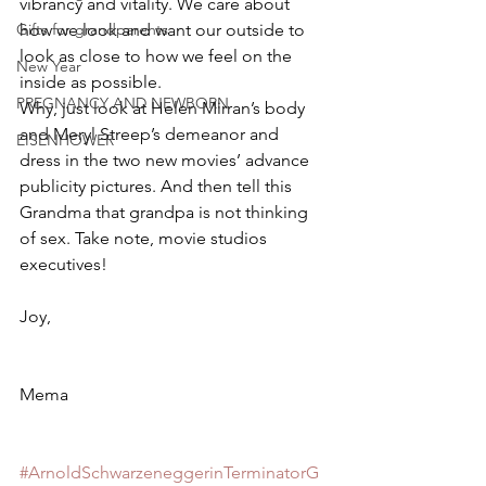
vibrancy and vitality. We care about 
how we look and want our outside to 
Gifts for grandparents
look as close to how we feel on the 
New Year
inside as possible.
PREGNANCY AND NEWBORN
Why, just look at Helen Mirran’s body 
and Meryl Streep’s demeanor and 
EISENHOWER
dress in the two new movies’ advance 
publicity pictures. And then tell this 
Grandma that grandpa is not thinking 
of sex. Take note, movie studios 
executives!
Joy,
Mema
#ArnoldSchwarzeneggerinTerminatorG