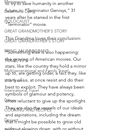
Menopause
to try to save humanity in another 
future in, “Terminator Genisys,” 31 
Death and Dying
years after he starred in the first 
HOLOCAUST
“Terminator” movie.
GREAT GRANDMOTHER'S STORY
This Grandma loves their conclusion:
GREAT GRANDFATHER'S STORY
BEING AN IMMIGRANT
“Something else is also happening: 
the graying of American movies. Our 
TRAVEL TIPS
stars, like the country they hold a mirror 
Multigenerational and Family Travel
up to, are getting older, a fact they, like 
many of us, at once resist and do their 
U.S. Travel
best to exploit. They have always been 
International Travel
symbols of glamour and potency, 
Disney
often reluctant to give up the spotlight. 
They are also the vessels of our ideals 
COOKING AND RECIPES
and aspirations, including the dream 
Dessert
that it might be possible to grow old 
without slowing down, with or without 
Family recipes