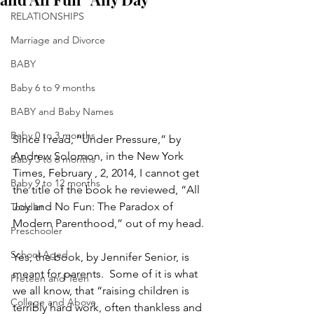
RELATIONSHIPS
Marriage and Divorce
BABY
Baby 6 to 9 months
BABY and Baby Names
Baby 0 to 3 months
Since I read, “Under Pressure,” by 
Andrew Solomon, in the New York 
Baby 3 to 6 months
Times, February , 2, 2014, I cannot get 
Baby 9 to 12 months
the title of the book he reviewed, “All 
Joy and No Fun: The Paradox of 
Toddler
Modern Parenthood,” out of my head.
Preschooler
School Aged
Yes, the book, by Jennifer Senior, is 
meant for parents.  Some of it is what 
Preteen and Teen
we all know, that “raising children is 
College and Above
terribly hard work, often thankless and 