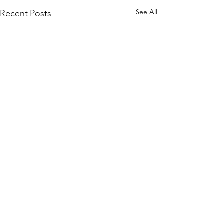
See All
Recent Posts
© 2026.
GrandmaLessons.com/grandmother
-blog.com