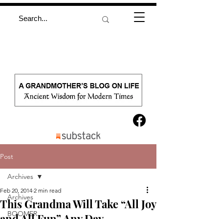
Post
Archives
Feb 20, 2014
2 min read
Archives
This Grandma Will Take “All Joy
BOOMER
and All Fun” Any Day