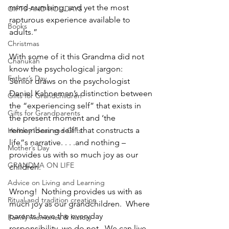
mind-numbing, and yet the most 
GIFTS AND HOLIDAYS
rapturous experience available to 
Books
adults.”
Christmas
With some of it this Grandma did not 
Chanukah
know the psychological jargon:
Father’s Day
Senior draws on the psychologist 
Daniel Kahneman’s distinction between 
Gifts for Grandchildren
the “experiencing self” that exists in 
Gifts for Grandparents
the present moment and ‘the 
remembering self” that constructs a 
Holiday Ideas and Gifts
life”s narrative. . . .and nothing – 
Mother’s Day
provides us with so much joy as our 
GRANDMA ON LIFE
children. 
Advice on Living and Learning
Wrong!  Nothing provides us with as 
Ritual and tradition creation
much joy as our grandchildren.  Where 
parents have the everyday 
Family memories & history
responsibility, we do not.  We can live 