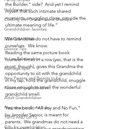
the Builder,” vide?  And yet I remind 
Holiday recipes
myself that such intimate shared 
moments, snuggling close, provide the 
Cooking with Grandma and Grandpa
ultimate meaning of life.”
Grandchildren favorites
We Grandmas do not have to remind 
NEW GRANDMA
ourselves.  We know.
Divorce Tips
Reading the same picture book 
In Law Relationships
fourteen times in a row (yes, that is the 
most, though), gives this Grandma the 
Marriage tips
opportunity to sit with the grandchild 
New Parents and Parents to be
in my lap, hold the grandchild, snuggle 
close enough to smell the wonderful 
Parents of grandchildren
grandchild smell.
Adult Grandchildren
Pregnancy and new baby
Yes, the book, “All Joy and No Fun,” 
by Jennifer Senior, is meant for 
TOYS AND GIFTS
parents.  We grandmas do not need a 
Gifts for grandchildren
book to tell us the our grandparenting 