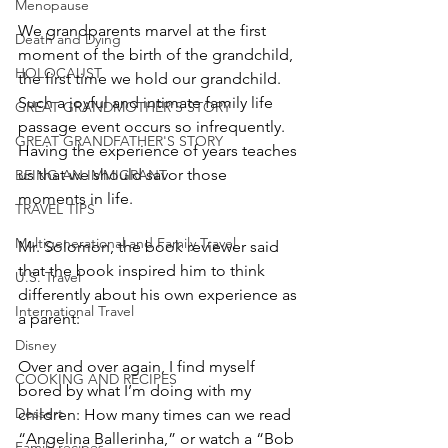
Menopause
We grandparents marvel at the first 
Death and Dying
moment of the birth of the grandchild, 
HOLOCAUST
the first time we hold our grandchild.  
Such a joyful and intimate family life 
GREAT GRANDMOTHER'S STORY
passage event occurs so infrequently.  
GREAT GRANDFATHER'S STORY
Having the experience of years teaches 
us that we should savor those 
BEING AN IMMIGRANT
moments in life.
TRAVEL TIPS
Multigenerational and Family Travel
Mr. Solomon, the book reviewer said 
that the book inspired him to think 
U.S. Travel
differently about his own experience as 
International Travel
a parent:
Disney
Over and over again, I find myself 
COOKING AND RECIPES
bored by what I’m doing with my 
Dessert
children: How many times can we read 
“Angelina Ballerinha,” or watch a “Bob 
Family recipes