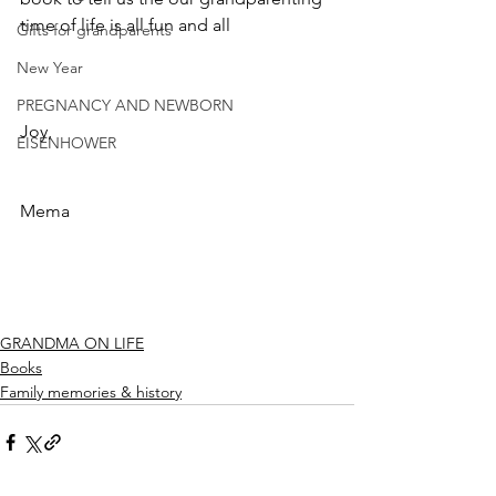
time of life is all fun and all
Gifts for grandparents
New Year
PREGNANCY AND NEWBORN
Joy,
EISENHOWER
Mema
GRANDMA ON LIFE
Books
Family memories & history