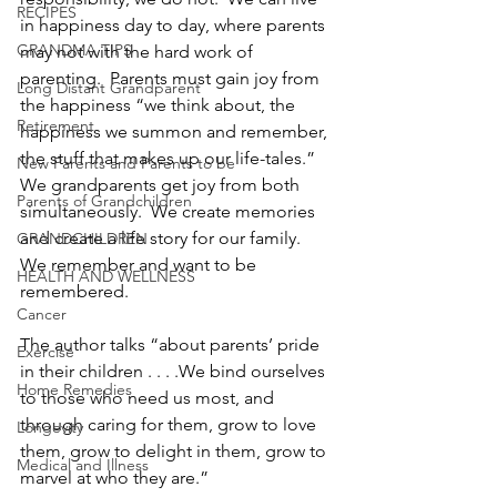
RECIPES
in happiness day to day, where parents 
GRANDMA TIPS
may not with the hard work of 
parenting.  Parents must gain joy from 
Long Distant Grandparent
the happiness “we think about, the 
Retirement
happiness we summon and remember, 
the stuff that makes up our life-tales.”  
New Parents and Parents to be
We grandparents get joy from both 
Parents of Grandchildren
simultaneously.  We create memories 
and create a life story for our family.  
GRANDCHILDREN
We remember and want to be 
HEALTH AND WELLNESS
remembered.
Cancer
The author talks “about parents’ pride 
Exercise
in their children . . . .We bind ourselves 
Home Remedies
to those who need us most, and 
through caring for them, grow to love 
Longevity
them, grow to delight in them, grow to 
Medical and Illness
marvel at who they are.”