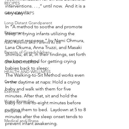
RECIPES
interventions. . . ,“ until now.  And it is a 
very easy fix. 
GRANDMA TIPS
Long Distant Grandparent
In “A method to soothe and promote 
Retirement
sleep in crying infants utilizing the 
transport response,” by Nami Ohmura, 
New Parents and Parents to be
Lana Okuma, Anna Truzzi, and Masaki 
Parents of Grandchildren
Shimizu, et al, in their findings, set forth 
the best method for getting crying 
GRANDCHILDREN
babies back to sleep: 
HEALTH AND WELLNESS
The Walking-to-Sit Method works even 
Cancer
in the daytime at naps: Hold a crying 
baby and walk with them for five 
Exercise
minutes. After that, sit and hold the 
Home Remedies
baby for five-to-eight minutes before 
putting them to bed.  Laydown at 5 to 8 
Longevity
minutes after the sleep onset tends to 
Medical and Illness
prevent infant awakening. 