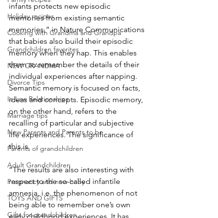
infants protects new episodic 
Holiday recipes
memories from existing semantic 
memories,” in Nature Communications 
Cooking with Grandma and Grandpa
that babies also build their episodic 
Grandchildren favorites
memory when they nap. This enables 
them to remember the details of their 
NEW GRANDMA
individual experiences after napping. 
Divorce Tips
Semantic memory is focused on facts, 
In Law Relationships
ideas and concepts. Episodic memory, 
on the other hand, refers to the 
Marriage tips
recalling of particular and subjective 
New Parents and Parents to be
life experiences. The significance of 
this is 
Parents of grandchildren
Adult Grandchildren
“The results are also interesting with 
respect to the so-called infantile 
Pregnancy and new baby
amnesia, i.e. the phenomenon of not 
TOYS AND GIFTS
being able to remember one’s own 
Gifts for grandchildren
early childhood experiences. It has 