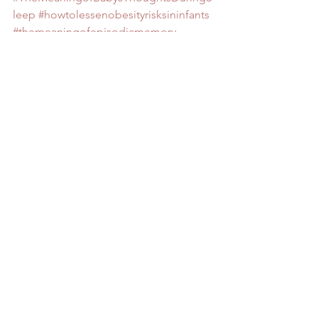
leep
#howtolessenobesityrisksininfants
#themeaningofepisodicmemory
#howtogetcryingbabiesbacktosleep
#themeaningofsemanticmemory
#ThreeNewInterestingandHelpfulStudie
sonBabiesandSleep
BABY
Baby 0 to 3 months
Baby 3 to 6 months
See All
Recent Posts