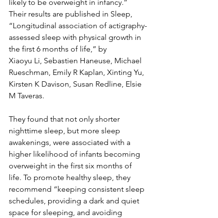
likely to be overweight in infancy.” 
Their results are published in Sleep, 
“Longitudinal association of actigraphy-
assessed sleep with physical growth in 
the first 6 months of life,” by 
Xiaoyu Li, Sebastien Haneuse, Michael 
Rueschman, Emily R Kaplan, Xinting Yu, 
Kirsten K Davison, Susan Redline, Elsie 
M Taveras. 
They found that not only shorter 
nighttime sleep, but more sleep 
awakenings, were associated with a 
higher likelihood of infants becoming 
overweight in the first six months of 
life. To promote healthy sleep, they 
recommend “keeping consistent sleep 
schedules, providing a dark and quiet 
space for sleeping, and avoiding 