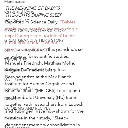
Menopause
THE MEANING OF BABY’S 
Death and Dying
THOUGHTS DURING SLEEP  
HOLOCAUST
Reported in Science Daily, 
“Babies 
retain even detailed events during a 
GREAT GRANDMOTHER'S STORY
nap: During sleep, toddlers’ brains 
GREAT GRANDFATHER'S STORY
consolidate details without 
generalizing them,”
  this grandma’s so 
BEING AN IMMIGRANT
to website for scientific studies, 
TRAVEL TIPS
Manuela Friedrich, Matthias Mölle, 
Multigenerational and Family Travel
Angela D. Friederici, Jan 
Born,scientists at the Max Planck 
U.S. Travel
Institute for Human Cognitive and 
International Travel
Brain Sciences (MPI CBS) Leipzig and 
the Humboldt University (HU) Berlin, 
Disney
together with researchers from Lübeck 
COOKING AND RECIPES
and Tübingen, have now shown for the 
first time in their study, “Sleep-
Dessert
dependent memory consolidation in 
Family recipes