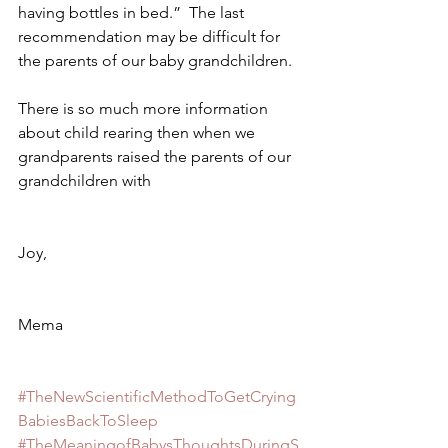
having bottles in bed.”  The last 
recommendation may be difficult for 
the parents of our baby grandchildren. 
There is so much more information 
about child rearing then when we 
grandparents raised the parents of our 
grandchildren with 
Joy, 
Mema
#TheNewScientificMethodToGetCrying
BabiesBackToSleep
#TheMeaningofBabysThoughtsDuringS