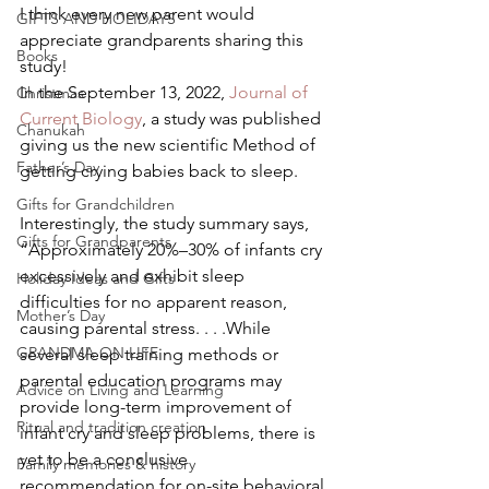
I think every new parent would 
GIFTS AND HOLIDAYS
appreciate grandparents sharing this 
Books
study! 
In the September 13, 2022, 
Journal of 
Christmas
Current Biology
, a study was published 
Chanukah
giving us the new scientific Method of 
Father’s Day
getting crying babies back to sleep. 
Gifts for Grandchildren
Interestingly, the study summary says, 
Gifts for Grandparents
“Approximately 20%–30% of infants cry 
excessively and exhibit sleep 
Holiday Ideas and Gifts
difficulties for no apparent reason, 
Mother’s Day
causing parental stress. . . .While 
GRANDMA ON LIFE
several sleep training methods or 
parental education programs may 
Advice on Living and Learning
provide long-term improvement of 
Ritual and tradition creation
infant cry and sleep problems, there is 
yet to be a conclusive 
Family memories & history
recommendation for on-site behavioral 