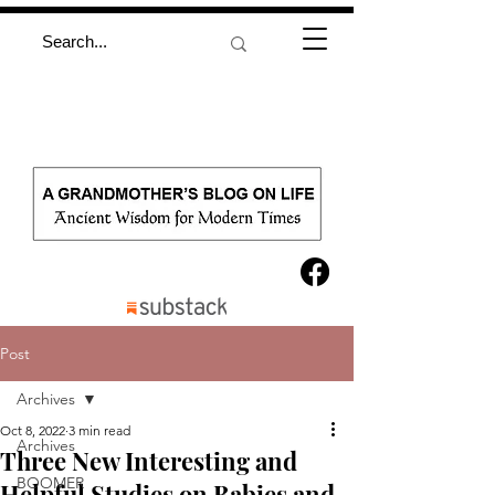
Post
Archives
Oct 8, 2022
3 min read
Archives
Three New Interesting and
BOOMER
Helpful Studies on Babies and