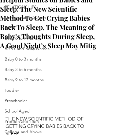
Sleep: The New Scientific
RELATIONSHIPS
Method To Get Crying Babies
Marriage and Divorce
Back To Sleep, The Meaning of
BABY
Baby’s Thoughts During Sleep,
Baby 6 to 9 months
A Good Night’s Sleep May Mitig
BABY and Baby Names
Baby 0 to 3 months
Baby 3 to 6 months
Baby 9 to 12 months
Toddler
Preschooler
School Aged
THE NEW SCIENTIFIC METHOD OF 
Preteen and Teen
GETTING CRYING BABIES BACK TO 
College and Above
SLEEP 