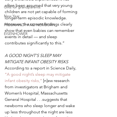
often been assumed that very young 
Gifts for grandparents
children are not yet capable of forming 
New Year
longer-term episodic knowledge. 
However, the current findings clearly 
PREGNANCY AND NEWBORN
show that even babies can remember 
EISENHOWER
events in detail — and sleep 
contributes significantly to this.” 
A GOOD NIGHT’S SLEEP MAY 
MITIGATE INFANT OBESITY RISKS 
According to a report in Science Daily, 
“A good night’s sleep may mitigate 
infant obesity risks,”
 [n]ew research 
from investigators at Brigham and 
Women’s Hospital, Massachusetts 
General Hospital . . .suggests that 
newborns who sleep longer and wake 
up less throughout the night are less 