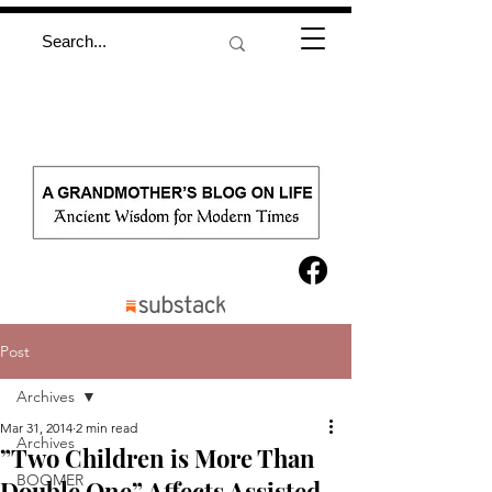
Post
Archives
Mar 31, 2014
2 min read
Archives
”Two Children is More Than
BOOMER
Double One” Affects Assisted