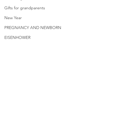
Gifts for grandparents
New Year
PREGNANCY AND NEWBORN
EISENHOWER
© 2026.
GrandmaLessons.com/grandmother
-blog.com
Drugs That Deplete
The Most Roman