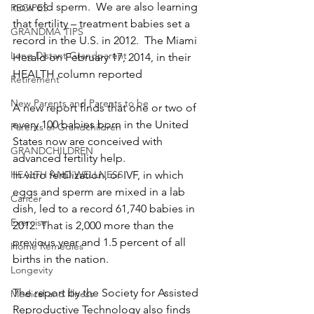
now old sperm.  We are also learning 
RECIPES
that fertility – treatment babies set a 
GRANDMA TIPS
record in the U.S. in 2012.  The Miami 
Long Distant Grandparent
Herald on February 17, 2014, in their 
HEALTH column reported
Retirement
New Parents and Parents to be
A new report finds that one or two of 
every 100 babies born in the United 
Parents of Grandchildren
States now are conceived with 
GRANDCHILDREN
advanced fertility help.
HEALTH AND WELLNESS
In vitro fertilization, or IVF, in which 
eggs and sperm are mixed in a lab 
Cancer
dish, led to a record 61,740 babies in 
Exercise
2012. That is 2,000 more than the 
previous year and 1.5 percent of all 
Home Remedies
births in the nation.
Longevity
The report by the Society for Assisted 
Medical and Illness
Reproductive Technology also finds 