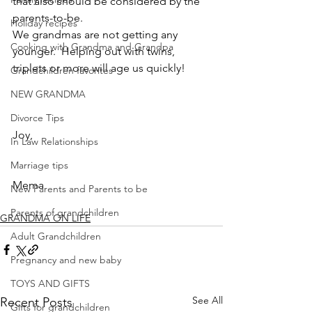
that also should be considered by the 
parents-to-be.
Holiday recipes
We grandmas are not getting any 
Cooking with Grandma and Grandpa
younger.  Helping out with twins, 
triplets or more will age us quickly!
Grandchildren favorites
NEW GRANDMA
Divorce Tips
Joy,
In Law Relationships
Marriage tips
Mema
New Parents and Parents to be
Parents of grandchildren
GRANDMA ON LIFE
Adult Grandchildren
Pregnancy and new baby
TOYS AND GIFTS
See All
Recent Posts
Gifts for grandchildren