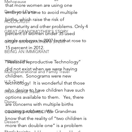
Menopause
that more women are using one 
Death and Dying
embryo at a time to avoid multiple 
births, which raise the risk of 
HOLOCAUST
prematurity and other problems. Only 4 
GREAT GRANDMOTHER'S STORY
percent of women under 35 used 
single embryos in 2007 but that rose to 
GREAT GRANDFATHER'S STORY
15 percent in 2012.
BEING AN IMMIGRANT
TRAVEL TIPS
“Assisted reproductive Technology” 
did not exist when we were having 
Multigenerational and Family Travel
children.  Sonograms were new 
U.S. Travel
technology!  It is wonderful that those 
who desire to have children have such 
International Travel
options available to them.   Yes, there 
Disney
are concerns with multiple births 
causing problems.  We Grandmas 
COOKING AND RECIPES
know that the reality of “two children is 
Dessert
more than double one” is a problem 
Family recipes