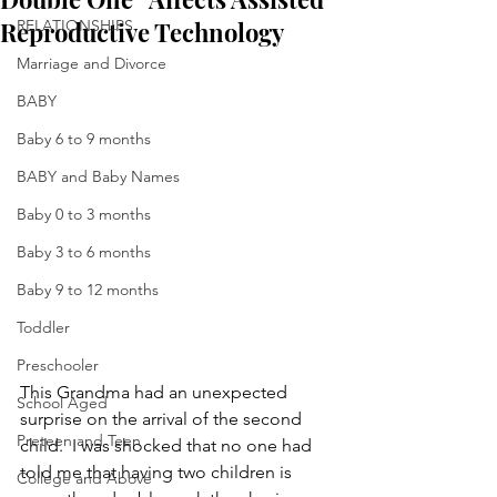
Reproductive Technology
RELATIONSHIPS
Marriage and Divorce
BABY
Baby 6 to 9 months
BABY and Baby Names
Baby 0 to 3 months
Baby 3 to 6 months
Baby 9 to 12 months
Toddler
Preschooler
This Grandma had an unexpected 
School Aged
surprise on the arrival of the second 
Preteen and Teen
child.  I was shocked that no one had 
told me that having two children is 
College and Above