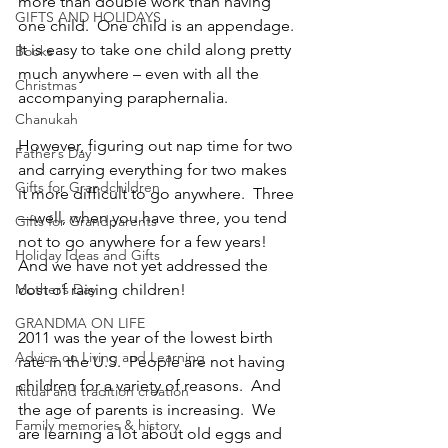
more than double work than having 
GIFTS AND HOLIDAYS
one child.  One child is an appendage.  
It is easy to take one child along pretty 
Books
much anywhere – even with all the 
Christmas
accompanying paraphernalia.  
Chanukah
However, figuring out nap time for two 
Father’s Day
and carrying everything for two makes 
Gifts for Grandchildren
it more difficult to go anywhere.  Three
—well, when you have three, you tend 
Gifts for Grandparents
not to go anywhere for a few years!  
Holiday Ideas and Gifts
And we have not yet addressed the 
Mother’s Day
cost of raising children!
GRANDMA ON LIFE
2011 was the year of the lowest birth 
Advice on Living and Learning
rate in the U.S.  People are not having 
children for a variety of reasons.  And 
Ritual and tradition creation
the age of parents is increasing.  We 
Family memories & history
are learning a lot about old eggs and 