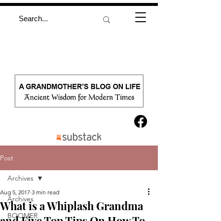
Post
Archives
Aug 5, 2017
3 min read
Archives
What is a Whiplash Grandma
BOOMER
and Five Top Tips On How To