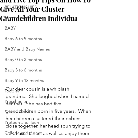
Give All Your Cluster
RELATIONSHIPS
Grandchildren Individua
Marriage and Divorce
BABY
Baby 6 to 9 months
BABY and Baby Names
Baby 0 to 3 months
Baby 3 to 6 months
Baby 9 to 12 months
Our dear cousin is a whiplash 
Toddler
grandma.  She laughed when I named 
Preschooler
her that.  She has had five 
grandchildren born in five years.  When 
School Aged
her children clustered their babies 
Preteen and Teen
close together, her head spun trying to 
College and Above
be of assistance, as well as enjoy them.  