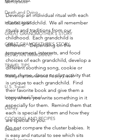
grandchild.
Menopause
Death and Dying
Develop an individual ritual with each 
cluster grandchild.  We all remember 
HOLOCAUST
rituals and traditions from our 
GREAT GRANDMOTHER'S STORY
childhood.  Each grandchild is 
GREAT GRANDFATHER'S STORY
different.   Depending on the 
temperament, interests, and food 
BEING AN IMMIGRANT
choices of each grandchild, develop a 
TRAVEL TIPS
different soothing song, cookie or 
treat, rhyme, dance or play activity that 
Multigenerational and Family Travel
is unique to each grandchild.  Find 
U.S. Travel
their favorite book and give them a 
International Travel
copy where you write something in it 
especially for them.  Remind them that 
Disney
each is special for them and how they 
COOKING AND RECIPES
are special to you.
Do not compare the cluster babies.  It 
Dessert
is easy and natural to see which sits 
Family recipes