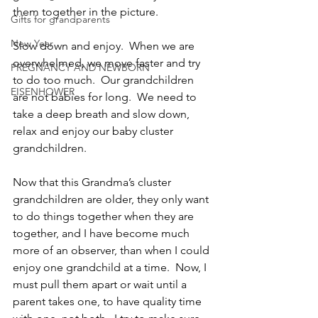
them together in the picture.
Gifts for grandparents
New Year
Slow down and enjoy.  When we are 
overwhelmed, we move faster and try 
PREGNANCY AND NEWBORN
to do too much.  Our grandchildren 
EISENHOWER
are not babies for long.  We need to 
take a deep breath and slow down, 
relax and enjoy our baby cluster 
grandchildren.
Now that this Grandma’s cluster 
grandchildren are older, they only want 
to do things together when they are 
together, and I have become much 
more of an observer, than when I could 
enjoy one grandchild at a time.  Now, I 
must pull them apart or wait until a 
parent takes one, to have quality time 