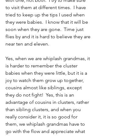
with one, not both.  I try to make sure 
to visit them at different times.  I have 
tried to keep up the tips I used when 
they were babies.  I know that it will be 
soon when they are gone.  Time just 
flies by and it is hard to believe they are 
near ten and eleven.
Yes, when we are whiplash grandmas, it 
is harder to remember the cluster 
babies when they were little, but it is a 
joy to watch them grow up together, 
cousins almost like siblings, except 
they do not fight!  Yes, this is an 
advantage of cousins in clusters, rather 
than sibling clusters, and when you 
really consider it, it is so good for 
them, we whiplash grandmas have to 
go with the flow and appreciate what 