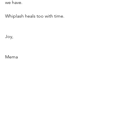
we have.
Whiplash heals too with time.
Joy,
Mema
#howtogiveclustergrandchildrenindivid
ualattention
#whiplashgrandma