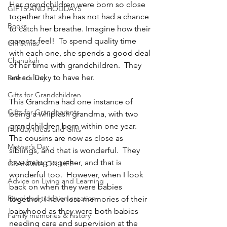
Her grandchildren were born so close 
GIFTS AND HOLIDAYS
together that she has not had a chance 
Books
to catch her breathe. Imagine how their 
parents feel!  To spend quality time 
Christmas
with each one, she spends a good deal 
Chanukah
of her time with grandchildren.  They 
are so lucky to have her.
Father’s Day
Gifts for Grandchildren
This Grandma had one instance of 
Gifts for Grandparents
being a whiplash grandma, with two 
grandchildren born within one year.  
Holiday Ideas and Gifts
The cousins are now as close as 
Mother’s Day
siblings, and that is wonderful.  They 
love being together, and that is 
GRANDMA ON LIFE
wonderful too.  However, when I look 
Advice on Living and Learning
back on when they were babies 
Ritual and tradition creation
together, I have less memories of their 
babyhood as they were both babies 
Family memories & history
needing care and supervision at the 