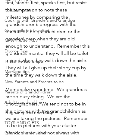
first, stands first, speaks first, but resist 
the temptation to note these 
Holiday recipes
milestones by comparing the 
Cooking with Grandma and Grandpa
grandchildren’s progress with the 
Grandchildren favorites
parents of the grandchildren or the 
grandchildren when they are old 
NEW GRANDMA
enough to understand.  Remember this 
Divorce Tips
grandma’s mantra: they will all be toilet 
trained when they walk down the aisle.  
In Law Relationships
They will all give up their sippy cup by 
Marriage tips
the time they walk down the aisle.
New Parents and Parents to be
Memorialize your time.  We grandmas 
Parents of grandchildren
are so busy doing.  We are the 
Adult Grandchildren
photographers.  We tend not to be in 
the pictures with the grandchildren as 
Pregnancy and new baby
we are taking the pictures.  Remember 
TOYS AND GIFTS
to be in pictures with your cluster 
grandchildren, and not always with 
Gifts for grandchildren