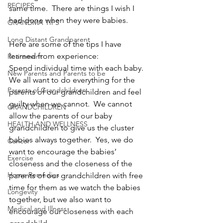
RECIPES
same time.  There are things I wish I 
had done when they were babies.
GRANDMA TIPS
Long Distant Grandparent
Here are some of the tips I have 
learned from experience:
Retirement
Spend individual time with each baby.  
New Parents and Parents to be
We all want to do everything for the 
Parents of Grandchildren
parents of our grandchildren and feel 
guilty when we cannot.  We cannot 
GRANDCHILDREN
allow the parents of our baby 
HEALTH AND WELLNESS
grandchildren to give us the cluster 
babies always together.  Yes, we do 
Cancer
want to encourage the babies’ 
Exercise
closeness and the closeness of the 
Home Remedies
parents of our grandchildren with free 
time for them as we watch the babies 
Longevity
together, but we also want to 
Medical and Illness
encourage our closeness with each 