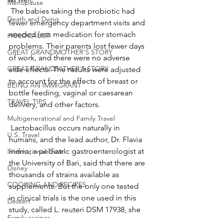
Menopause
 The babies taking the probiotic had 
Death and Dying
fewer emergency department visits and 
needed less medication for stomach 
HOLOCAUST
problems. Their parents lost fewer days 
GREAT GRANDMOTHER'S STORY
of work, and there were no adverse 
GREAT GRANDFATHER'S STORY
side effects. The results were adjusted 
to account for the effects of breast or 
BEING AN IMMIGRANT
bottle feeding, vaginal or caesarean 
TRAVEL TIPS
delivery, and other factors.
Multigenerational and Family Travel
 Lactobacillus occurs naturally in 
U.S. Travel
humans, and the lead author, Dr. Flavia 
Indrio, a pediatric gastroenterologist at 
International Travel
the University of Bari, said that there are 
Disney
thousands of strains available as 
COOKING AND RECIPES
supplements. But the only one tested 
in clinical trials is the one used in this 
Dessert
study, called L. reuteri DSM 17938, she 
Family recipes