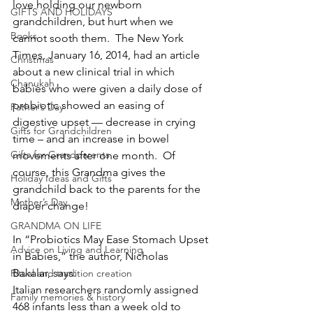
love holding our newborn 
GIFTS AND HOLIDAYS
grandchildren, but hurt when we 
Books
cannot sooth them.  The New York 
Times, January 16, 2014, had an article 
Christmas
about a new clinical trial in which 
Chanukah
babies who were given a daily dose of 
probiotic showed an easing of 
Father’s Day
digestive upset — decrease in crying 
Gifts for Grandchildren
time – and an increase in bowel 
Gifts for Grandparents
movements after one month.  Of 
course, this Grandma gives the 
Holiday Ideas and Gifts
grandchild back to the parents for the 
Mother’s Day
diaper change!
GRANDMA ON LIFE
In “Probiotics May Ease Stomach Upset 
Advice on Living and Learning
in Babies,” the author, Nicholas 
Bakalar, says:
Ritual and tradition creation
Italian researchers randomly assigned 
Family memories & history
468 infants less than a week old to 