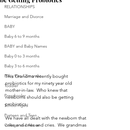
RELATIONSHIPS
Marriage and Divorce
BABY
Baby 6 to 9 months
BABY and Baby Names
Baby 0 to 3 months
Baby 3 to 6 months
Baby 9 to 12 months
This Grandma recently bought 
probiotics for my ninety year old 
Toddler
mother-in-law.  Who knew that 
Preschooler
newborns should also be getting 
probiotics.
School Aged
Preteen and Teen
We have all dealt with the newborn that 
cries and cries and cries.  We grandmas 
College and Above