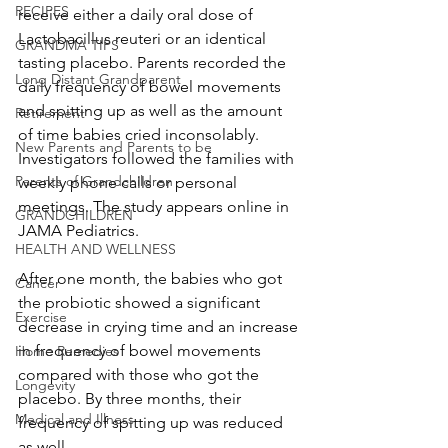
RECIPES
receive either a daily oral dose of 
Lactobacillus reuteri or an identical 
GRANDMA TIPS
tasting placebo. Parents recorded the 
Long Distant Grandparent
daily frequency of bowel movements 
and spitting up as well as the amount 
Retirement
of time babies cried inconsolably. 
New Parents and Parents to be
Investigators followed the families with 
Parents of Grandchildren
weekly phone calls or personal 
meetings. The study appears online in 
GRANDCHILDREN
JAMA Pediatrics.
HEALTH AND WELLNESS
After one month, the babies who got 
Cancer
the probiotic showed a significant 
Exercise
decrease in crying time and an increase 
in frequency of bowel movements 
Home Remedies
compared with those who got the 
Longevity
placebo. By three months, their 
Medical and Illness
frequency of spitting up was reduced 
as well.