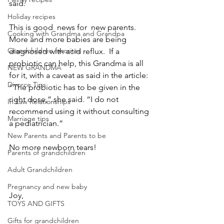
said.
Holiday recipes
This is good  news for  new parents.  
Cooking with Grandma and Grandpa
More and more babies are being 
Grandchildren favorites
diagnosed with acid reflux.  If a 
probiotic can help, this Grandma is all 
NEW GRANDMA
for it, with a caveat as said in the article:
Divorce Tips
“The probiotic has to be given in the 
right dose,” she said. “I do not 
In Law Relationships
recommend using it without consulting 
Marriage tips
a pediatrician.”
New Parents and Parents to be
No more newborn tears!
Parents of grandchildren
Adult Grandchildren
Pregnancy and new baby
Joy,
TOYS AND GIFTS
Gifts for grandchildren