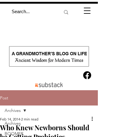
Post
Archives
Feb 14, 2014
2 min read
Archives
Who Knew Newborns Should
BOOMER
be Getting Probiotics