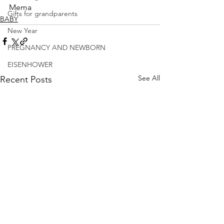
Mema
Gifts for grandparents
BABY
New Year
PREGNANCY AND NEWBORN
EISENHOWER
See All
Recent Posts