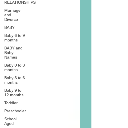
RELATIONSHIPS
Marriage
and
Divorce
BABY
Baby 6 to 9
months
BABY and
Baby
Names
Baby 0 to 3
months
Baby 3 to 6
months
Baby 9 to
12 months
Toddler
Preschooler
School
Aged