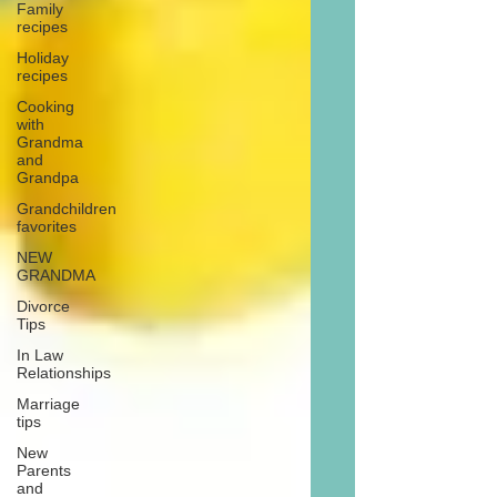
Family
recipes
Holiday
recipes
Cooking
with
Grandma
and
Grandpa
Grandchildren
favorites
NEW
GRANDMA
Divorce
Tips
In Law
Relationships
Marriage
tips
New
Parents
and