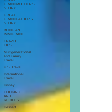
GREAT
GRANDMOTHER'S
STORY
GREAT
GRANDFATHER'S
STORY
BEING AN
IMMIGRANT
TRAVEL
TIPS
Multigenerational
and Family
Travel
U.S. Travel
International
Travel
Disney
COOKING
AND
RECIPES
Dessert