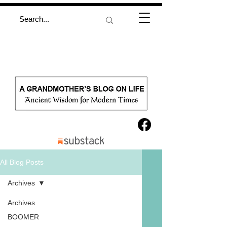
All Blog Posts
Archives
Archives
BOOMER