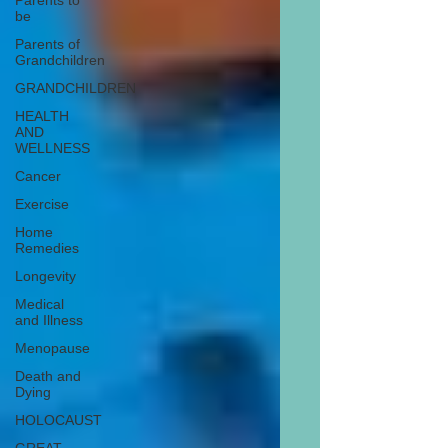
Parents to
be
Parents of
Grandchildren
GRANDCHILDREN
HEALTH
AND
WELLNESS
Cancer
Exercise
Home
Remedies
Longevity
Medical
and Illness
Menopause
Death and
Dying
HOLOCAUST