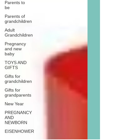
Parents to
be
Parents of
grandchildren
Adult
Grandchildren
Pregnancy
and new
baby
TOYS AND
GIFTS
Gifts for
grandchildren
Gifts for
grandparents
New Year
PREGNANCY
AND
NEWBORN
EISENHOWER