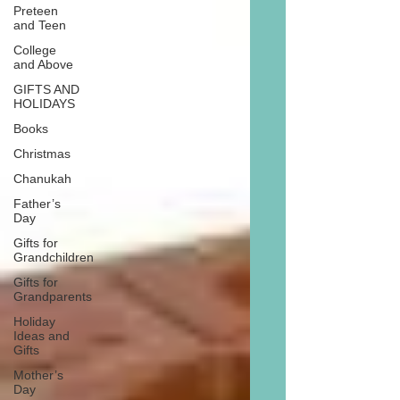
Preteen
and Teen
College
and Above
GIFTS AND
HOLIDAYS
Books
Christmas
Chanukah
Father’s
Day
Gifts for
Grandchildren
Gifts for
Grandparents
Holiday
Ideas and
Gifts
Mother’s
Day