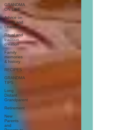
GRANDMA
ON LIFE
Advice on
Living and
Learning
Ritual and
tradition
creation
Family
memories
& history
RECIPES
GRANDMA
TIPS
Long
Distant
Grandparent
Retirement
New
Parents
and