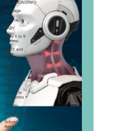
RELATIONSHIPS
Marriage
and
Divorce
BABY
Baby 6 to 9
months
BABY and
Baby
Names
Baby 0 to 3
months
Baby 3 to 6
months
Baby 9 to
12 months
Toddler
Preschooler
School
Aged