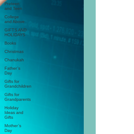
Preteen
and Teen
College
and Above
GIFTS AND
HOLIDAYS
Books
Christmas
Chanukah
Father’s
Day
Gifts for
Grandchildren
Gifts for
Grandparents
Holiday
Ideas and
Gifts
Mother’s
Day