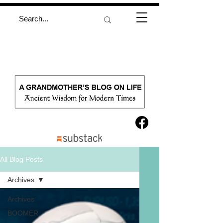
All Blog Posts
Archives
Archives
BOOMER