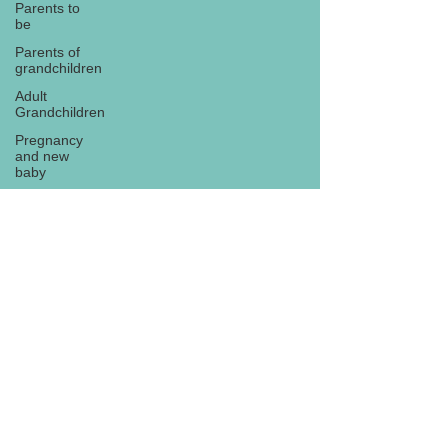
Parents to
be
Parents of
grandchildren
Adult
Grandchildren
Pregnancy
and new
baby
TOYS AND
GIFTS
Gifts for
grandchildren
Gifts for
Subscribe
grandparents
New Year
PREGNANCY
AND
NEWBORN
EISENHOWER