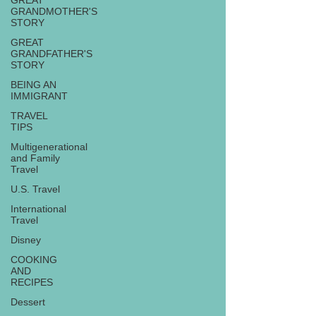
GREAT
GRANDMOTHER'S
STORY
GREAT
GRANDFATHER'S
STORY
BEING AN
IMMIGRANT
TRAVEL
TIPS
Multigenerational
and Family
Travel
U.S. Travel
International
Travel
Disney
COOKING
AND
RECIPES
Dessert