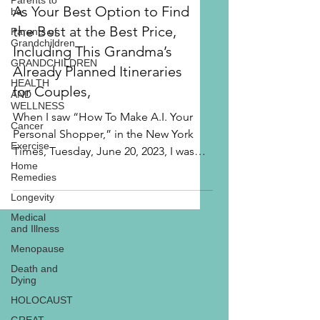
Parents to
and How to Use Tripadvisor
be
As Your Best Option to Find
Parents of
Grandchildren
the Best at the Best Price,
GRANDCHILDREN
Including This Grandma’s
HEALTH
Already Planned Itineraries
AND
WELLNESS
for Couples,
Cancer
When I saw “How To Make A.I. Your
Exercise
Personal Shopper,” in the New York
Home
Times, Tuesday, June 20, 2023, I was
Remedies
excited that the author, Brian...
Longevity
Medical
and Illness
Menopause
Death and
Dying
HOLOCAUST