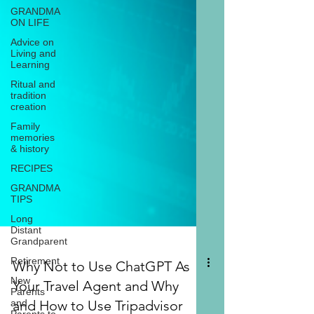
GRANDMA
ON LIFE
Advice on
Living and
Learning
Ritual and
tradition
creation
Family
memories
& history
RECIPES
GRANDMA
TIPS
Long
Distant
Grandparent
Retirement
New
Why Not to Use ChatGPT As
Parents
Your Travel Agent and Why
and