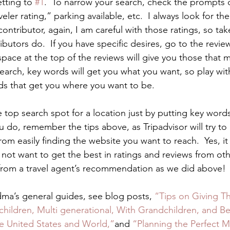
tting to 
#1
.  To narrow your search, check the prompts o
eler rating,” parking available, etc.  I always look for the
 contributor, again, I am careful with those ratings, so ta
ibutors do.  If you have specific desires, go to the revie
space at the top of the reviews will give you those that 
earch, key words will get you what you want, so play with
ds that get you where you want to be. 
 top search spot for a location just by putting key word
ou do, remember the tips above, as Tripadvisor will try to 
om easily finding the website you want to reach.  Yes, it 
not want to get the best in ratings and reviews from othe
from a travel agent’s recommendation as we did above! 
ndma’s general guides, see blog posts, 
“Tips on Giving Th
hildren, Multi generational, With Grandchildren, and Be
he United States and World,”
and 
“Planning the Perfect Mu