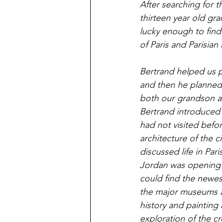
After searching for 
thirteen year old gr
lucky enough to find 
of Paris and Parisian 
Bertrand helped us pl
and then he planned 
both our grandson an
Bertrand introduced 
had not visited befo
architecture of the 
discussed life in Pa
Jordan was opening a
could find the newest
the major museums an
history and painting
exploration of the cr