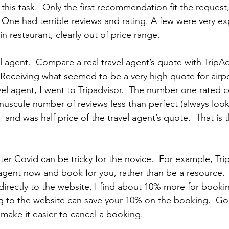
this task.  Only the first recommendation fit the request,
 One had terrible reviews and rating. A few were very ex
in restaurant, clearly out of price range. 
el agent.  Compare a real travel agent’s quote with TripAd
  Receiving what seemed to be a very high quote for airpo
avel agent, I went to Tripadvisor.  The number one rated
nuscule number of reviews less than perfect (always look
,  and was half price of the travel agent’s quote.  That is
fter Covid can be tricky for the novice.  For example, Tr
l agent now and book for you, rather than be a resource.
rectly to the website, I find about 10% more for booki
g to the website can save your 10% on the booking.  Go
 make it easier to cancel a booking. 