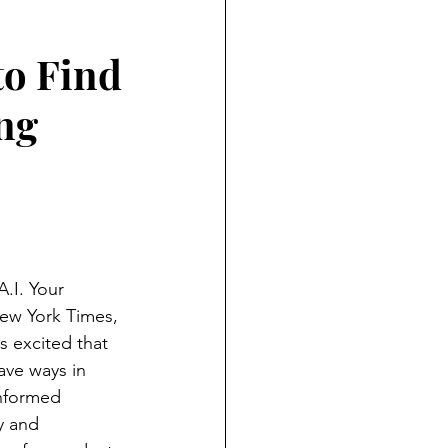
ND HOLIDAYS
Books
to Find
rents
ing
 Learning
S
.I. Your 
ew York Times, 
s excited that 
ave ways in 
nformed 
y and 