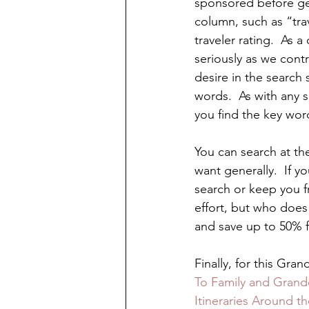
sponsored before ge
column, such as “trav
traveler rating.  As a
seriously as we contr
desire in the search 
words.  As with any s
you find the key wor
You can search at the
want generally.  If y
search or keep you fr
effort, but who does 
and save up to 50% 
Finally, for this Gra
To Family and Grandc
Itineraries Around t