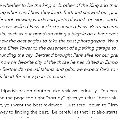
whether to be the king or brother of the King and then
ning where and how they lived. Bertrand showed our gra
hrough viewing words and parts of words on signs and b
s we walked Paris and experienced Paris. Bertrand crea
, such as our grandson riding a bicycle on a happene
 knew the best angles to take the best photographs. We s
 the Eiffel Tower to the basement of a parking garage to 
ounding the city. Bertrand brought Paris alive for our gr
 now his favorite city of the those he has visited in Euro
Bertrand’s special talents and gifts, we expect Paris to r
s heart for many years to come.
ripadvisor contributors take reviews seriously.  You can 
on the page top right “sort by” gives you first “best valu
t, you want the best reviewed.  Just scroll down to “Trav
y to finding the best.  Be careful as that list also starts 