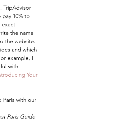
. TripAdvisor 
o pay 10% to 
 exact 
rite the name 
o the website.  
uides and which 
For example, I 
ful with 
ntroducing Your 
 Paris with our 
st Paris Guide 