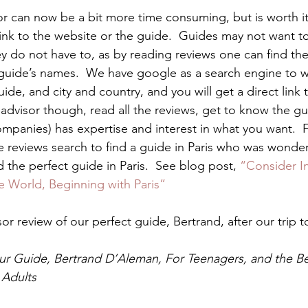
or can now be a bit more time consuming, but is worth it
ink to the website or the guide.  Guides may not want t
y do not have to, as by reading reviews one can find the
ide’s names.  We have google as a search engine to w
de, and city and country, and you will get a direct link t
padvisor though, read all the reviews, get to know the g
ompanies) has expertise and interest in what you want.  
e reviews search to find a guide in Paris who was wonder
 the perfect guide in Paris.  See blog post, 
“Consider I
e World, Beginning with Paris”
or review of our perfect guide, Bertrand, after our trip to
our Guide, Bertrand D’Aleman, For Teenagers, and the Be
 Adults