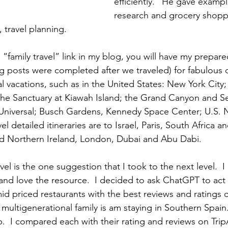
efficiently.” He gave exampl
research and grocery shoppi
 travel planning.  
 “family travel” link in my blog, you will have my prepare
og posts were completed after we traveled) for fabulous c
l vacations, such as in the United States: New York City;
the Sanctuary at Kiawah Island; the Grand Canyon and S
Universal; Busch Gardens, Kennedy Space Center; U.S. N
l detailed itineraries are to Israel, Paris, South Africa an
nd Northern Ireland, London, Dubai and Abu Dabi. 
avel is the one suggestion that I took to the next level.  I
 and love the resource.  I decided to ask ChatGPT to act 
d priced restaurants with the best reviews and ratings c
ultigenerational family is am staying in Southern Spain.
  I compared each with their rating and reviews on TripA