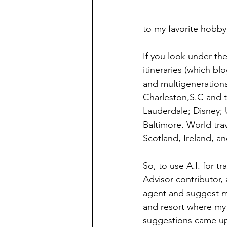
to my favorite hobby,
If you look under the
itineraries (which bl
and multigenerationa
Charleston,S.C and 
Lauderdale; Disney; 
Baltimore. World trave
Scotland, Ireland, a
So, to use A.I. for tr
Advisor contributor,
agent and suggest mi
and resort where my m
suggestions came up.