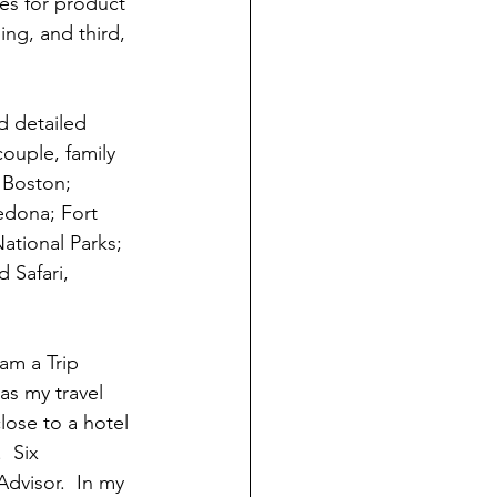
es for product 
ng, and third, 
d detailed 
ouple, family 
 Boston; 
edona; Fort 
ational Parks; 
d Safari, 
 am a Trip 
as my travel 
lose to a hotel 
  Six 
dvisor.  In my 