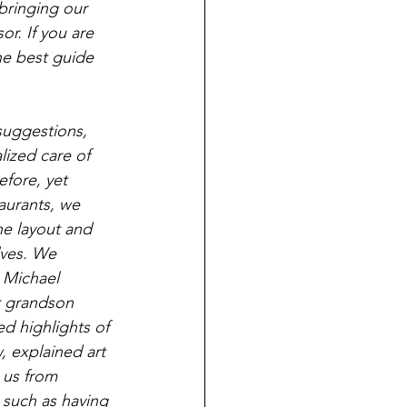
bringing our 
r. If you are 
he best guide 
suggestions, 
ized care of 
fore, yet 
aurants, we 
he layout and 
lves. We 
 Michael 
r grandson 
d highlights of 
 explained art 
 us from 
 such as having 