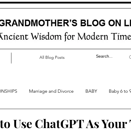
All Blog Posts
ONSHIPS
Marriage and Divorce
BABY
Baby 6 to 
by 0 to 3 months
Baby 3 to 6 months
Baby 9 to 12 mo
to Use ChatGPT As Your 