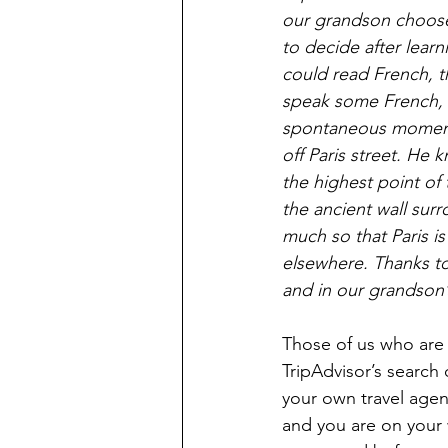
our grandson choose 
to decide after lear
could read French, t
speak some French, a
spontaneous moments
off Paris street. He
the highest point of
the ancient wall surr
much so that Paris is
elsewhere. Thanks to 
and in our grandson’
Those of us who are T
TripAdvisor’s search 
your own travel agen
and you are on your wa