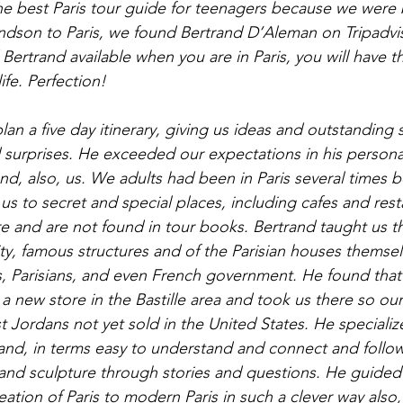
the best Paris tour guide for teenagers because we were 
andson to Paris, we found Bertrand D’Aleman on Tripadviso
Bertrand available when you are in Paris, you will have t
life. Perfection!
an a five day itinerary, giving us ideas and outstanding 
surprises. He exceeded our expectations in his personal
d, also, us. We adults had been in Paris several times be
us to secret and special places, including cafes and rest
re and are not found in tour books. Bertrand taught us t
city, famous structures and of the Parisian houses themse
ris, Parisians, and even French government. He found that
 new store in the Bastille area and took us there so ou
 Jordans not yet sold in the United States. He specialize
d, in terms easy to understand and connect and follow,
 and sculpture through stories and questions. He guided
eation of Paris to modern Paris in such a clever way also,