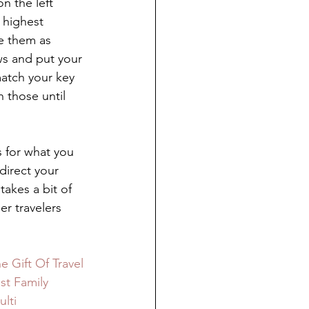
n the left 
 highest 
ke them as 
ws and put your 
match your key 
 those until 
s for what you 
direct your 
takes a bit of 
r travelers 
e Gift Of Travel 
st Family 
lti 