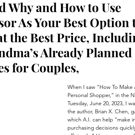
d Why and How to Use
Preteen and Teen
College and Above
GIFTS A
sor As Your Best Option 
Father’s Day
Gifts for Grandchildren
Gifts for Grandpa
at the Best Price, Includ
ndma’s Already Planned
ther’s Day
GRANDMA ON LIFE
Advice on Living and
es for Couples,
Family memories & history
RECIPES
GRANDMA TIP
When I saw “How To Make A
Personal Shopper,” in the N
Tuesday, June 20, 2023, I wa
the author, Brian X. Chen, g
which A.I. can help “make i
purchasing decisions quickl