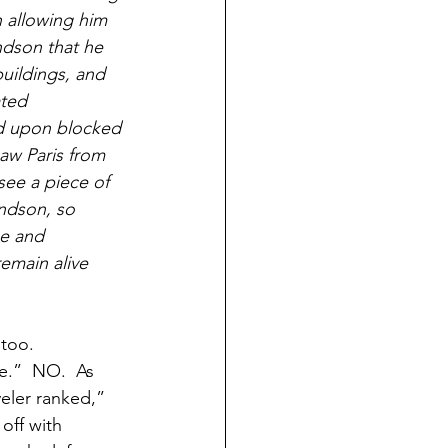
 allowing him 
ndson that he 
uildings, and 
ted 
d upon blocked 
aw Paris from 
see a piece of 
andson, so 
pe and 
emain alive 
too. 
e.”  NO.  As 
eler ranked,” 
off with 