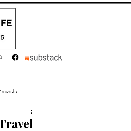
9 months
nths
Toddler
Travel