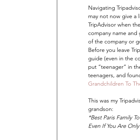
Navigating Tripadvis
may not now give a l
TripAdvisor when the
company name and gu
of the company or gui
Before you leave Tri
guide (even in the c
put “teenager” in th
teenagers, and found
Grandchildren To Th
This was my Tripadvis
grandson: 
*Best Paris Family T
Even If You Are Only