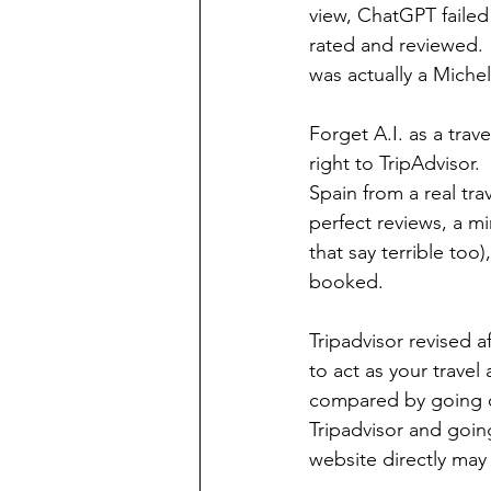
view, ChatGPT failed 
rated and reviewed. 
was actually a Michel
Forget A.I. as a trav
right to TripAdvisor.
Spain from a real tr
perfect reviews, a mi
that say terrible too)
booked. 
Tripadvisor revised a
to act as your trave
compared by going di
Tripadvisor and goin
website directly may