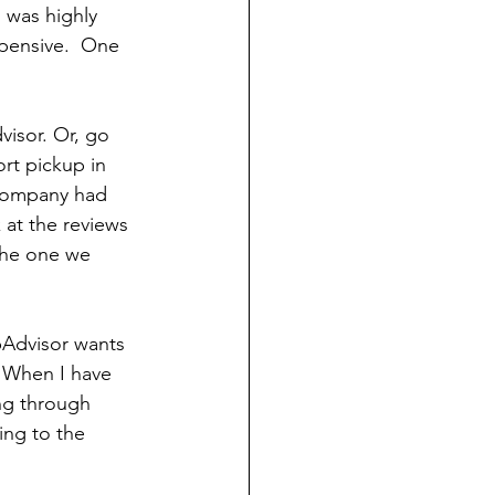
 was highly 
pensive.  One 
visor. Or, go 
rt pickup in 
 company had 
 at the reviews 
 the one we 
ipAdvisor wants 
  When I have 
ng through 
ing to the 