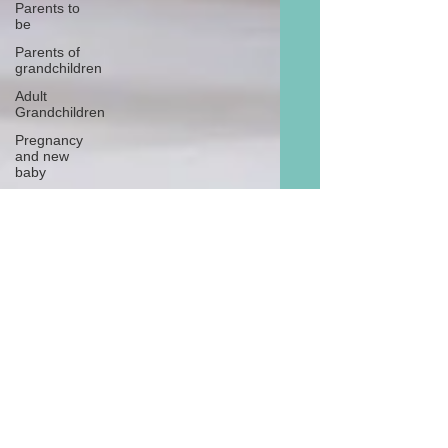
Parents to
be
Parents of
grandchildren
Adult
Grandchildren
Pregnancy
and new
baby
TOYS AND
GIFTS
Gifts for
grandchildren
Gifts for
grandparents
New Year
PREGNANCY
AND
NEWBORN
EISENHOWER