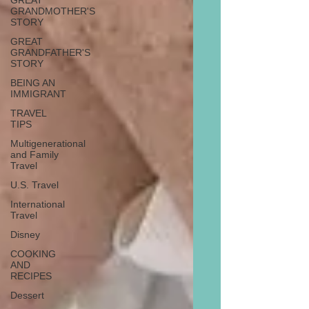
GREAT
GRANDMOTHER'S
STORY
GREAT
GRANDFATHER'S
STORY
BEING AN
IMMIGRANT
TRAVEL
TIPS
Multigenerational
and Family
Travel
U.S. Travel
International
Travel
Disney
COOKING
AND
RECIPES
Dessert