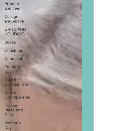
Preteen
and Teen
College
and Above
GIFTS AND
HOLIDAYS
Books
Christmas
Chanukah
Father’s
Day
Gifts for
Grandchildren
Gifts for
Grandparents
Holiday
Ideas and
Gifts
Mother’s
Day