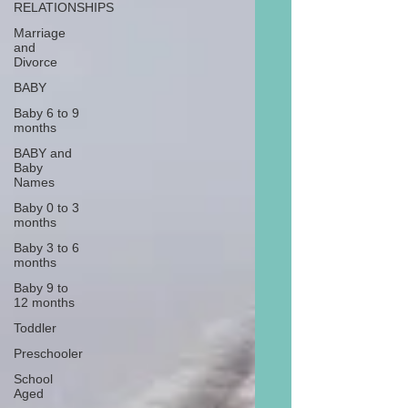
RELATIONSHIPS
Marriage
and
Divorce
BABY
Baby 6 to 9
months
BABY and
Baby
Names
Baby 0 to 3
months
Baby 3 to 6
months
Baby 9 to
12 months
Toddler
Preschooler
School
Aged