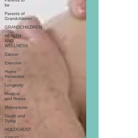
Parents to
be
Parents of
Grandchildren
GRANDCHILDREN
HEALTH
AND
WELLNESS
Cancer
Exercise
Home
Remedies
Longevity
Medical
and Illness
Menopause
Death and
Dying
HOLOCAUST