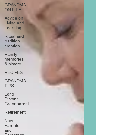
GRANDMA
ON LIFE
Advice on
Living and
Learning
Ritual and
tradition
creation
Family
memories
& history
RECIPES
GRANDMA
TIPS
Long
Distant
Grandparent
Retirement
New
Parents
and