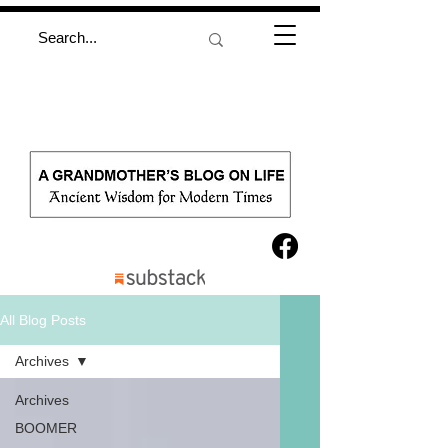
All Blog Posts
Archives
Archives
BOOMER