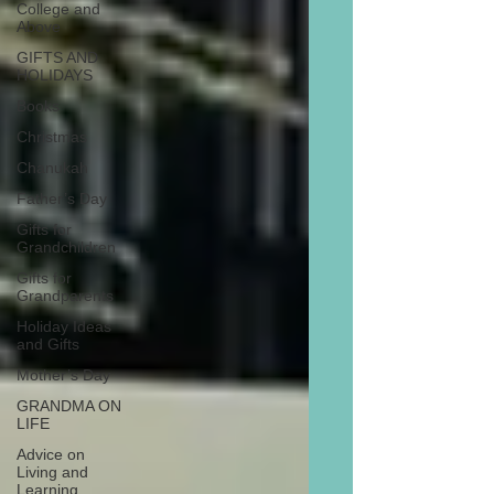
College and
Above
GIFTS AND
HOLIDAYS
Books
Christmas
Chanukah
Father’s Day
Gifts for
Grandchildren
Gifts for
Grandparents
Holiday Ideas
and Gifts
Mother’s Day
GRANDMA ON
LIFE
Advice on
Living and
Learning