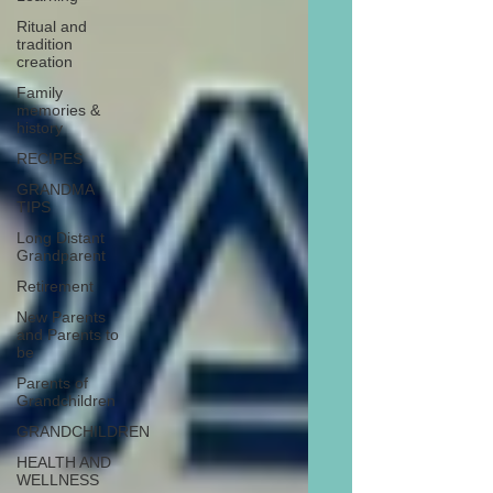
Ritual and
tradition
creation
Family
memories &
history
RECIPES
GRANDMA
TIPS
Long Distant
Grandparent
Retirement
New Parents
and Parents to
be
Parents of
Grandchildren
GRANDCHILDREN
HEALTH AND
WELLNESS