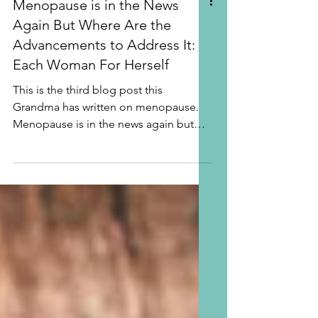
Menopause is in the News
Again But Where Are the
Advancements to Address It:
Each Woman For Herself
This is the third blog post this
Grandma has written on menopause.
Menopause is in the news again but
where are the advancements to...