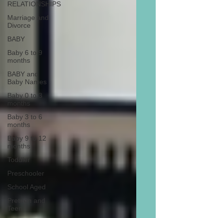
RELATIONSHIPS
Marriage and
Divorce
BABY
Baby 6 to 9
months
BABY and
Baby Names
Baby 0 to 3
months
Baby 3 to 6
months
Baby 9 to 12
months
Toddler
Preschooler
School Aged
Preteen and
Teen