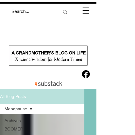
All Blog Posts
Menopause
Archives
BOOMER