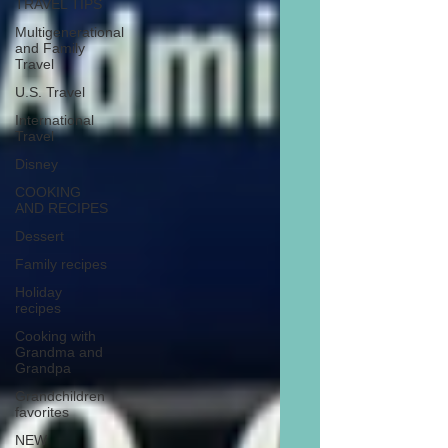
TRAVEL TIPS
Multigenerational
and Family
Travel
U.S. Travel
International
Travel
Disney
COOKING
AND RECIPES
Dessert
Family recipes
Holiday
recipes
Cooking with
Grandma and
Grandpa
Grandchildren
favorites
NEW