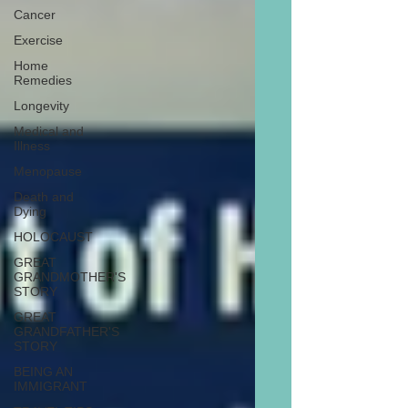
Cancer
Exercise
Home
Remedies
Longevity
Medical and
Illness
Menopause
Death and
Dying
HOLOCAUST
GREAT
GRANDMOTHER'S
STORY
GREAT
GRANDFATHER'S
STORY
BEING AN
IMMIGRANT