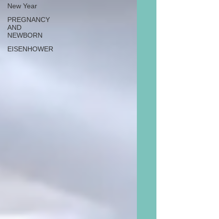
New Year
PREGNANCY
AND
NEWBORN
EISENHOWER