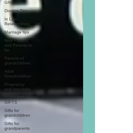
GRANDMA
Divorce Tips
In Law
Relationships
Marriage tips
New Parents
and Parents to
be
Parents of
grandchildren
Adult
Grandchildren
Pregnancy
and new baby
TOYS AND
GIFTS
Gifts for
grandchildren
Gifts for
grandparents