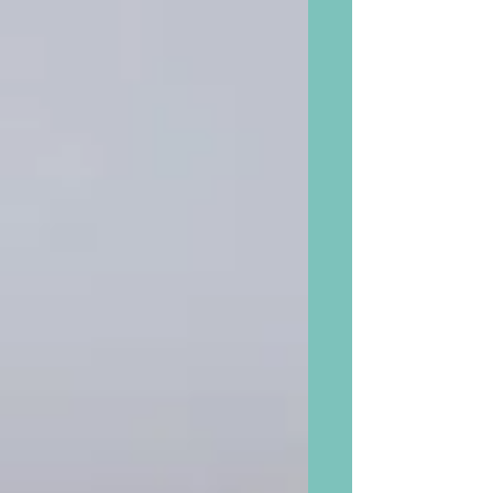
head Explains Decision to Drop ‘Black
Box’ Warnings from Menopause
Hormone Treatment.” Alleviate short
term symptoms! Hot Flashes. Night
Sweats. Mood Swings. Weight Gain.
Gain long term benefits. Protect
against heart disease, stroke, bone
fractures, and dementia. Quoted: “In
one study and circulation from two