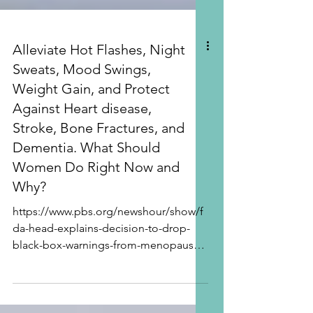
Alleviate Hot Flashes, Night
Sweats, Mood Swings,
Weight Gain, and Protect
Against Heart disease,
Stroke, Bone Fractures, and
Dementia. What Should
Women Do Right Now and
Why?
https://www.pbs.org/newshour/show/f
da-head-explains-decision-to-drop-
black-box-warnings-from-menopause-
hormone-treatment BRAND NEW FDA
RELEASE! November 10, 2025! “FDA