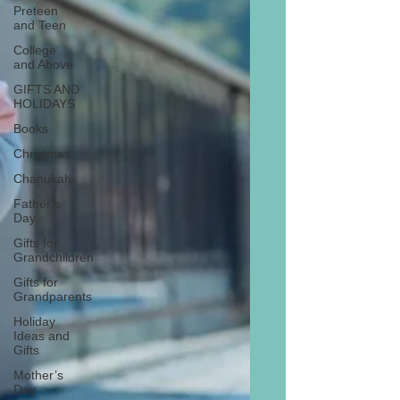
Preteen
and Teen
College
and Above
GIFTS AND
HOLIDAYS
Books
Christmas
Chanukah
Father’s
Day
Gifts for
Grandchildren
Gifts for
Grandparents
Holiday
Ideas and
Gifts
Mother’s
Day