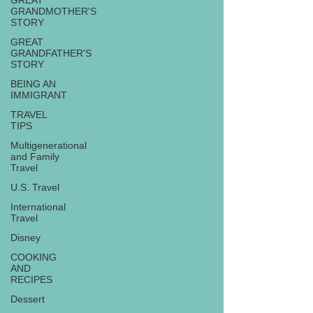
GREAT
GRANDMOTHER'S
STORY
GREAT
GRANDFATHER'S
STORY
BEING AN
IMMIGRANT
TRAVEL
TIPS
Multigenerational
and Family
Travel
U.S. Travel
International
Travel
Disney
COOKING
AND
RECIPES
Dessert