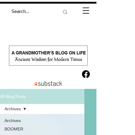
All Blog Posts
Archives
Archives
BOOMER