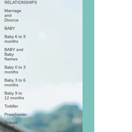
RELATIONSHIPS
Marriage
and
Divorce
BABY
Baby 6 to 9
months
BABY and
Baby
Names
Baby 0 to 3
months
Baby 3 to 6
months
Baby 9 to
12 months
Toddler
Preschooler
School
Aged