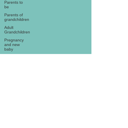
Parents to
be
Parents of
grandchildren
Adult
Grandchildren
Pregnancy
and new
baby
TOYS AND
GIFTS
Gifts for
grandchildren
Gifts for
Subscribe
grandparents
New Year
PREGNANCY
AND
NEWBORN
EISENHOWER