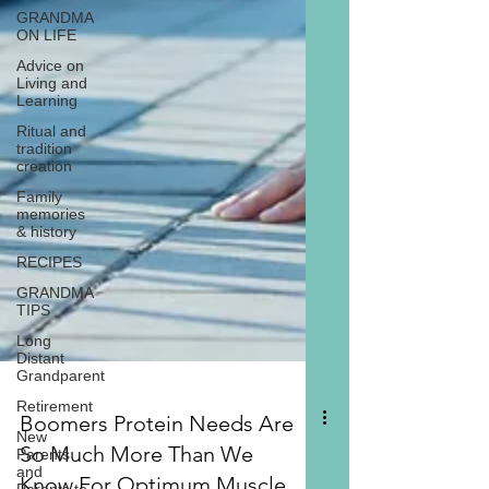
GRANDMA
ON LIFE
Advice on
Living and
Learning
Ritual and
tradition
creation
Family
memories
& history
RECIPES
GRANDMA
TIPS
Long
Distant
Grandparent
Retirement
New
Parents
and