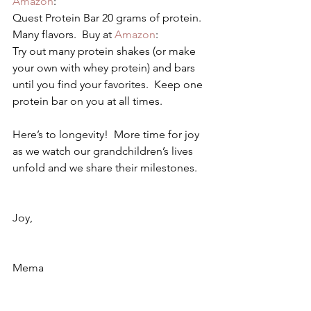
Amazon
:
Quest Protein Bar 20 grams of protein.  
Many flavors.  Buy at 
Amazon
:
Try out many protein shakes (or make 
your own with whey protein) and bars 
until you find your favorites.  Keep one 
protein bar on you at all times.
Here’s to longevity!  More time for joy 
as we watch our grandchildren’s lives 
unfold and we share their milestones.
Joy,
Mema