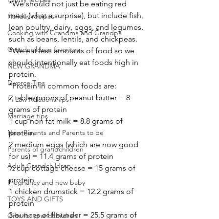
*We should not just be eating red 
meat (what a surprise), but include fish, 
Holiday recipes
lean poultry, dairy, eggs, and legumes, 
Cooking with Grandma and Grandpa
such as beans, lentils, and chickpeas.
Grandchildren favorites
*We eat less amounts of food so we 
should intentionally eat foods high in 
NEW GRANDMA
protein.
Divorce Tips
*Protein in common foods are:
2 tablespoons of peanut butter = 8 
In Law Relationships
grams of protein
Marriage tips
1 cup non fat milk = 8.8 grams of 
New Parents and Parents to be
protein
2 medium eggs (which are now good 
Parents of grandchildren
for us) = 11.4 grams of protein
Adult Grandchildren
½ cup cottage cheese = 15 grams of 
protein
Pregnancy and new baby
1 chicken drumstick = 12.2 grams of 
TOYS AND GIFTS
protein
3 ounces of flounder = 25.5 grams of 
Gifts for grandchildren