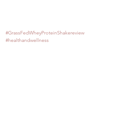
#GrassFedWheyProteinShakereview
#healthandwellness
#MuscleLossinAgingCanBeReversedby
DrJohnEMorleyNewYorkTimes
#Eatingmoremayhelpolderpeoplepreve
ntmusclelossbyKimHayesAARPBulletinF
ebruary122018
#WhatToEatWhenYoure70byClintCarter
AARPBulletinSeptember2018
#HowMuchProteinShouldIEatEachDayb
yKorinMillerSilverSneakersAugust21201
8
#proteinneedsformusclemassandlonge
vity
#ThinkThinHighProteinBarreview
#sarcopenia