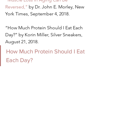
Reversed,”
 by Dr. John E. Morley, New 
York Times, September 4, 2018.
“How Much Protein Should I Eat Each 
Day?” by Korin Miller, Silver Sneakers, 
August 21, 2018.
How Much Protein Should I Eat 
Each Day?