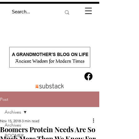
Post
Archives
Nov 15, 2018
3 min read
Archives
Boomers Protein Needs Are So
BOOMER
Much More Than We Know For