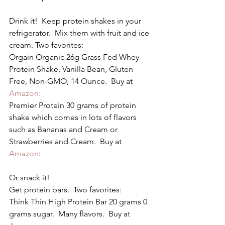
Drink it!  Keep protein shakes in your 
refrigerator.  Mix them with fruit and ice 
cream. Two favorites:
Orgain Organic 26g Grass Fed Whey 
Protein Shake, Vanilla Bean, Gluten 
Free, Non-GMO, 14 Ounce.  Buy at 
Amazon:
Premier Protein 30 grams of protein 
shake which comes in lots of flavors 
such as Bananas and Cream or 
Strawberries and Cream.  Buy at 
Amazon
:
Or snack it!
Get protein bars.  Two favorites:
Think Thin High Protein Bar 20 grams 0 
grams sugar.  Many flavors.  Buy at 