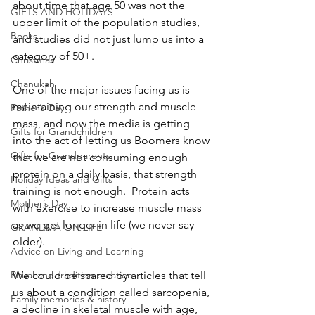
about time that age 50 was not the 
GIFTS AND HOLIDAYS
upper limit of the population studies, 
Books
and studies did not just lump us into a 
category of 50+.
Christmas
Chanukah
One of the major issues facing us is 
maintaining our strength and muscle 
Father’s Day
mass, and now the media is getting 
Gifts for Grandchildren
into the act of letting us Boomers know 
Gifts for Grandparents
that we are not consuming enough 
protein on a daily basis, that strength 
Holiday Ideas and Gifts
training is not enough.  Protein acts 
Mother’s Day
with exercise to increase muscle mass 
as we get longer in life (we never say 
GRANDMA ON LIFE
older).
Advice on Living and Learning
Ritual and tradition creation
We could be scared by articles that tell 
us about a condition called sarcopenia, 
Family memories & history
a decline in skeletal muscle with age, 