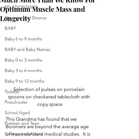
Optimum Muscle Mass and
RELATIONSHIPS
Longevity
Marriage and Divorce
BABY
Baby 6 to 9 months
BABY and Baby Names
Baby 0 to 3 months
Baby 3 to 6 months
Baby 9 to 12 months
Selection of pulses on porcelain 
Toddler
spoons on checkered tablecloth with 
Preschooler
copy space
School Aged
This Grandma has found that we 
Preteen and Teen
Boomers are beyond the average age 
College and Above
of most standard medical studies.  It is 