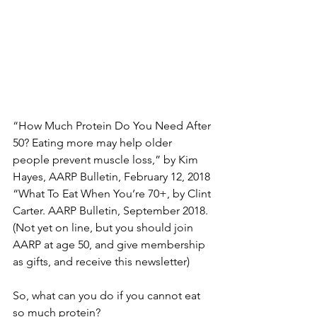
“How Much Protein Do You Need After 
50? Eating more may help older 
people prevent muscle loss,” by Kim 
Hayes, AARP Bulletin, February 12, 2018
“What To Eat When You’re 70+, by Clint 
Carter. AARP Bulletin, September 2018. 
(Not yet on line, but you should join 
AARP at age 50, and give membership 
as gifts, and receive this newsletter)
So, what can you do if you cannot eat 
so much protein?