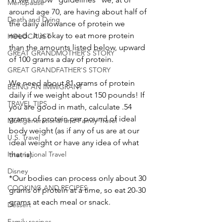
Menopause
around age 70, are having about half of 
Death and Dying
the daily allowance of protein we 
need.  It is okay to eat more protein 
HOLOCAUST
than the amounts listed below, upward 
GREAT GRANDMOTHER'S STORY
of 100 grams a day of protein.
GREAT GRANDFATHER'S STORY
We need about 81 grams of protein 
BEING AN IMMIGRANT
daily if we weight about 150 pounds! If 
TRAVEL TIPS
you are good in math, calculate .54 
grams of protein per pound of ideal 
Multigenerational and Family Travel
body weight (as if any of us are at our 
U.S. Travel
ideal weight or have any idea of what 
International Travel
that is).
Disney
*Our bodies can process only about 30 
COOKING AND RECIPES
grams of protein at a time, so eat 20-30 
grams at each meal or snack.
Dessert
Family recipes