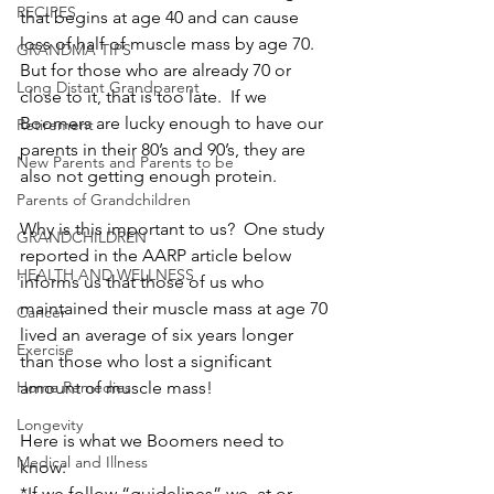
RECIPES
that begins at age 40 and can cause 
loss of half of muscle mass by age 70.  
GRANDMA TIPS
But for those who are already 70 or 
Long Distant Grandparent
close to it, that is too late.  If we 
Boomers are lucky enough to have our 
Retirement
parents in their 80’s and 90’s, they are 
New Parents and Parents to be
also not getting enough protein.
Parents of Grandchildren
Why is this important to us?  One study 
GRANDCHILDREN
reported in the AARP article below 
HEALTH AND WELLNESS
informs us that those of us who 
maintained their muscle mass at age 70 
Cancer
lived an average of six years longer 
Exercise
than those who lost a significant 
Home Remedies
amount of muscle mass!
Longevity
Here is what we Boomers need to 
Medical and Illness
know:
*If we follow “guidelines” we, at or 