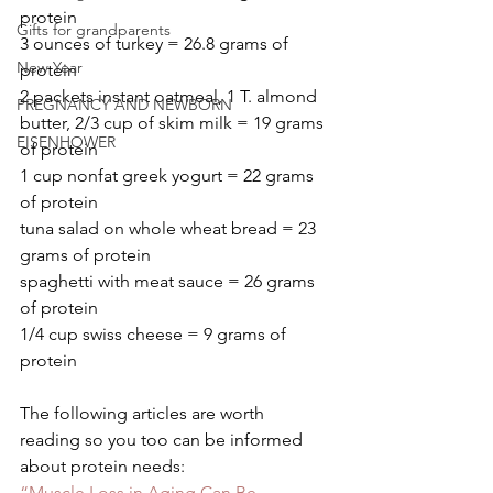
protein
Gifts for grandparents
3 ounces of turkey = 26.8 grams of 
New Year
protein
2 packets instant oatmeal, 1 T. almond 
PREGNANCY AND NEWBORN
butter, 2/3 cup of skim milk = 19 grams 
EISENHOWER
of protein
1 cup nonfat greek yogurt = 22 grams 
of protein
tuna salad on whole wheat bread = 23 
grams of protein
spaghetti with meat sauce = 26 grams 
of protein
1/4 cup swiss cheese = 9 grams of 
protein
The following articles are worth 
reading so you too can be informed 
about protein needs:
“Muscle Loss in Aging Can Be 