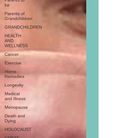
Parents to
be
Parents of
Grandchildren
GRANDCHILDREN
HEALTH
AND
WELLNESS
Cancer
Exercise
Home
Remedies
Longevity
Medical
and Illness
Menopause
Death and
Dying
HOLOCAUST