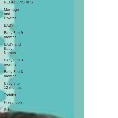
RELATIONSHIPS
Marriage
and
Divorce
BABY
Baby 6 to 9
months
BABY and
Baby
Names
Baby 0 to 3
months
Baby 3 to 6
months
Baby 9 to
12 months
Toddler
Preschooler
School
Aged