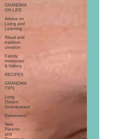
GRANDMA
ON LIFE
Advice on
Living and
Learning
Ritual and
tradition
creation
Family
memories
& history
RECIPES
GRANDMA
TIPS
Long
Distant
Grandparent
Retirement
New
Parents
and