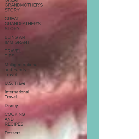
GREAT
GRANDMOTHER'S
STORY
GREAT
GRANDFATHER'S
STORY
BEING AN
IMMIGRANT
TRAVEL
TIPS
Multigenerational
and Family
Travel
U.S. Travel
International
Travel
Disney
COOKING
AND
RECIPES
Dessert