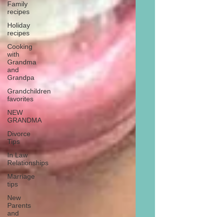
Family
recipes
Holiday
recipes
Cooking
with
Grandma
and
Grandpa
Grandchildren
favorites
NEW
GRANDMA
Divorce
Tips
In Law
Relationships
Marriage
tips
New
Parents
and