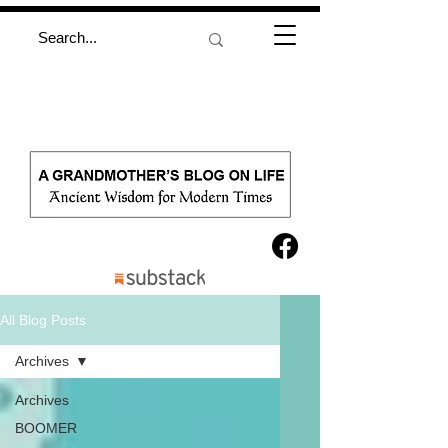
All Blog Posts
Archives
Archives
BOOMER