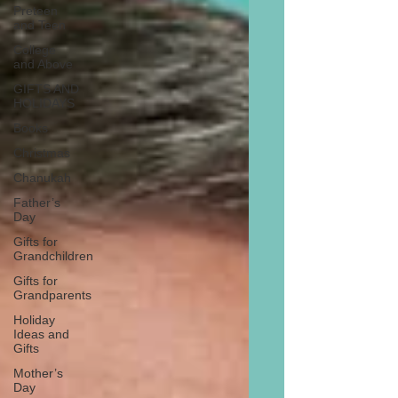
Preteen
and Teen
College
and Above
GIFTS AND
HOLIDAYS
Books
Christmas
Chanukah
Father’s
Day
Gifts for
Grandchildren
Gifts for
Grandparents
Holiday
Ideas and
Gifts
Mother’s
Day