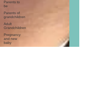
Parents to
be
Parents of
grandchildren
Adult
Grandchildren
Pregnancy
and new
baby
TOYS AND
GIFTS
Gifts for
grandchildren
Gifts for
grandparents
New Year
PREGNANCY
AND
NEWBORN
EISENHOWER