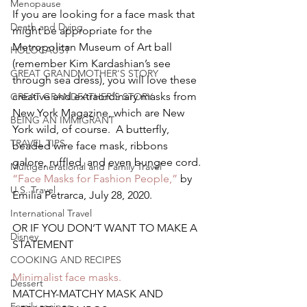
Menopause
If you are looking for a face mask that 
Death and Dying
might be appropriate for the 
Metropolitan Museum of Art ball 
HOLOCAUST
(remember Kim Kardashian’s see 
GREAT GRANDMOTHER'S STORY
through sea dress), you will love these 
creative and extraordinary masks from 
GREAT GRANDFATHER'S STORY
New York Magazine, which are New 
BEING AN IMMIGRANT
York wild, of course.  A butterfly, 
TRAVEL TIPS
beaded wire face mask, ribbons 
galore, ruffled, and even bungee cord.
Multigenerational and Family Travel
“Face Masks for Fashion People,”
 by 
U.S. Travel
Emilia Petrarca, July 28, 2020.
International Travel
OR IF YOU DON’T WANT TO MAKE A 
Disney
STATEMENT
COOKING AND RECIPES
Minimalist face masks. 
Dessert
MATCHY-MATCHY MASK AND 
Family recipes