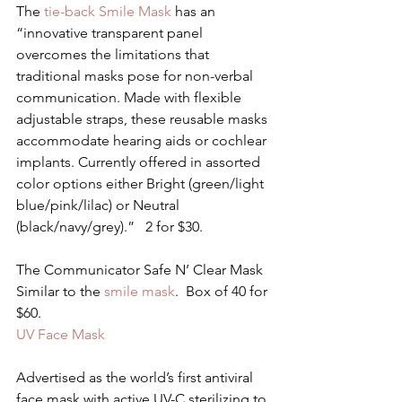
The
 tie-back Smile Mask 
has an 
“innovative transparent panel 
overcomes the limitations that 
traditional masks pose for non-verbal 
communication. Made with flexible 
adjustable straps, these reusable masks 
accommodate hearing aids or cochlear 
implants. Currently offered in assorted 
color options either Bright (green/light 
blue/pink/lilac) or Neutral 
(black/navy/grey).”   2 for $30.
The Communicator Safe N’ Clear Mask
Similar to the 
smile mask
.  Box of 40 for 
$60.
UV Face Mask
Advertised as the world’s first antiviral 
face mask with active UV-C sterilizing to 