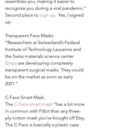
resembles you, making it easier to 
recognize you during a viral pandemic.”
Second place to 
sign up
.  Yes, I signed 
up.
Transparent Face Masks
“Researchers at Switzerland’s Federal 
Institute of Technology Lausanne and 
the Swiss materials science center 
Empa 
are developing completely 
transparent surgical masks. They could 
be on the market as soon as early 
2021.”
C-Face Smart Mask
The 
C-Face smart mask
 “has a lot more 
in common with Fitbit than any three-
ply cotton mask you’ve bought off Etsy. 
The C-Face is basically a plastic case 