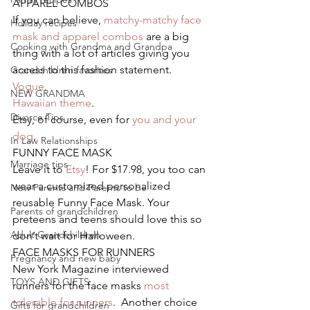
APPAREL COMBOS
If you can believe, 
matchy-matchy face 
Holiday recipes
mask and apparel combos
 are a big 
Cooking with Grandma and Grandpa
thing with a lot of articles giving you 
access to this fashion statement.
Grandchildren favorites
Vogue.
NEW GRANDMA
Hawaiian theme
.
Divorce Tips
Etsy, of course, even for 
you and your 
dog
.
In Law Relationships
FUNNY FACE MASK
Marriage tips
Leave it to 
Etsy
! For $17.98, you too can 
wear a customized personalized 
New Parents and Parents to be
reusable Funny Face Mask. Your 
Parents of grandchildren
preteens and teens should love this so 
Adult Grandchildren
don’t wait for Halloween.
FACE MASKS FOR RUNNERS
Pregnancy and new baby
New York Magazine interviewed 
TOYS AND GIFTS
runners for the face masks
 most 
tolerable for runners
.  Another choice 
Gifts for grandchildren