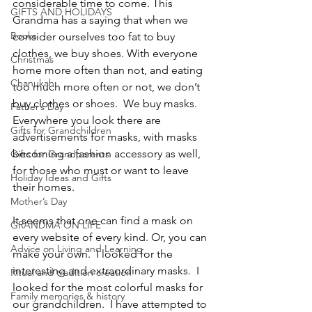
considerable time to come. This 
GIFTS AND HOLIDAYS
Grandma has a saying that when we 
Books
consider ourselves too fat to buy 
clothes, we buy shoes. With everyone 
Christmas
home more often than not, and eating 
Chanukah
too much more often or not, we don’t 
buy clothes or shoes.  We buy masks. 
Father’s Day
Everywhere you look there are 
Gifts for Grandchildren
advertisements for masks, with masks 
becoming a fashion accessory as well, 
Gifts for Grandparents
for those who must or want to leave 
Holiday Ideas and Gifts
their homes.
Mother’s Day
It seems that one can find a mask on 
GRANDMA ON LIFE
every website of every kind. Or, you can 
Advice on Living and Learning
make your own.  I looked for the 
interesting and extraordinary masks.  I 
Ritual and tradition creation
looked for the most colorful masks for 
Family memories & history
our grandchildren.  I have attempted to 