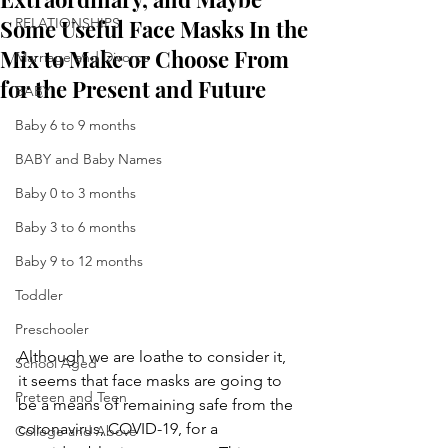
Some Useful Face Masks In the
RELATIONSHIPS
Mix to Make or Choose From
Marriage and Divorce
for the Present and Future
BABY
Baby 6 to 9 months
BABY and Baby Names
Baby 0 to 3 months
Baby 3 to 6 months
Baby 9 to 12 months
Toddler
Preschooler
Although we are loathe to consider it, 
School Aged
it seems that face masks are going to 
Preteen and Teen
be a means of remaining safe from the 
coronavirus, COVID-19, for a 
College and Above