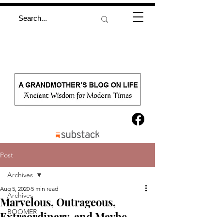
Post
Archives
Aug 5, 2020
5 min read
Archives
Marvelous, Outrageous,
BOOMER
Extraordinary, and Maybe