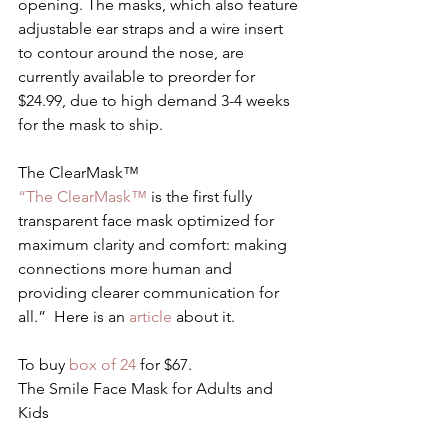
opening. The masks, which also feature 
adjustable ear straps and a wire insert 
to contour around the nose, are 
currently available to preorder for 
$24.99, due to high demand 3-4 weeks 
for the mask to ship.
The ClearMask™
“The ClearMask™
 is the first fully 
transparent face mask optimized for 
maximum clarity and comfort: making 
connections more human and 
providing clearer communication for 
all.”  Here is an 
article 
about it.
To buy 
box of 24
 for $67.
The Smile Face Mask for Adults and 
Kids