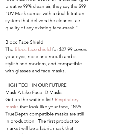
breathe 99% clean air, they say the $99 
“UV Mask comes with a dual filtration 
system that delivers the cleanest air 
quality of any existing face-mask.”
Blocc Face Shield
The 
Blocc face shield 
for $27.99 covers 
your eyes, nose and mouth and is 
stylish and modern, and compatible 
with glasses and face masks.
HIGH TECH IN OUR FUTURE
Mask A Like Face ID Masks
Get on the waiting list! 
Respiratory 
masks
 that look like your face, “N95 
TrueDepth compatible masks are still 
in production.  The first product to 
market will be a fabric mask that 