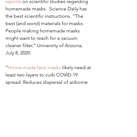
reports
 on scientific studies regarding 
homemade masks.  Science Daily has 
the best scientific instructions. “The 
best (and worst) materials for masks: 
People making homemade masks 
might want to reach for a vacuum 
cleaner filter,” University of Arizona, 
July 8, 2020.
“
Home-made face masks
 likely need at 
least two layers to curb COVID-19 
spread: Reduces dispersal of airborne 
viral droplets from nose and mouth, 
but three layers preferable,” July 23, 
2020.
Here is how to Make An 
Accessible, 
Deaf-Friendly Face Mask
.
I have attempted to curate what you 