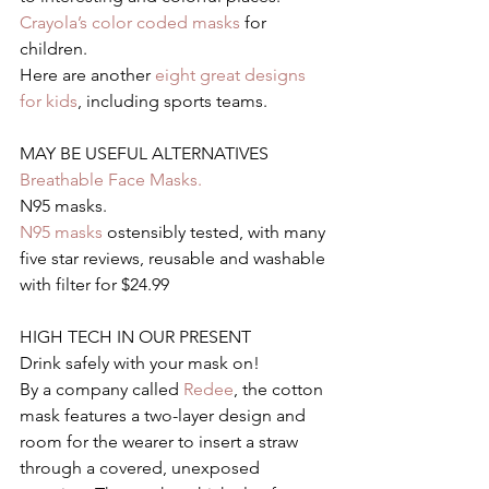
Crayola’s color coded masks
 for 
children.
Here are another 
eight great designs 
for kids
, including sports teams.
MAY BE USEFUL ALTERNATIVES
Breathable Face Masks.
N95 masks.
N95 masks
 ostensibly tested, with many 
five star reviews, reusable and washable 
with filter for $24.99
HIGH TECH IN OUR PRESENT
Drink safely with your mask on!
By a company called 
Redee
, the cotton 
mask features a two-layer design and 
room for the wearer to insert a straw 
through a covered, unexposed 