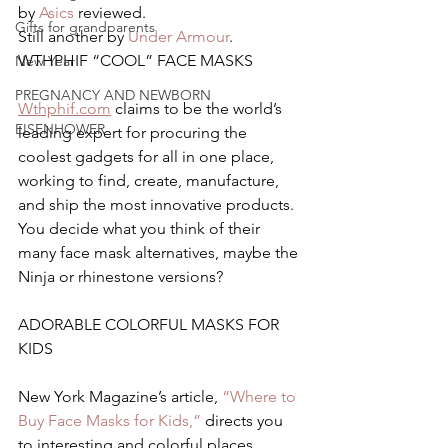
by 
Asics 
reviewed.
Gifts for grandparents
Still another by 
Under Armour
.
WTHPHIF “COOL” FACE MASKS
New Year
PREGNANCY AND NEWBORN
Wthphif.com
 claims to be the world’s 
EISENHOWER
leading expert for procuring the 
coolest gadgets for all in one place, 
working to find, create, manufacture, 
and ship the most innovative products.  
You decide what you think of their 
many face mask alternatives, maybe the 
Ninja or rhinestone versions?
ADORABLE COLORFUL MASKS FOR 
KIDS
New York Magazine’s article, 
“Where to 
Buy Face Masks for Kids,”
 directs you 
to interesting and colorful places.