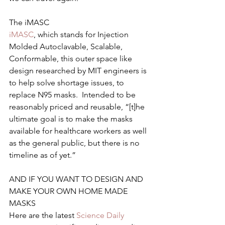
The iMASC
iMASC
, which stands for Injection 
Molded Autoclavable, Scalable, 
Conformable, this outer space like 
design researched by MIT engineers is 
to help solve shortage issues, to 
replace N95 masks.  Intended to be 
reasonably priced and reusable, “[t]he 
ultimate goal is to make the masks 
available for healthcare workers as well 
as the general public, but there is no 
timeline as of yet.”
AND IF YOU WANT TO DESIGN AND 
MAKE YOUR OWN HOME MADE 
MASKS
Here are the latest 
Science Daily 