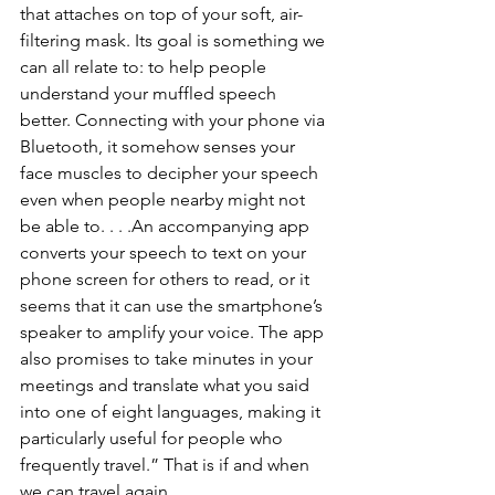
that attaches on top of your soft, air-
filtering mask. Its goal is something we 
can all relate to: to help people 
understand your muffled speech 
better. Connecting with your phone via 
Bluetooth, it somehow senses your 
face muscles to decipher your speech 
even when people nearby might not 
be able to. . . .An accompanying app 
converts your speech to text on your 
phone screen for others to read, or it 
seems that it can use the smartphone’s 
speaker to amplify your voice. The app 
also promises to take minutes in your 
meetings and translate what you said 
into one of eight languages, making it 
particularly useful for people who 
frequently travel.” That is if and when 
we can travel again.