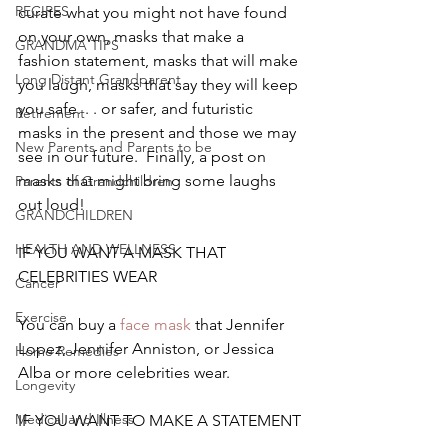
RECIPES
curate what you might not have found 
on your own, masks that make a 
GRANDMA TIPS
fashion statement, masks that will make 
Long Distant Grandparent
you laugh, masks that say they will keep 
you safe. . . or safer, and futuristic 
Retirement
masks in the present and those we may 
New Parents and Parents to be
see in our future.  Finally, a post on 
masks that might bring some laughs 
Parents of Grandchildren
out loud!
GRANDCHILDREN
HEALTH AND WELLNESS
IF YOU WANT A MASK THAT 
CELEBRITIES WEAR
Cancer
Exercise
You can buy a
 face mask
 that Jennifer 
Lopez, Jennifer Anniston, or Jessica 
Home Remedies
Alba or more celebrities wear.
Longevity
Medical and Illness
IF YOU WANT TO MAKE A STATEMENT