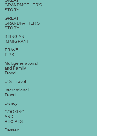
GREAT
GRANDMOTHER'S
STORY
GREAT
GRANDFATHER'S
STORY
BEING AN
IMMIGRANT
TRAVEL
TIPS
Multigenerational
and Family
Travel
U.S. Travel
International
Travel
Disney
COOKING
AND
RECIPES
Dessert