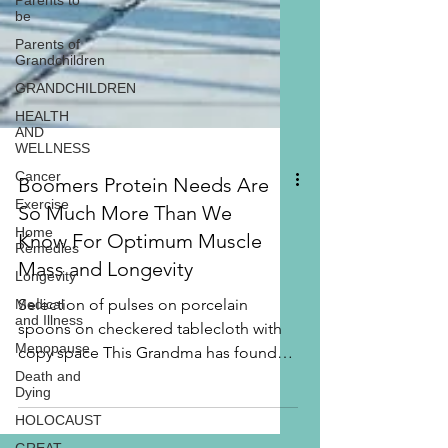
Parents to
be
Parents of
Grandchildren
GRANDCHILDREN
HEALTH
AND
WELLNESS
Cancer
Exercise
Boomers Protein Needs Are
Home
Remedies
So Much More Than We
Longevity
Know For Optimum Muscle
Medical
Mass and Longevity
and Illness
Selection of pulses on porcelain
Menopause
spoons on checkered tablecloth with
Death and
copy space This Grandma has found
Dying
that we Boomers are beyond the...
HOLOCAUST