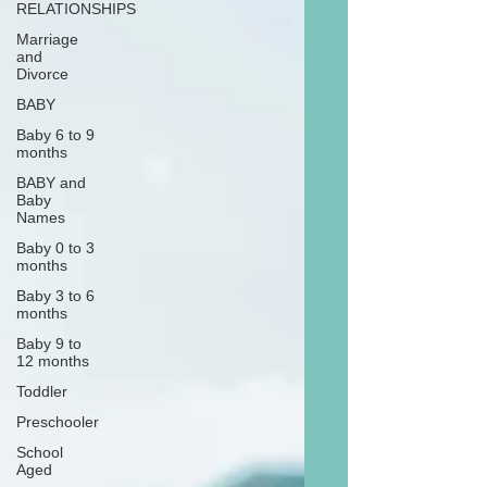
RELATIONSHIPS
Marriage
and
Divorce
BABY
Baby 6 to 9
months
BABY and
Baby
Names
Baby 0 to 3
months
Baby 3 to 6
months
Baby 9 to
12 months
Toddler
Preschooler
School
Aged