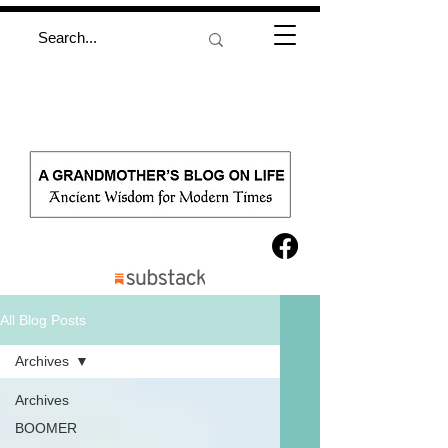
All Blog Posts
Archives
Archives
BOOMER