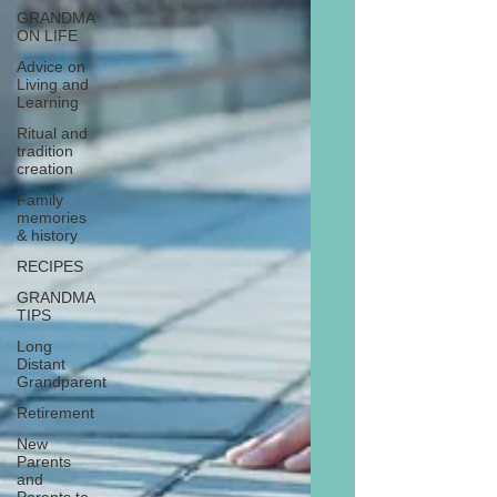
GRANDMA
ON LIFE
Advice on
Living and
Learning
Ritual and
tradition
creation
Family
memories
& history
RECIPES
GRANDMA
TIPS
Long
Distant
Grandparent
Retirement
New
Parents
and