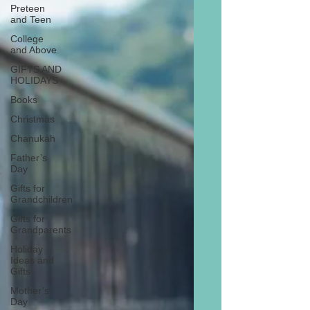
Preteen
and Teen
College
and Above
GIFTS AND
HOLIDAYS
Books
Christmas
Chanukah
Father’s
Day
Gifts for
Grandchildren
Gifts for
Grandparents
Holiday
Ideas and
Gifts
Mother’s
Day