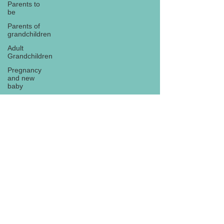
Parents to
be
Parents of
grandchildren
Adult
Grandchildren
Pregnancy
and new
baby
TOYS AND
GIFTS
Gifts for
grandchildren
Gifts for
Subscribe
grandparents
New Year
PREGNANCY
AND
NEWBORN
EISENHOWER