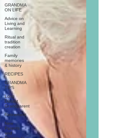
GRANDMA
ON LIFE
Advice on
Living and
Learning
Ritual and
tradition
creation
Family
memories
& history
RECIPES
GRANDMA
TIPS
Long
Distant
Grandparent
Retirement
New
Parents
and