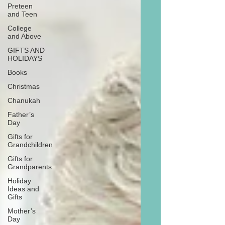
Preteen
and Teen
College
and Above
GIFTS AND
HOLIDAYS
Books
Christmas
Chanukah
Father’s
Day
Gifts for
Grandchildren
Gifts for
Grandparents
Holiday
Ideas and
Gifts
Mother’s
Day