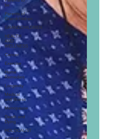
Parents to
be
Parents of
Grandchildren
GRANDCHILDREN
HEALTH
AND
WELLNESS
Cancer
Exercise
Home
Remedies
Longevity
Medical
and Illness
Menopause
Death and
Dying
HOLOCAUST