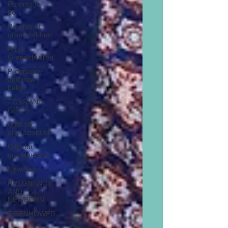
Parents to
be
Parents of
grandchildren
Adult
Grandchildren
Pregnancy
and new
baby
TOYS AND
GIFTS
Gifts for
grandchildren
Gifts for
grandparents
New Year
PREGNANCY
AND
NEWBORN
EISENHOWER