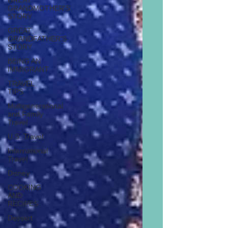
GREAT
GRANDMOTHER'S
STORY
GREAT
GRANDFATHER'S
STORY
BEING AN
IMMIGRANT
TRAVEL
TIPS
Multigenerational
and Family
Travel
U.S. Travel
International
Travel
Disney
COOKING
AND
RECIPES
Dessert