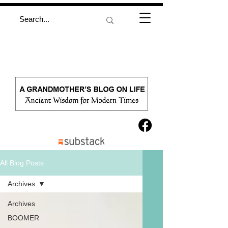
All Blog Posts
Archives
Archives
BOOMER