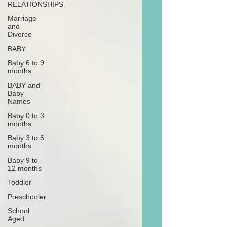
RELATIONSHIPS
Marriage
and
Divorce
BABY
Baby 6 to 9
months
BABY and
Baby
Names
Baby 0 to 3
months
Baby 3 to 6
months
Baby 9 to
12 months
Toddler
Preschooler
School
Aged