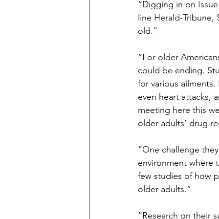
“Digging in on Issue
line Herald-Tribune, 
old.”
“For older Americans
could be ending. St
for various ailments.
even heart attacks, a
meeting here this we
older adults’ drug r
“One challenge they’r
environment where t
few studies of how pr
older adults.”
“Research on their s