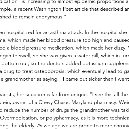
ication” is increasing to almost epidemic proportions 
ample, a recent Washington Post article that described an
shed to remain anonymous.”
hospitalized for an asthma attack. In the hospital she
hma, which made her blood pressure too high and caused
bed a blood pressure medication, which made her dizzy. 
egan to swell, so she was given a water pill, which in tu
o bottom out, so the doctors added potassium supplemen
 a drug to treat osteoporosis, which eventually lead to ga
he grandmother as saying, “I came out sicker than I went
ists, her situation is far from unique. “I see this all the
stein, owner of a Chevy Chase, Maryland pharmacy. Wein
to reduce the number of drugs the grandmother was taki
 Overmedication, or polypharmacy, as it is more technical
g the elderly. As we age we are prone to more chronic