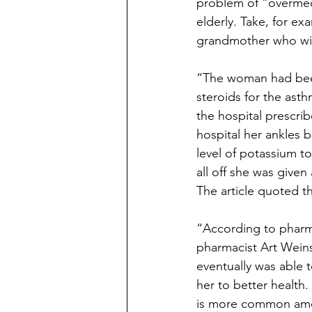
problem of “overmed
elderly. Take, for ex
grandmother who wi
“The woman had been 
steroids for the ast
the hospital prescri
hospital her ankles b
level of potassium t
all off she was given
The article quoted t
“According to pharmac
pharmacist Art Wein
eventually was able 
her to better health.
is more common amon