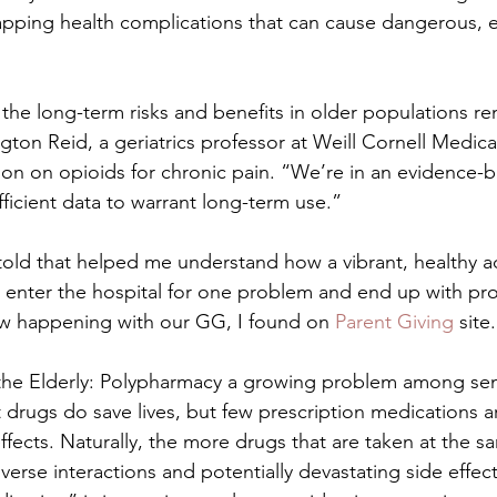
apping health complications that can cause dangerous, ev
 the long-term risks and benefits in older populations re
ton Reid, a geriatrics professor at Weill Cornell Medical
ion on opioids for chronic pain. “We’re in an evidence-b
ficient data to warrant long-term use.”
 told that helped me understand how a vibrant, healthy ad
 enter the hospital for one problem and end up with pr
w happening with our GG, I found on 
Parent Giving 
site.
the Elderly: Polypharmacy a growing problem among sen
t drugs do save lives, but few prescription medications 
 effects. Naturally, the more drugs that are taken at the s
dverse interactions and potentially devastating side effect