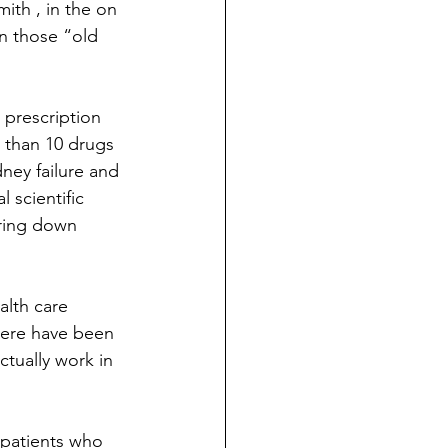
ith , in the on 
on those “old 
 prescription 
 than 10 drugs 
dney failure and 
 scientific 
aring down 
alth care 
ere have been 
tually work in 
 patients who 