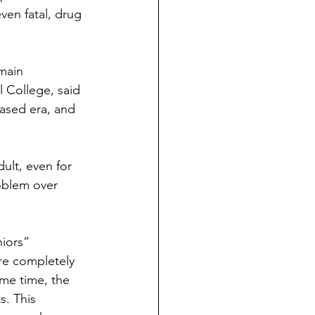
en fatal, drug 
main 
 College, said 
ased era, and 
ult, even for 
oblem over 
iors”
are completely 
ame time, the 
s. This 