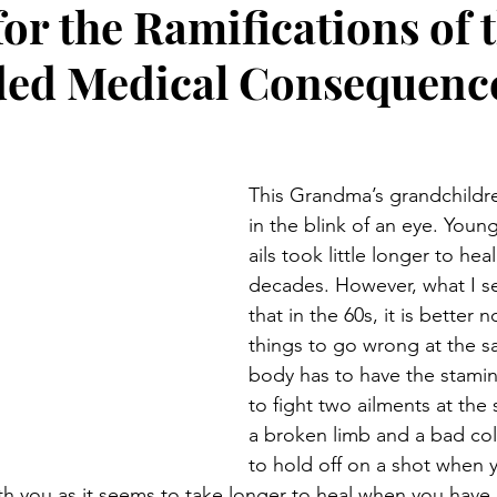
or the Ramifications of 
Preteen and Teen
College and Above
GIFTS A
ed Medical Consequence
Father’s Day
Gifts for Grandchildren
Gifts for Grandpa
This Grandma’s grandchildre
ther’s Day
GRANDMA ON LIFE
Advice on Living and
in the blink of an eye. Youn
ails took little longer to hea
decades. However, what I se
Family memories & history
RECIPES
GRANDMA TIP
that in the 60s, it is better 
things to go wrong at the s
body has to have the stamin
to fight two ailments at the 
a broken limb and a bad cold.
to hold off on a shot when 
 you as it seems to take longer to heal when you have 