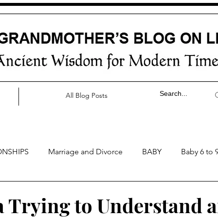
All Blog Posts
ONSHIPS
Marriage and Divorce
BABY
Baby 6 to 
by 0 to 3 months
Baby 3 to 6 months
Baby 9 to 12 mo
Trying to Understand 