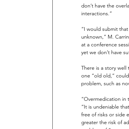
don’t have the overl
interactions.”
“I would submit that
unknown,” M. Carring
at a conference sess
yet we don’t have suf
There is a story well
one “old old,” could
problem, such as no
“Overmedication in 
“It is undeniable tha
free of risks or side
greater the risk of a