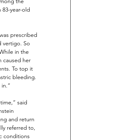
among the 
 83-year-old 
 was prescribed 
 vertigo. So 
While in the 
rn caused her 
ts. To top it 
stric bleeding. 
 in.”
 time,” said 
stein 
ng and return 
ly referred to, 
 conditions 