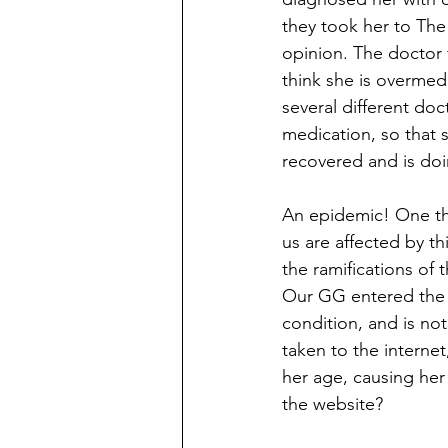
they took her to The
opinion. The doctor 
think she is overmed
several different do
medication, so that 
recovered and is doi
An epidemic! One tha
us are affected by t
the ramifications of
Our GG entered the h
condition, and is n
taken to the interne
her age, causing her
the website?