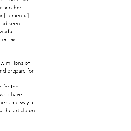
r another 
r [dementia] I 
 had seen 
werful 
she has 
 millions of 
nd prepare for 
 for the 
 who have 
the same way at 
 the article on 