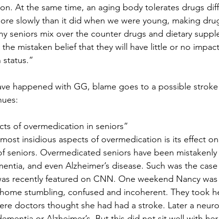
ion. At the same time, an aging body tolerates drugs diff
re slowly than it did when we were young, making drug 
y seniors mix over the counter drugs and dietary suppl
 the mistaken belief that they will have little or no impac
 status.”
ave happened with GG, blame goes to a possible stroke 
nues:
ects of overmedication in seniors”
most insidious aspects of overmedication is its effect o
of seniors. Overmedicated seniors have been mistakenly
entia, and even Alzheimer’s disease. Such was the case
was recently featured on CNN. One weekend Nancy was 
t home stumbling, confused and incoherent. They took he
e doctors thought she had had a stroke. Later a neurol
mentia or Alzheimer’s. But this did not sit well with her 