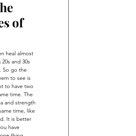
the
ND HOLIDAYS
Books
s of
rents
n heal almost 
 Learning
g 20s and 30s 
l. So go the 
em to see is 
S
not to have two 
ame time. The 
a and strength 
same time, like 
 It is better 
you have 
one thing 