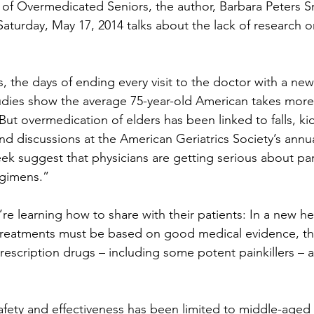
 of Overmedicated Seniors, the author, Barbara Peters Sm
Saturday, May 17, 2014 talks about the lack of research 
, the days of ending every visit to the doctor with a new
udies show the average 75-year-old American takes more
 But overmedication of elders has been linked to falls, ki
nd discussions at the American Geriatrics Society’s annual
ek suggest that physicians are getting serious about p
egimens.”
e learning how to share with their patients: In a new he
reatments must be based on good medical evidence, th
escription drugs – including some potent painkillers – ac
afety and effectiveness has been limited to middle-aged