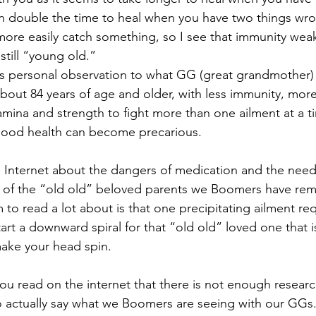
 double the time to heal when you have two things wron
ore easily catch something, so I see that immunity wea
still “young old.”
his personal observation to what GG (great grandmother) 
out 84 years of age and older, with less immunity, more d
amina and strength to fight more than one ailment at a t
 good health can become precarious.
e Internet about the dangers of medication and the need 
 of the “old old” beloved parents we Boomers have rema
to read a lot about is that one precipitating ailment req
tart a downward spiral for that “old old” loved one that 
make your head spin.
ou read on the internet that there is not enough research
o actually say what we Boomers are seeing with our GGs. I