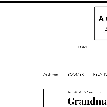
HOME
Archives
BOOMER
RELATI
Jan 20, 2015
7 min read
BABY and Baby Names
Ba
Grandma 