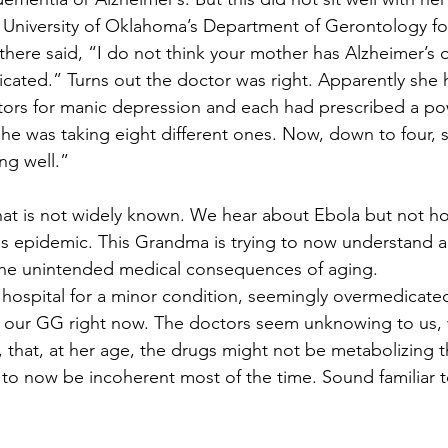
 University of Oklahoma’s Department of Gerontology fo
there said, “I do not think your mother has Alzheimer’s o
icated.” Turns out the doctor was right. Apparently she
ctors for manic depression and each had prescribed a po
she was taking eight different ones. Now, down to four, 
ng well.”
t is not widely known. We hear about Ebola but not how
his epidemic. This Grandma is trying to now understand a
 the unintended medical consequences of aging.
ospital for a minor condition, seemingly overmedicated
ot our GG right now. The doctors seem unknowing to us,
t, that, at her age, the drugs might not be metabolizing 
 to now be incoherent most of the time. Sound familiar to