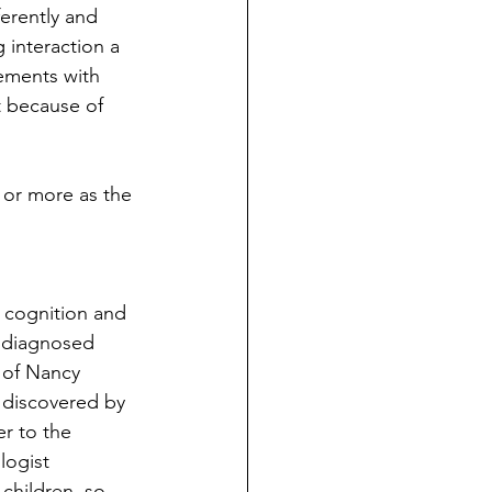
erently and 
interaction a 
ements with 
t because of 
or more as the 
n cognition and 
 diagnosed 
 of Nancy 
discovered by 
r to the 
ogist 
children, so 