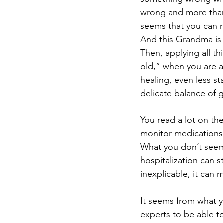
wrong and more than
seems that you can m
And this Grandma is 
Then, applying all t
old,” when you are ab
healing, even less st
delicate balance of
You read a lot on th
monitor medications
What you don’t seem 
hospitalization can s
inexplicable, it can 
It seems from what y
experts to be able t