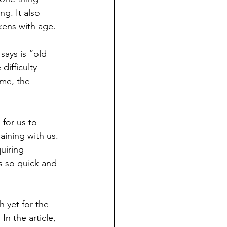
g. It also 
kens with age. 
says is “old 
ifficulty 
ime, the 
for us to 
ining with us.
uiring 
is so quick and 
 yet for the 
n the article, 