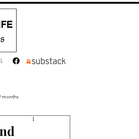
9 months
nths
Toddler
and