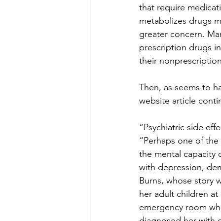
that require medicat
metabolizes drugs mo
greater concern. Man
prescription drugs in
their nonprescription
Then, as seems to h
website article conti
“Psychiatric side eff
“Perhaps one of the 
the mental capacity 
with depression, dem
Burns, whose story 
her adult children a
emergency room wher
diagnosed her with de