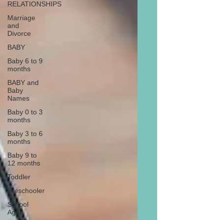
RELATIONSHIPS
Marriage
and
Divorce
BABY
Baby 6 to 9
months
BABY and
Baby
Names
Baby 0 to 3
months
Baby 3 to 6
months
Baby 9 to
12 months
Toddler
Preschooler
School
Aged