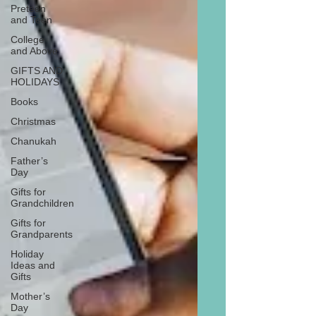
Preteen
and Teen
College
and Above
GIFTS AND
HOLIDAYS
Books
Christmas
Chanukah
Father’s
Day
Gifts for
Grandchildren
Gifts for
Grandparents
Holiday
Ideas and
Gifts
Mother’s
Day