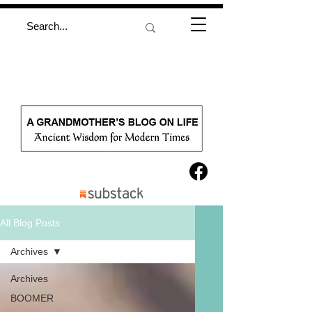
All Blog Posts
Archives
Archives
BOOMER