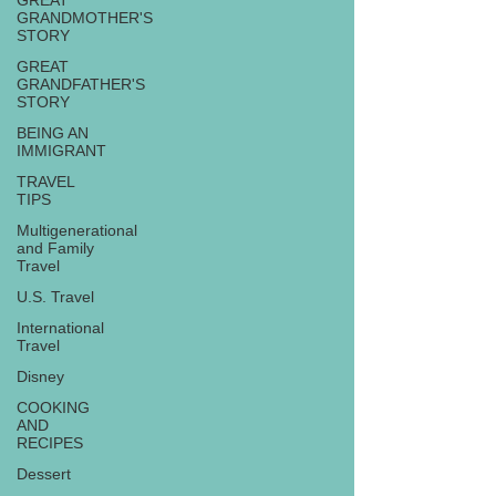
GREAT
GRANDMOTHER'S
STORY
GREAT
GRANDFATHER'S
STORY
BEING AN
IMMIGRANT
TRAVEL
TIPS
Multigenerational
and Family
Travel
U.S. Travel
International
Travel
Disney
COOKING
AND
RECIPES
Dessert