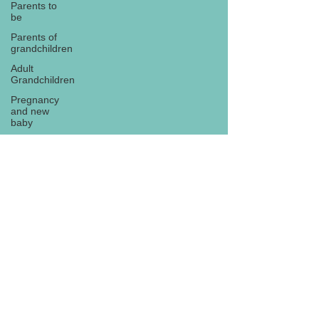
Parents to
be
Parents of
grandchildren
Adult
Grandchildren
Pregnancy
and new
baby
TOYS AND
GIFTS
Gifts for
grandchildren
Gifts for
Subscribe
grandparents
New Year
PREGNANCY
AND
NEWBORN
EISENHOWER