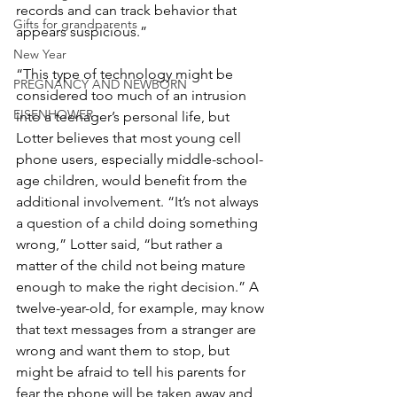
records and can track behavior that 
Gifts for grandparents
appears suspicious.”
New Year
“This type of technology might be 
PREGNANCY AND NEWBORN
considered too much of an intrusion 
EISENHOWER
into a teenager’s personal life, but 
Lotter believes that most young cell 
phone users, especially middle-school-
age children, would benefit from the 
additional involvement. “It’s not always 
a question of a child doing something 
wrong,” Lotter said, “but rather a 
matter of the child not being mature 
enough to make the right decision.” A 
twelve-year-old, for example, may know 
that text messages from a stranger are 
wrong and want them to stop, but 
might be afraid to tell his parents for 
fear the phone will be taken away and 