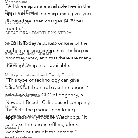
Menopause
“All three apps are available free in the 
Death and Dying
app store. LifeLine Response gives you 
30 days free, then charges $4.99 per 
HOLOCAUST
month.”
GREAT GRANDMOTHER'S STORY
In 2011, Today reported on one of the 
GREAT GRANDFATHER'S STORY
mobile tracking companies, telling us 
BEING AN IMMIGRANT
how they work, and that there are many 
TRAVEL TIPS
tracking companies available:
Multigenerational and Family Travel
“This type of technology can give 
U.S. Travel
parents total control over the phone,” 
said Bob Lotter, CEO of eAgency, a 
International Travel
Newport Beach, Calif.-based company 
Disney
that sells the phone-monitoring 
application My Mobile Watchdog. “It 
COOKING AND RECIPES
can take the phone offline, block 
Dessert
websites or turn off the camera.”
Family recipes