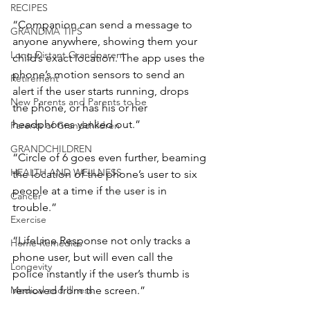
RECIPES
“Companion can send a message to 
GRANDMA TIPS
anyone anywhere, showing them your 
Long Distant Grandparent
child’s exact location. The app uses the 
phone’s motion sensors to send an 
Retirement
alert if the user starts running, drops 
New Parents and Parents to be
the phone, or has his or her 
headphones yanked out.”
Parents of Grandchildren
GRANDCHILDREN
“Circle of 6 goes even further, beaming 
HEALTH AND WELLNESS
the location of the phone’s user to six 
people at a time if the user is in 
Cancer
trouble.”
Exercise
“LifeLine Response not only tracks a 
Home Remedies
phone user, but will even call the 
Longevity
police instantly if the user’s thumb is 
removed from the screen.”
Medical and Illness