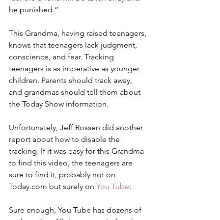
he punished.”
This Grandma, having raised teenagers, 
knows that teenagers lack judgment, 
conscience, and fear. Tracking 
teenagers is as imperative as younger 
children. Parents should track away, 
and grandmas should tell them about 
the Today Show information.
Unfortunately, Jeff Rossen did another 
report about how to disable the 
tracking. If it was easy for this Grandma 
to find this video, the teenagers are 
sure to find it, probably not on 
Today.com but surely on 
You Tube
:
Sure enough, You Tube has dozens of 