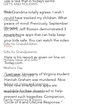
use is like that in today’s world.
GIFTS AND HOLIDAYS
This Grandma totally agrees. I wish I 
Books
could have tracked my children. What 
Christmas
peace of mind. Previously, September 
Chanukah
22, 2015, Jeff Rossen demonstrated 3 
smartphone apps that can help keep 
Father’s Day
your kids safe. You can watch the video 
Gifts for Grandchildren
here
.
Gifts for Grandparents
Here is his report as given on line on 
Holiday Ideas and Gifts
Today.com.
Mother’s Day
“Last year, University of Virginia student 
GRANDMA ON LIFE
Hannah Graham was murdered. Now 
Advice on Living and Learning
three new smartphone apps are 
available for free download to help 
Ritual and tradition creation
prevent such tragedies: Companion, 
Family memories & history
Circle of 6 and LifeLine Response.”