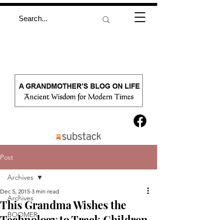
Post
Archives
Dec 5, 2015
3 min read
Archives
This Grandma Wishes the
BOOMER
Technology to Track Children