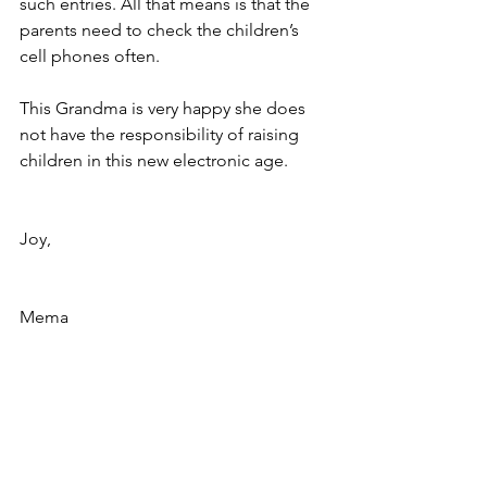
such entries. All that means is that the 
parents need to check the children’s 
cell phones often.
This Grandma is very happy she does 
not have the responsibility of raising 
children in this new electronic age.
Joy,
Mema