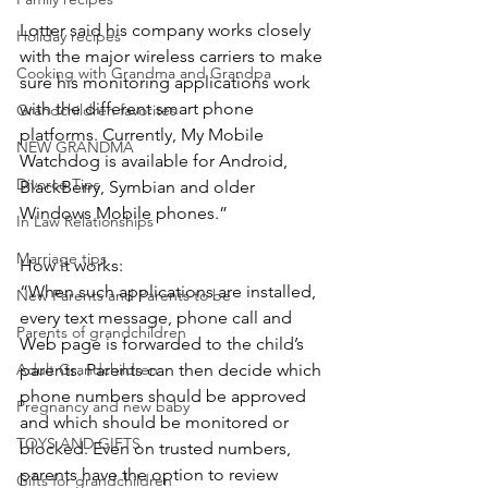
Lotter said his company works closely 
Holiday recipes
with the major wireless carriers to make 
Cooking with Grandma and Grandpa
sure his monitoring applications work 
with the different smart phone 
Grandchildren favorites
platforms. Currently, My Mobile 
NEW GRANDMA
Watchdog is available for Android, 
Divorce Tips
BlackBerry, Symbian and older 
Windows Mobile phones.”
In Law Relationships
Marriage tips
How it works:
“When such applications are installed, 
New Parents and Parents to be
every text message, phone call and 
Parents of grandchildren
Web page is forwarded to the child’s 
parents. Parents can then decide which 
Adult Grandchildren
phone numbers should be approved 
Pregnancy and new baby
and which should be monitored or 
TOYS AND GIFTS
blocked. Even on trusted numbers, 
parents have the option to review 
Gifts for grandchildren