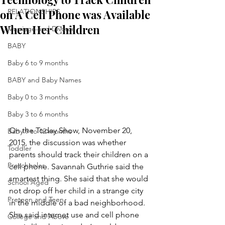
on A Cell Phone was Available
RELATIONSHIPS
When Her Children
Marriage and Divorce
BABY
Baby 6 to 9 months
BABY and Baby Names
Baby 0 to 3 months
Baby 3 to 6 months
On the Today Show, November 20, 
Baby 9 to 12 months
2015, the discussion was whether 
Toddler
parents should track their children on a 
Preschooler
cell phone. Savannah Guthrie said the 
smartest thing. She said that she would 
School Aged
not drop off her child in a strange city 
Preteen and Teen
in the middle of a bad neighborhood. 
She said internet use and cell phone 
College and Above