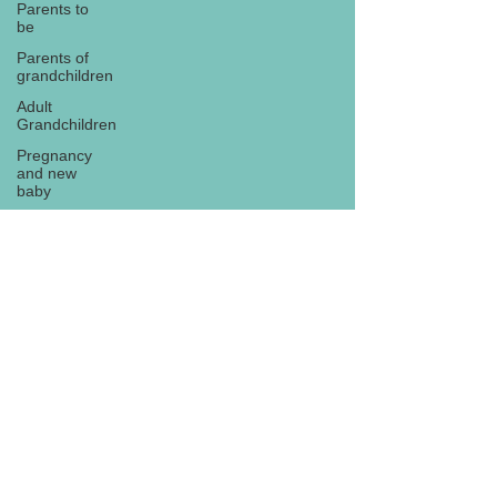
Parents to
be
Parents of
grandchildren
Adult
Grandchildren
Pregnancy
and new
baby
TOYS AND
GIFTS
Gifts for
grandchildren
Gifts for
Subscribe
grandparents
New Year
PREGNANCY
AND
NEWBORN
EISENHOWER