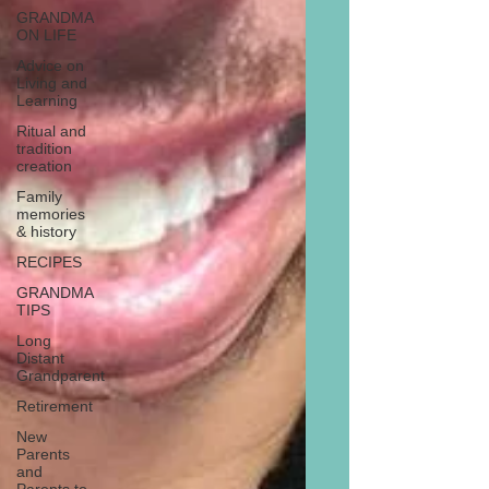
GRANDMA
ON LIFE
Advice on
Living and
Learning
Ritual and
tradition
creation
Family
memories
& history
RECIPES
GRANDMA
TIPS
Long
Distant
Grandparent
Retirement
New
Parents
and