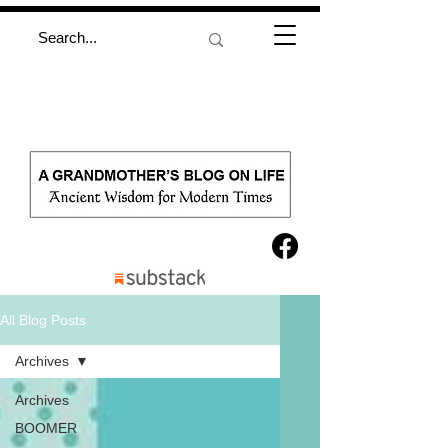
All Blog Posts
Archives
Archives
BOOMER