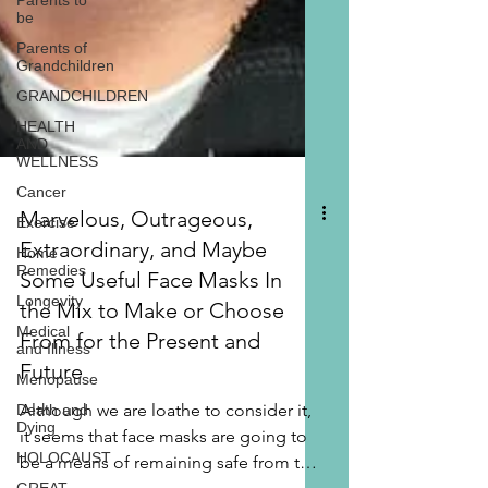
Parents to
be
Parents of
Grandchildren
GRANDCHILDREN
HEALTH
AND
WELLNESS
Cancer
Exercise
Home
Remedies
Marvelous, Outrageous,
Longevity
Extraordinary, and Maybe
Medical
and Illness
Some Useful Face Masks In
Menopause
the Mix to Make or Choose
Death and
From for the Present and
Dying
Future
HOLOCAUST