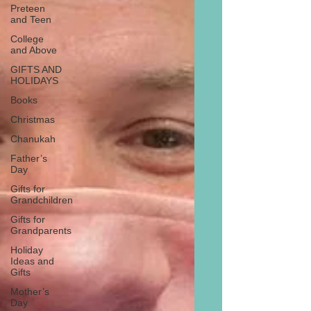
Preteen
and Teen
College
and Above
GIFTS AND
HOLIDAYS
Books
Christmas
Chanukah
Father’s
Day
Gifts for
Grandchildren
Gifts for
Grandparents
Holiday
Ideas and
Gifts
Mother’s
Day