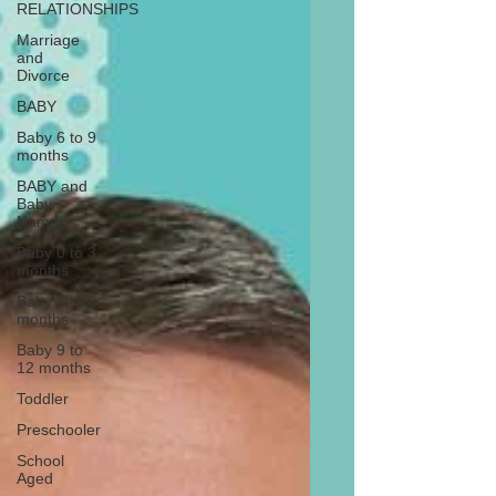
RELATIONSHIPS
Marriage
and
Divorce
BABY
Baby 6 to 9
months
BABY and
Baby
Names
Baby 0 to 3
months
Baby 3 to 6
months
Baby 9 to
12 months
Toddler
Preschooler
School
Aged