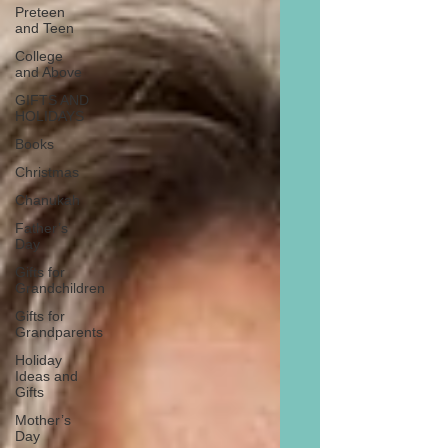
Preteen
and Teen
College
and Above
GIFTS AND
HOLIDAYS
Books
Christmas
Chanukah
Father’s
Day
Gifts for
Grandchildren
Gifts for
Grandparents
Holiday
Ideas and
Gifts
Mother’s
Day