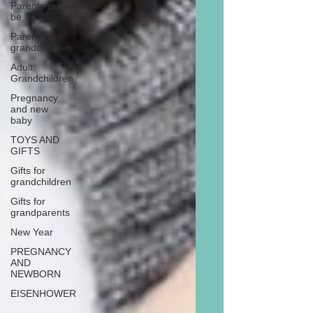
Parents to
be
Parents of
grandchildren
Adult
Grandchildren
Pregnancy
and new
baby
TOYS AND
GIFTS
Gifts for
grandchildren
Gifts for
grandparents
New Year
PREGNANCY
AND
NEWBORN
EISENHOWER