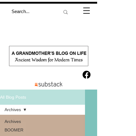
All Blog Posts
Archives
Archives
BOOMER