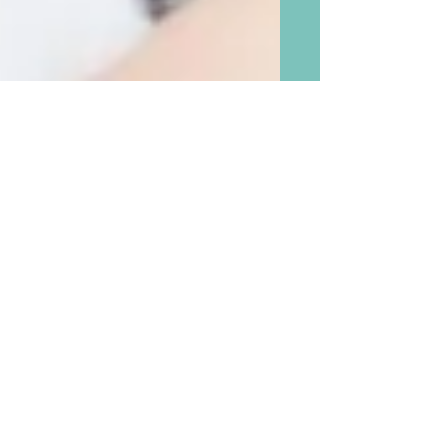
This Grandma’s Favorite New
Tip About Hugging
Grandchildren, and
Additional Five Best Tips on
Personal Touch For All Ages