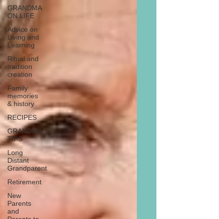
GRANDMA
ON LIFE
Advice on
Living and
Learning
Ritual and
tradition
creation
Family
memories
& history
RECIPES
GRANDMA
TIPS
Long
Distant
Grandparent
Retirement
New
Parents
and