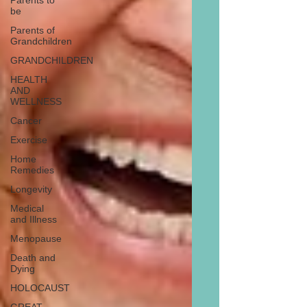
Parents to
be
Parents of
Grandchildren
GRANDCHILDREN
HEALTH
AND
WELLNESS
Cancer
Exercise
Home
Remedies
Longevity
Medical
and Illness
Menopause
Death and
Dying
HOLOCAUST