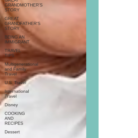
GREAT
GRANDMOTHER'S
STORY
GREAT
GRANDFATHER'S
STORY
BEING AN
IMMIGRANT
TRAVEL
TIPS
Multigenerational
and Family
Travel
U.S. Travel
International
Travel
Disney
COOKING
AND
RECIPES
Dessert