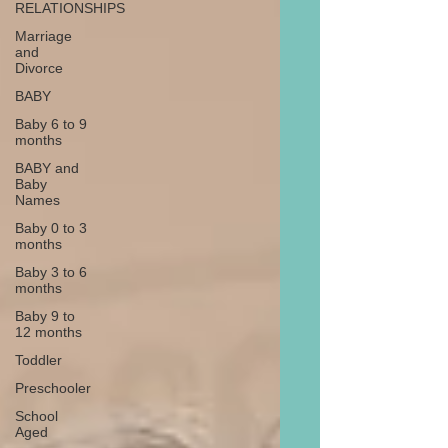
RELATIONSHIPS
Marriage
and
Divorce
BABY
Baby 6 to 9
months
BABY and
Baby
Names
Baby 0 to 3
months
Baby 3 to 6
months
Baby 9 to
12 months
Toddler
Preschooler
School
Aged