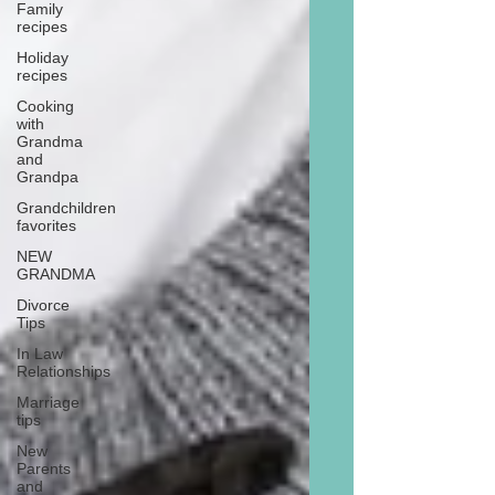
Family
recipes
Holiday
recipes
Cooking
with
Grandma
and
Grandpa
Grandchildren
favorites
NEW
GRANDMA
Divorce
Tips
In Law
Relationships
Marriage
tips
New
Parents
and