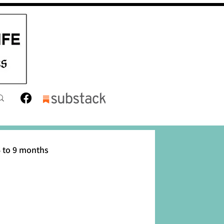
 to 9 months
12 months
Toddler