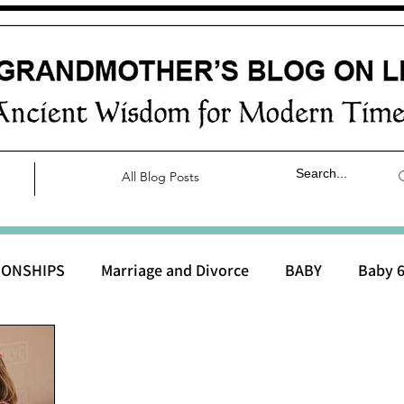
All Blog Posts
IONSHIPS
Marriage and Divorce
BABY
Baby 6
aby 0 to 3 months
Baby 3 to 6 months
Baby 9 to 