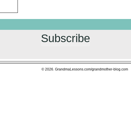
Subscribe
© 2026. GrandmaLessons.com/grandmother-blog.com