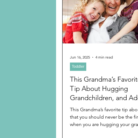
Preschooler
School Age
Christmas
Chanukah
Holiday Ideas and Gifts
Jun 16, 2025
4 min read
Toddler
Ritual and tradition creation
This Grandma’s Favori
Tip About Hugging
Grandchildren, and Add
Five Best Tips on Pers
This Grandma’s favorite tip abo
Touch For All Ages an
that you should never be the fir
Health Based On Scient
when you are hugging your gran
learned...
Research