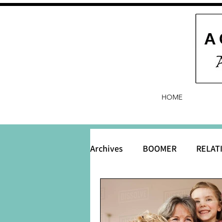
HOME
Archives
BOOMER
RELAT
BABY and Baby Names
B