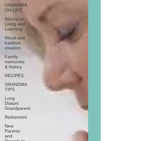
GRANDMA
ON LIFE
Advice on
Living and
Learning
Ritual and
tradition
creation
Family
memories
& history
RECIPES
GRANDMA
TIPS
Long
Distant
Grandparent
Retirement
New
Parents
and