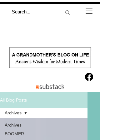
All Blog Posts
Archives
Archives
BOOMER