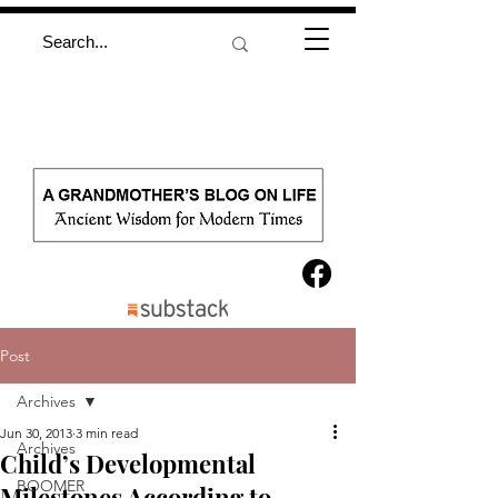
Post
Archives
Jun 30, 2013
3 min read
Archives
Child’s Developmental
BOOMER
Milestones According to