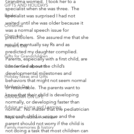
Grandma worried.  I took her to a 
GIFTS AND HOLIDAYS
specialist when she was three.  The 
Books
specialist was surprised I had not 
waited until she was older because it 
Christmas
was a normal speech issue for 
Chanukah
preschoolers.  She assured me that she 
would eventually say Rs and as 
Father’s Day
predicted my daughter complied.
Gifts for Grandchildren
Parents, especially with a first child, are 
concerned about the child’s 
Gifts for Grandparents
developmental milestones and 
Holiday Ideas and Gifts
behaviors that might not seem normal 
Mother’s Day
or reasonable.  The parents want to 
know that their child is developing 
GRANDMA ON LIFE
normally, or developing faster than 
Advice on Living and Learning
normal.  No matter that the pediatrician 
says each child is unique and the 
Ritual and tradition creation
parent should not worry if the child is 
Family memories & history
not doing a task that most children can 