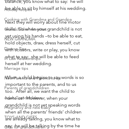
balance, you know what to say:  he will 
be able to sit by himself at his wedding.
Holiday recipes
Cooking with Grandma and Grandpa
Next they will worry about fine motor 
skills.  So when your grandchild is not 
Grandchildren favorites
yet using his hands –to be able to eat, 
NEW GRANDMA
hold objects, draw, dress herself, cut 
Divorce Tips
with scissors, write or play, you know 
what to say:  she will be able to feed 
In Law Relationships
herself at her wedding.
Marriage tips
When a child begins to say words is so 
New Parents and Parents to be
important to the parents, and to us 
Parents of grandchildren
too.  After all, we want the child to 
Adult Grandchildren
name us!  However, when your 
grandchild is not yet speaking words 
Pregnancy and new baby
when all the parents’ friends’ children 
TOYS AND GIFTS
are already talking, you know what to 
say:  he will be talking by the time he 
Gifts for grandchildren