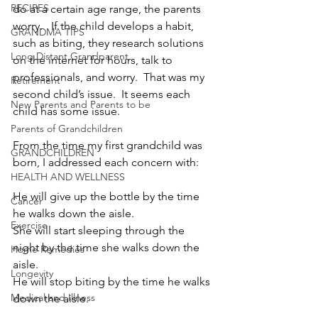
RECIPES
do at a certain age range, the parents 
worry.   If the child develops a habit, 
GRANDMA TIPS
such as biting, they research solutions 
Long Distant Grandparent
on the internet for hours, talk to 
professionals, and worry.  That was my 
Retirement
second child’s issue.  It seems each 
New Parents and Parents to be
child has some issue.
Parents of Grandchildren
From the time my first grandchild was 
GRANDCHILDREN
born, I addressed each concern with:
HEALTH AND WELLNESS
He will give up the bottle by the time 
Cancer
he walks down the aisle.
Exercise
She will start sleeping through the 
night by the time she walks down the 
Home Remedies
aisle.
Longevity
He will stop biting by the time he walks 
Medical and Illness
down the aisle.