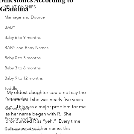
Grandma
RELATIONSHIPS
Marriage and Divorce
BABY
Baby 6 to 9 months
BABY and Baby Names
Baby 0 to 3 months
Baby 3 to 6 months
Baby 9 to 12 months
Toddler
 My oldest daughter could not say the 
Preschooler
letter R until she was nearly five years 
old.  This was a major problem for me 
School Aged
as her name began with R.  She 
Preteen and Teen
pronounced R as “yeh.”  Every time 
someone asked her name, this 
College and Above