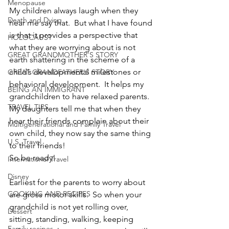
Menopause
My children always laugh when they 
Death and Dying
hear me say that.  But what I have found 
is that it provides a perspective that 
HOLOCAUST
what they are worrying about is not 
GREAT GRANDMOTHER'S STORY
earth shattering in the scheme of a 
child’s developmental milestones or 
GREAT GRANDFATHER'S STORY
behavioral development.  It helps my 
BEING AN IMMIGRANT
grandchildren to have relaxed parents.  
TRAVEL TIPS
My daughters tell me that when they 
hear their friends complain about their 
Multigenerational and Family Travel
own child, they now say the same thing 
U.S. Travel
to their friends!
So be ready!
International Travel
Disney
Earliest for the parents to worry about 
COOKING AND RECIPES
are gross motor skills.  So when your 
grandchild is not yet rolling over, 
Dessert
sitting, standing, walking, keeping 
Family recipes