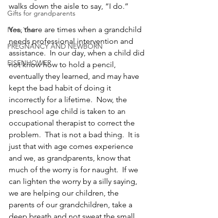
walks down the aisle to say, “I do.”
Gifts for grandparents
Yes, there are times when a grandchild 
New Year
needs professional intervention and 
PREGNANCY AND NEWBORN
assistance.  In our day, when a child did 
EISENHOWER
not know how to hold a pencil, 
eventually they learned, and may have 
kept the bad habit of doing it 
incorrectly for a lifetime.  Now, the 
preschool age child is taken to an 
occupational therapist to correct the 
problem.  That is not a bad thing.  It is 
just that with age comes experience 
and we, as grandparents, know that 
much of the worry is for naught.  If we 
can lighten the worry by a silly saying, 
we are helping our children, the 
parents of our grandchildren, take a 
deep breath and not sweat the small 