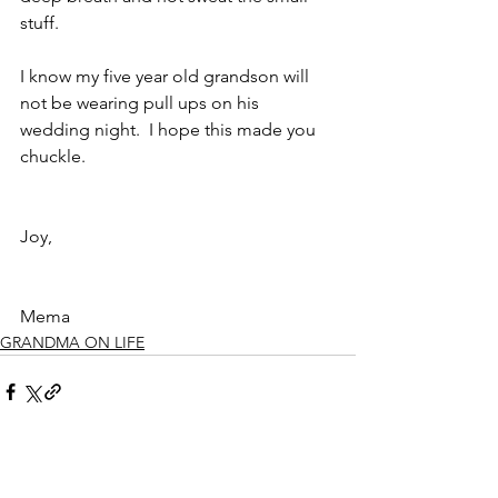
stuff.
I know my five year old grandson will 
not be wearing pull ups on his 
wedding night.  I hope this made you 
chuckle.
Joy,
Mema
GRANDMA ON LIFE
See All
Recent Posts