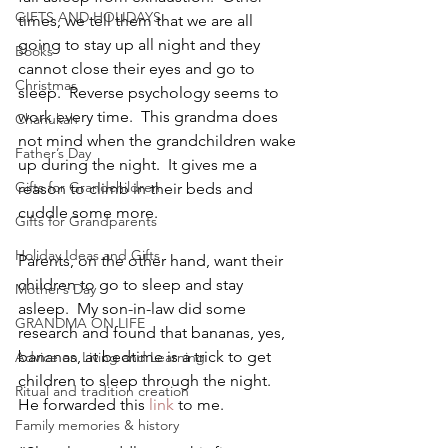
GIFTS AND HOLIDAYS
times, we tell them that we are all 
going to stay up all night and they 
Books
cannot close their eyes and go to 
Christmas
sleep.  Reverse psychology seems to 
work every time.  This grandma does 
Chanukah
not mind when the grandchildren wake 
Father’s Day
up during the night.  It gives me a 
Gifts for Grandchildren
reason to climb in their beds and 
cuddle some more.
Gifts for Grandparents
Holiday Ideas and Gifts
Parents, on the other hand, want their 
children to go to sleep and stay 
Mother’s Day
asleep.  My son-in-law did some 
GRANDMA ON LIFE
research and found that bananas, yes, 
bananas, at bedtime is a trick to get 
Advice on Living and Learning
children to sleep through the night.  
Ritual and tradition creation
He forwarded this 
link
 to me.
Family memories & history