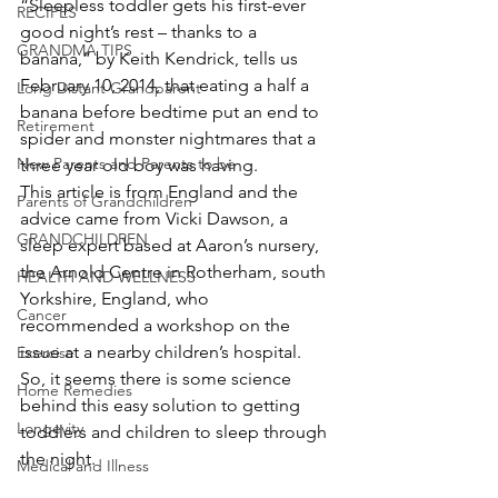
“Sleepless toddler gets his first-ever 
RECIPES
good night’s rest – thanks to a 
GRANDMA TIPS
banana,” by Keith Kendrick, tells us 
February 10, 2014, that eating a half a 
Long Distant Grandparent
banana before bedtime put an end to 
Retirement
spider and monster nightmares that a 
New Parents and Parents to be
three year old boy was having.
This article is from England and the 
Parents of Grandchildren
advice came from Vicki Dawson, a 
GRANDCHILDREN
sleep expert based at Aaron’s nursery, 
the Arnold Centre in Rotherham, south 
HEALTH AND WELLNESS
Yorkshire, England, who 
Cancer
recommended a workshop on the 
issue at a nearby children’s hospital.  
Exercise
So, it seems there is some science 
Home Remedies
behind this easy solution to getting 
Longevity
toddlers and children to sleep through 
the night.
Medical and Illness