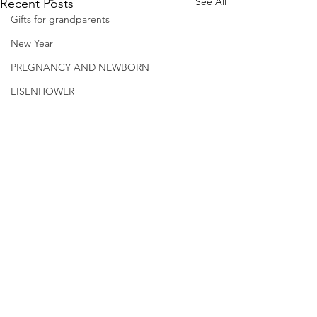
See All
Recent Posts
Gifts for grandparents
New Year
PREGNANCY AND NEWBORN
EISENHOWER
© 2026.
GrandmaLessons.com/grandmother
-blog.com