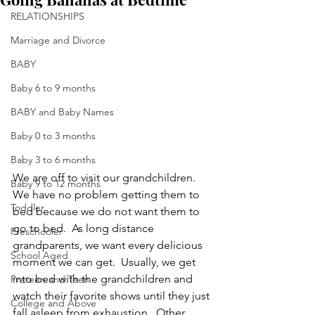
RELATIONSHIPS
Marriage and Divorce
BABY
Baby 6 to 9 months
BABY and Baby Names
Baby 0 to 3 months
Baby 3 to 6 months
We are off to visit our grandchildren.  
Baby 9 to 12 months
We have no problem getting them to 
Toddler
bed because we do not want them to 
go to bed.  As long distance 
Preschooler
grandparents, we want every delicious 
School Aged
moment we can get.  Usually, we get 
into bed with the grandchildren and 
Preteen and Teen
watch their favorite shows until they just 
College and Above
fall asleep from exhaustion.  Other 