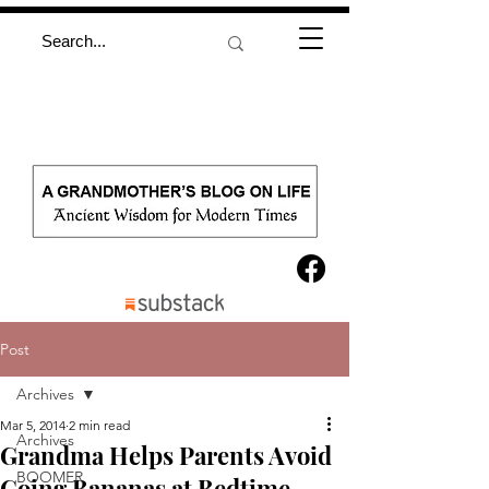
Post
Archives
Mar 5, 2014
2 min read
Archives
Grandma Helps Parents Avoid
BOOMER
Going Bananas at Bedtime