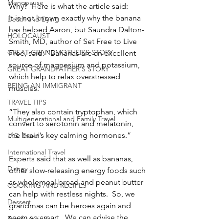
Menopause
Why?  Here is what the article said:
It is not known exactly why the banana 
Death and Dying
has helped Aaron, but Saundra Dalton-
HOLOCAUST
Smith, MD, author of Set Free to Live 
GREAT GRANDMOTHER'S STORY
Free, said: “Bananas are an excellent 
source of magnesium and potassium, 
GREAT GRANDFATHER'S STORY
which help to relax overstressed 
BEING AN IMMIGRANT
muscles.
TRAVEL TIPS
“They also contain tryptophan, which 
Multigenerational and Family Travel
convert to serotonin and melatonin, 
the brain’s key calming hormones.”
U.S. Travel
International Travel
Experts said that as well as bananas, 
Disney
other slow-releasing energy foods such 
as wholemeal bread and peanut butter 
COOKING AND RECIPES
can help with restless nights.  So, we 
Dessert
grandmas can be heroes again and 
seem so smart.  We can advise the 
Family recipes