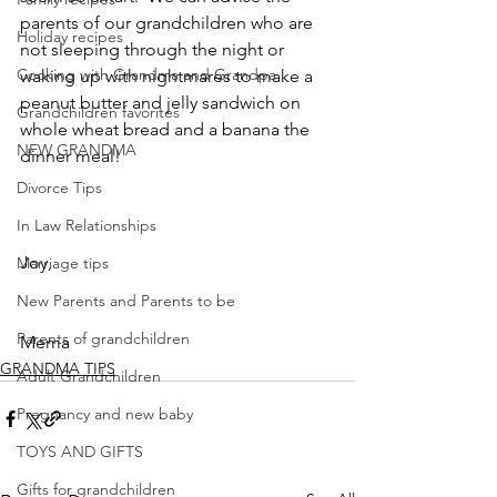
parents of our grandchildren who are 
Holiday recipes
not sleeping through the night or 
Cooking with Grandma and Grandpa
waking up with nightmares to make a 
peanut butter and jelly sandwich on 
Grandchildren favorites
whole wheat bread and a banana the 
NEW GRANDMA
dinner meal!
Divorce Tips
In Law Relationships
Joy,
Marriage tips
New Parents and Parents to be
Parents of grandchildren
Mema
GRANDMA TIPS
Adult Grandchildren
Pregnancy and new baby
TOYS AND GIFTS
Gifts for grandchildren