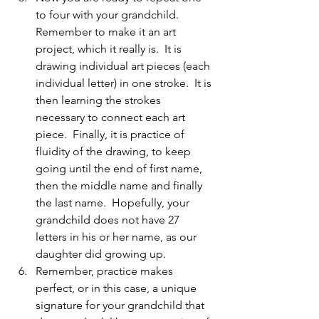
to four with your grandchild. 
Remember to make it an art 
project, which it really is.  It is 
drawing individual art pieces (each 
individual letter) in one stroke.  It is 
then learning the strokes 
necessary to connect each art 
piece.  Finally, it is practice of 
fluidity of the drawing, to keep 
going until the end of first name, 
then the middle name and finally 
the last name.  Hopefully, your 
grandchild does not have 27 
letters in his or her name, as our 
daughter did growing up.
Remember, practice makes 
perfect, or in this case, a unique 
signature for your grandchild that 