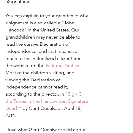
eSignatures.
You can explain to your grandchild why 
a signature is also called a “John 
Hancock” in the United States. Our 
grandchildren may never be able to 
read the cursive Declaration of 
Independence, and that means so 
much to this naturalized citizen! See 
the website on the 
National Archives
.   
Most of the children visiting, and 
viewing the Declaration of 
Independence cannot read it, 
according to the director, in 
“Sign O’ 
the Times: Is the Handwritten Signature 
Dead?”
 by Gerit Quealyapr, April 18, 
2014.
I love what Gerit Quealyapr said about 