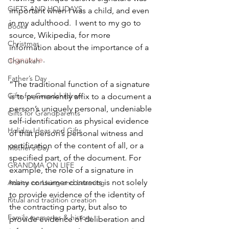
GIFTS AND HOLIDAYS
important when I was a child, and even 
in my adulthood.  I went to my go to 
Books
source, Wikipedia, for more 
Christmas
information about the importance of a 
signature
.
Chanukah
Father’s Day
“The traditional function of a signature 
Gifts for Grandchildren
is to permanently affix to a document a 
person’s uniquely personal, undeniable 
Gifts for Grandparents
self-identification as physical evidence 
Holiday Ideas and Gifts
of that person’s personal witness and 
certification of the content of all, or a 
Mother’s Day
specified part, of the document. For 
GRANDMA ON LIFE
example, the role of a signature in 
many consumer contracts is not solely 
Advice on Living and Learning
to provide evidence of the identity of 
Ritual and tradition creation
the contracting party, but also to 
Family memories & history
provide evidence of deliberation and 