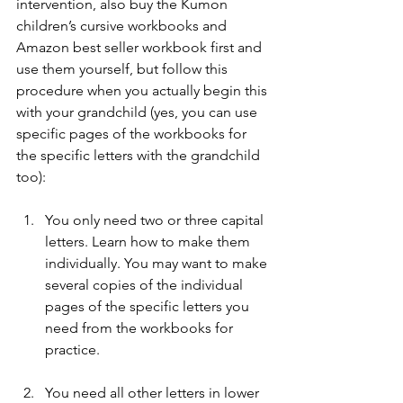
intervention, also buy the Kumon 
children’s cursive workbooks and 
Amazon best seller workbook first and 
use them yourself, but follow this 
procedure when you actually begin this 
with your grandchild (yes, you can use 
specific pages of the workbooks for 
the specific letters with the grandchild 
too):
You only need two or three capital 
letters. Learn how to make them 
individually. You may want to make 
several copies of the individual 
pages of the specific letters you 
need from the workbooks for 
practice.
You need all other letters in lower 