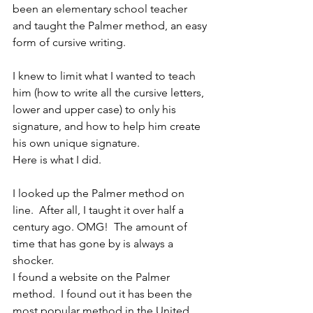
been an elementary school teacher 
and taught the Palmer method, an easy 
form of cursive writing.
I knew to limit what I wanted to teach 
him (how to write all the cursive letters, 
lower and upper case) to only his 
signature, and how to help him create 
his own unique signature.
Here is what I did.
I looked up the Palmer method on 
line.  After all, I taught it over half a 
century ago. OMG!  The amount of 
time that has gone by is always a 
shocker.
I found a website on the Palmer 
method.  I found out it has been the 
most popular method in the United 