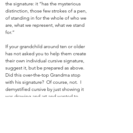
the signature: it “has the mysterious 
distinction, those few strokes of a pen, 
of standing in for the whole of who we 
are, what we represent, what we stand 
for.”
If your grandchild around ten or older 
has not asked you to help them create 
their own individual cursive signature, 
suggest it, but be prepared as above.
Did this over-the-top Grandma stop 
with his signature?  Of course, not.  I 
demystified cursive by just showing it 
was drawing and art and wanted to 
expose him to more.
I purchased Kumon workbooks for 
learning all of the cursive letters on 
Amazon.  It is an inexpensive 
investment.