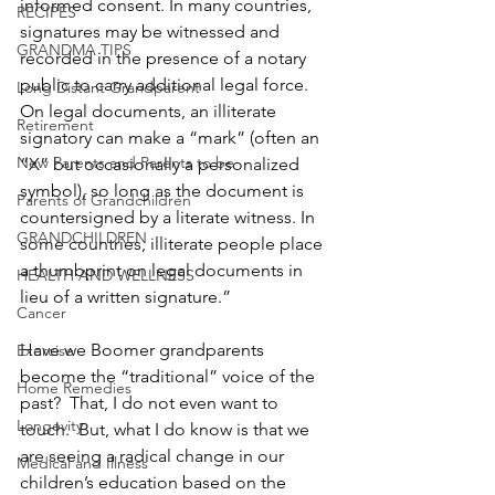
informed consent. In many countries, 
RECIPES
signatures may be witnessed and 
GRANDMA TIPS
recorded in the presence of a notary 
public to carry additional legal force. 
Long Distant Grandparent
On legal documents, an illiterate 
Retirement
signatory can make a “mark” (often an 
New Parents and Parents to be
“X” but occasionally a personalized 
symbol), so long as the document is 
Parents of Grandchildren
countersigned by a literate witness. In 
GRANDCHILDREN
some countries, illiterate people place 
a thumbprint on legal documents in 
HEALTH AND WELLNESS
lieu of a written signature.”
Cancer
Have we Boomer grandparents 
Exercise
become the “traditional” voice of the 
Home Remedies
past?  That, I do not even want to 
Longevity
touch.  But, what I do know is that we 
are seeing a radical change in our 
Medical and Illness
children’s education based on the 