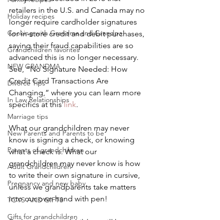
retailers in the U.S. and Canada may no 
Holiday recipes
longer require cardholder signatures 
Cooking with Grandma and Grandpa
for in-store credit and debit purchases, 
saying their fraud capabilities are so 
Grandchildren favorites
advanced this is no longer necessary. 
NEW GRANDMA
See, “No Signature Needed: How 
Credit Card Transactions Are 
Divorce Tips
Changing,” where you can learn more 
In Law Relationships
specifics at this 
link
.
Marriage tips
What our grandchildren may never 
New Parents and Parents to be
know is signing a check, or knowing 
Parents of grandchildren
what a check is. What our 
grandchildren may never know is how 
Adult Grandchildren
to write their own signature in cursive, 
Pregnancy and new baby
unless we grandparents take matters 
into our own hand with pen!
TOYS AND GIFTS
Gifts for grandchildren