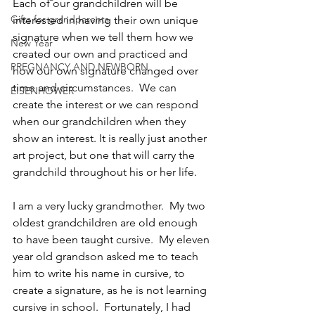
Each of our grandchildren will be 
Gifts for grandparents
interested in having their own unique 
signature when we tell them how we 
New Year
created our own and practiced and 
PREGNANCY AND NEWBORN
how our own signature changed over 
time and circumstances.  We can 
EISENHOWER
create the interest or we can respond 
when our grandchildren when they 
show an interest. It is really just another 
art project, but one that will carry the 
grandchild throughout his or her life.
I am a very lucky grandmother.  My two 
oldest grandchildren are old enough 
to have been taught cursive.  My eleven 
year old grandson asked me to teach 
him to write his name in cursive, to 
create a signature, as he is not learning 
cursive in school.  Fortunately, I had 