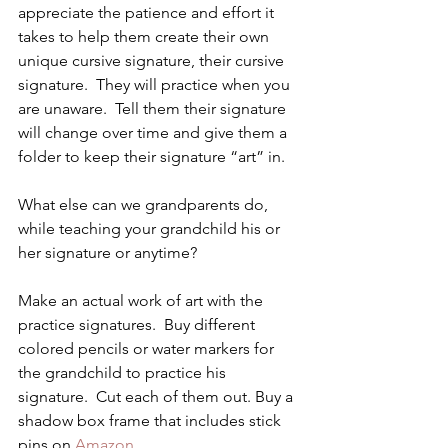
appreciate the patience and effort it 
takes to help them create their own 
unique cursive signature, their cursive 
signature.  They will practice when you 
are unaware.  Tell them their signature 
will change over time and give them a 
folder to keep their signature “art” in.
What else can we grandparents do, 
while teaching your grandchild his or 
her signature or anytime?
Make an actual work of art with the 
practice signatures.  Buy different 
colored pencils or water markers for 
the grandchild to practice his 
signature.  Cut each of them out. Buy a 
shadow box frame that includes stick 
pins on 
Amazon
.