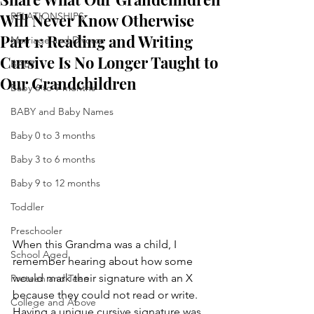
Will Never Know Otherwise
RELATIONSHIPS
Part 1: Reading and Writing
Marriage and Divorce
Cursive Is No Longer Taught to
BABY
Our Grandchildren
Baby 6 to 9 months
BABY and Baby Names
Baby 0 to 3 months
Baby 3 to 6 months
Baby 9 to 12 months
Toddler
Preschooler
When this Grandma was a child, I 
School Aged
remember hearing about how some 
would mark their signature with an X 
Preteen and Teen
because they could not read or write.  
College and Above
Having a unique cursive signature was 