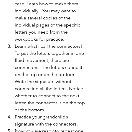
case. Learn how to make them 
individually.  You may want to 
make several copies of the 
individual pages of the specific 
letters you need from the 
workbooks for practice.
Learn what I call the connectors! 
To get the letters together in one 
fluid movement, there are 
connectors.  The letters connect 
on the top or on the bottom.  
Write the signature without 
connecting all the letters. Notice 
whether to connect to the next 
letter, the connector is on the top 
or the bottom.
Practice your grandchild’s 
signature with the connectors.
Now you are ready to repeat one 