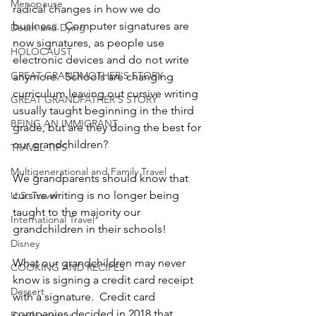
Menopause
radical changes in how we do 
business.  Computer signatures are 
Death and Dying
now signatures, as people use 
HOLOCAUST
electronic devices and do not write 
GREAT GRANDMOTHER'S STORY
anymore.  Schools are changing 
curriculum leaving out cursive writing 
GREAT GRANDFATHER'S STORY
usually taught beginning in the third 
BEING AN IMMIGRANT
grade, but are they doing the best for 
our grandchildren?
TRAVEL TIPS
Multigenerational and Family Travel
We grandparents should know that 
cursive writing is no longer being 
U.S. Travel
taught to the majority our 
International Travel
grandchildren in their schools!
Disney
What our grandchildren may never 
COOKING AND RECIPES
know is signing a credit card receipt 
Dessert
with a signature.  Credit card 
companies decided in 2018 that 
Family recipes