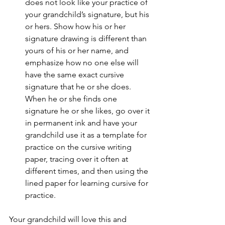
does not look like your practice of 
your grandchild’s signature, but his 
or hers. Show how his or her 
signature drawing is different than 
yours of his or her name, and 
emphasize how no one else will 
have the same exact cursive 
signature that he or she does.  
When he or she finds one 
signature he or she likes, go over it 
in permanent ink and have your 
grandchild use it as a template for 
practice on the cursive writing 
paper, tracing over it often at 
different times, and then using the 
lined paper for learning cursive for 
practice.
Your grandchild will love this and 