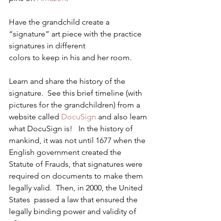
Have the grandchild create a 
“signature” art piece with the practice 
signatures in different 
colors to keep in his and her room.
Learn and share the history of the 
signature.  See this brief timeline (with 
pictures for the grandchildren) from a 
website called 
DocuSign
 and also learn 
what DocuSign is!   In the history of 
mankind, it was not until 1677 when the 
English government created the 
Statute of Frauds, that signatures were 
required on documents to make them 
legally valid.  Then, in 2000, the United 
States  passed a law that ensured the 
legally binding power and validity of 