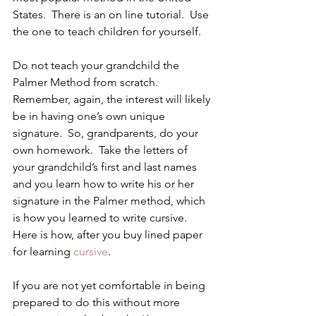
States.  There is an on line tutorial.  Use 
the one to teach children for yourself.
Do not teach your grandchild the 
Palmer Method from scratch.  
Remember, again, the interest will likely 
be in having one’s own unique 
signature.  So, grandparents, do your 
own homework.  Take the letters of 
your grandchild’s first and last names 
and you learn how to write his or her 
signature in the Palmer method, which 
is how you learned to write cursive.
Here is how, after you buy lined paper 
for learning 
cursive
.
If you are not yet comfortable in being 
prepared to do this without more 