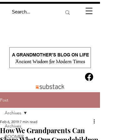
Post
Archives
Feb 6, 2019
7 min read
Archives
How We Grandparents Can
BOOMER
Share What Our Grandchildren