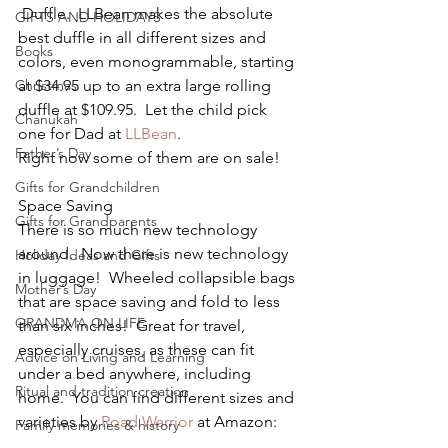
 Duffle.  LLBean makes the absolute 
GIFTS AND HOLIDAYS
best duffle in all different sizes and 
Books
colors, even monogrammable, starting 
Christmas
at $34.95 up to an extra large rolling 
duffle at $109.95.  Let the child pick 
Chanukah
one for Dad at 
LLBean
.
Father’s Day
Right now some of them are on sale!
Gifts for Grandchildren
Space Saving
Gifts for Grandparents
There is so much new technology 
around.  Now there is new technology 
Holiday Ideas and Gifts
in luggage!  Wheeled collapsible bags 
Mother’s Day
that are space saving and fold to less 
GRANDMA ON LIFE
than six inches!  Great for travel, 
especially cruises, as these can fit 
Advice on Living and Learning
under a bed anywhere, including 
Ritual and tradition creation
home.  You can find different sizes and 
varieties by 
Road Warrior
 at Amazon:
Family memories & history