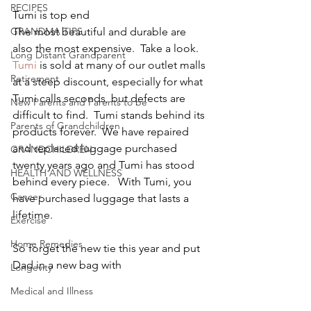
RECIPES
Tumi is top end
GRANDMA TIPS
The most beautiful and durable are 
also the most expensive.  Take a look.
Long Distant Grandparent
Tumi
 is sold at many of our outlet malls 
Retirement
at a steep discount, especially for what 
Tumi calls seconds, but defects are 
New Parents and Parents to be
difficult to find.  Tumi stands behind its 
Parents of Grandchildren
products forever.  We have repaired 
and replaced luggage purchased 
GRANDCHILDREN
twenty years ago and Tumi has stood 
HEALTH AND WELLNESS
behind every piece.   With Tumi, you 
Cancer
have purchased luggage that lasts a 
lifetime.
Exercise
Home Remedies
So forget the new tie this year and put 
Dad in a new bag with
Longevity
Medical and Illness