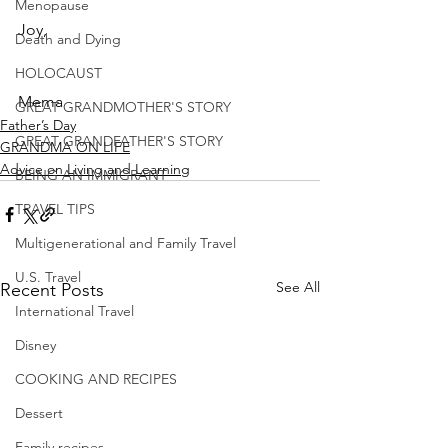
Menopause
Joy,
Death and Dying
HOLOCAUST
Mema
GREAT GRANDMOTHER'S STORY
Father’s Day
GREAT GRANDFATHER'S STORY
GRANDMA ON LIFE
Advice on Living and Learning
BEING AN IMMIGRANT
TRAVEL TIPS
Multigenerational and Family Travel
U.S. Travel
See All
Recent Posts
International Travel
Disney
COOKING AND RECIPES
Dessert
Family recipes