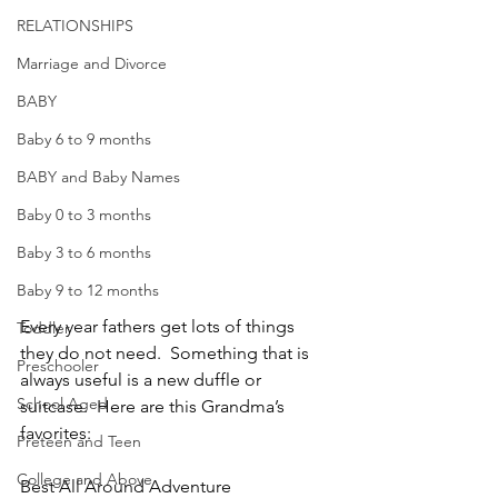
RELATIONSHIPS
Marriage and Divorce
BABY
Baby 6 to 9 months
BABY and Baby Names
Baby 0 to 3 months
Baby 3 to 6 months
Baby 9 to 12 months
Every year fathers get lots of things 
Toddler
they do not need.  Something that is 
Preschooler
always useful is a new duffle or 
School Aged
suitcase.  Here are this Grandma’s 
favorites:
Preteen and Teen
College and Above
Best All Around Adventure