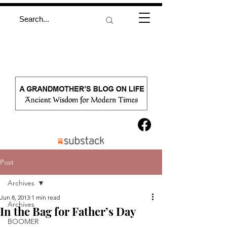
Post
Archives
Jun 8, 2013
1 min read
Archives
In the Bag for Father’s Day
BOOMER