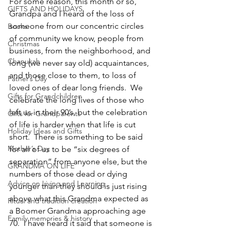
For some reason, this month or so, 
GIFTS AND HOLIDAYS
Grandpa and I heard of the loss of 
someone from our concentric circles 
Books
of community we know, people from 
Christmas
business, from the neighborhood, and 
Chanukah
long (we never say old) acquaintances, 
and those close to them, to loss of 
Father’s Day
loved ones of dear long friends.  We 
Gifts for Grandchildren
celebrate the long lives of those who 
left us in their 90’s, but the celebration 
Gifts for Grandparents
of life is harder when that life is cut 
Holiday Ideas and Gifts
short.  There is something to be said 
Mother’s Day
for all of us to be “six degrees of 
separation” from anyone else, but the 
GRANDMA ON LIFE
numbers of those dead or dying 
Advice on Living and Learning
younger than they should is just rising 
above what this Grandma expected as 
Ritual and tradition creation
a Boomer Grandma approaching age 
Family memories & history
70.  I have heard it said that someone is 