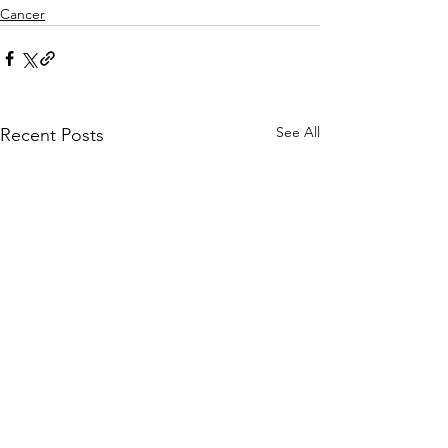
Cancer
See All
Recent Posts