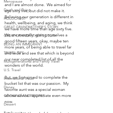
Menopause
and I are almost done.  We aimed for 
Death and Dying
age sixty five, but did not make it.  
Believing our generation is different in 
HOLOCAUST
health, wellbeing, and aging, we think 
GREAT GRANDMOTHER'S STORY
we have more time than age sixty five.  
We are mentally  giving ourselves a 
GREAT GRANDFATHER'S STORY
good fifteen years, okay, maybe ten 
BEING AN IMMIGRANT
more years, of being able to travel far 
TRAVEL TIPS
and wide and see that which is beyond 
our near completed list of all the 
Multigenerational and Family Travel
wonders of the world.
U.S. Travel
But, we first aimed to complete the 
International Travel
bucket list that was our passion.  My 
Disney
favorite aunt was a special woman 
whose advice I appreciate even more 
COOKING AND RECIPES
now.
Dessert
Family recipes