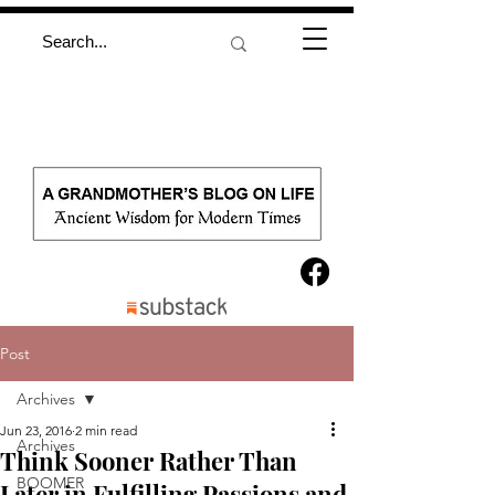
Post
Archives
Jun 23, 2016
2 min read
Archives
Think Sooner Rather Than
BOOMER
Later in Fulfilling Passions and