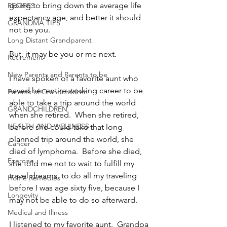
going to bring down the average life 
RECIPES
expectancy age, and better it should 
GRANDMA TIPS
not be you.
Long Distant Grandparent
But, it may be you or me next.
Retirement
New Parents and Parents to be
I have spoken of a favorite aunt who 
saved her entire working career to be 
Parents of Grandchildren
able to take a trip around the world 
GRANDCHILDREN
when she retired.  When she retired, 
HEALTH AND WELLNESS
before she could take that long 
planned trip around the world, she 
Cancer
died of lymphoma.  Before she died, 
Exercise
she told me not to wait to fulfill my 
travel dreams, to do all my traveling 
Home Remedies
before I was age sixty five, because I 
Longevity
may not be able to do so afterward.
Medical and Illness
I listened to my favorite aunt.  Grandpa 