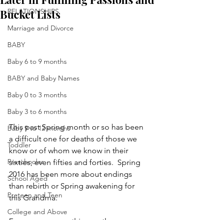
Bucket Lists
RELATIONSHIPS
Marriage and Divorce
BABY
Baby 6 to 9 months
BABY and Baby Names
Baby 0 to 3 months
Baby 3 to 6 months
This past Spring month or so has been 
Baby 9 to 12 months
a difficult one for deaths of those we 
Toddler
know or of whom we know in their 
Preschooler
sixties, even fifties and forties.  Spring 
2016 has been more about endings 
School Aged
than rebirth or Spring awakening for 
Preteen and Teen
this Grandma.
College and Above