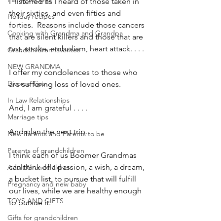
I  listened as I heard of those taken in 
their sixties, and even fifties and 
Holiday recipes
forties.  Reasons include those cancers 
Cooking with Grandma and Grandpa
that are silent killers and those that are 
not, stroke, embolism, heart attack. . . .
Grandchildren favorites
NEW GRANDMA
I offer my condolences to those who 
Divorce Tips
are suffering loss of loved ones.
In Law Relationships
And, I am grateful . . . .
Marriage tips
And plan the next trip.
New Parents and Parents to be
Parents of grandchildren
I think each of us Boomer Grandmas 
can think of a passion, a wish, a dream, 
Adult Grandchildren
a bucket list, to pursue that will fulfill 
Pregnancy and new baby
our lives, while we are healthy enough 
TOYS AND GIFTS
to pursue it.
Gifts for grandchildren