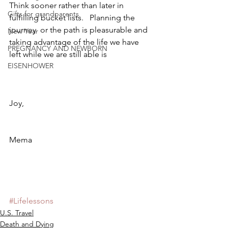
Think sooner rather than later in 
Gifts for grandparents
fulfilling bucket lists.   Planning the 
journey  or the path is pleasurable and 
New Year
taking advantage of the life we have 
PREGNANCY AND NEWBORN
left while we are still able is
EISENHOWER
Joy,
Mema
#Lifelessons
U.S. Travel
Death and Dying