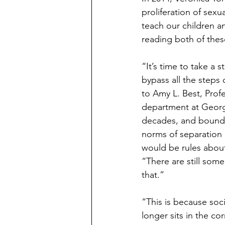
proliferation of sex
teach our children an
reading both of thes
“It’s time to take 
bypass all the steps
to Amy L. Best, Prof
department at George
decades, and boundar
norms of separation 
would be rules about
“There are still some
that.”
“This is because soci
longer sits in the co