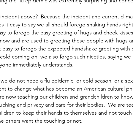
ing the flu epidemic was extremely surprising and conce
incident above?  Because the incident and current climat
s it easy to say we all should forego shaking hands right
sy to forego the easy greeting of hugs and cheek kisse
ow and are used to greeting these people with hugs an
t easy to forego the expected handshake greeting with ot
a cold coming on, we also forgo such niceties, saying we
ryone immediately understands.
we do not need a flu epidemic, or cold season, or a se
nt to change what has become an American cultural p
are now teaching our children and grandchildren to kno
ching and privacy and care for their bodies.  We are te
ildren to keep their hands to themselves and not touch 
he others want the touching or not.