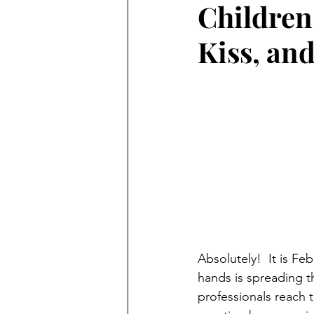
Children
Preschooler
School Aged
Kiss, an
Christmas
Chanukah
Holiday Ideas and Gifts
Mo
Ritual and tradition creation
Long Distant Grandparent
Absolutely!  It is Fe
hands is spreading t
professionals reach 