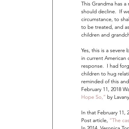
This Grandma has a 
should decline.  If w
circumstance, to sha
to be treated, and a
children and grandch
Yes, this is a severe
in current American 
response.  I had forg
children to hug rela
reminded of this and 
February 11, 2018 Wa
Hope So,” 
by Lavan
In that February 11,
Post article, 
“The ca
In 2014, Veronica To