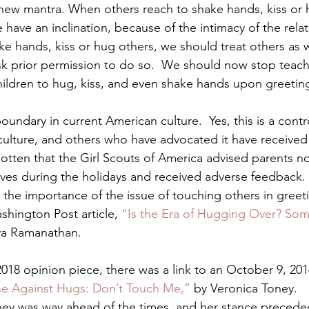
new mantra. When others reach to shake hands, kiss or 
e have an inclination, because of the intimacy of the relat
ke hands, kiss or hug others, we should treat others as
sk prior permission to do so.  We should now stop teach
ildren to hug, kiss, and even shake hands upon greetin
 boundary in current American culture.  Yes, this is a contr
culture, and others who have advocated it have received
otten that the Girl Scouts of America advised parents not
tives during the holidays and received adverse feedback. 
the importance of the issue of touching others in greeti
shington Post article, 
“Is the Era of Hugging Over? Som
ya Ramanathan.
 2018 opinion piece, there was a link to an October 9, 2
se Against Hugs: Don’t Touch Me,”
 by Veronica Toney.
ney was way ahead of the times, and her stance precede