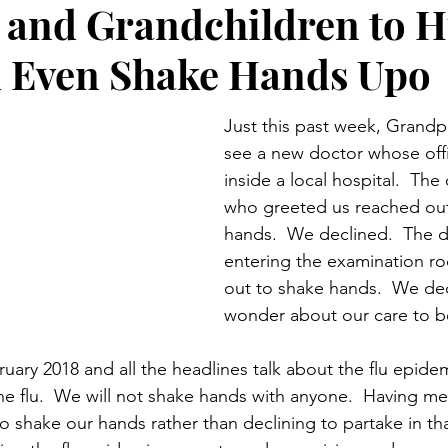
 and Grandchildren to H
Preteen and Teen
College and Above
GIFTS A
d Even Shake Hands Upo
Father’s Day
Gifts for Grandchildren
Gifts for Grandpa
Just this past week, Grandp
see a new doctor whose off
inside a local hospital.  The
ther’s Day
GRANDMA ON LIFE
Advice on Living and
who greeted us reached out
hands.  We declined.  The 
entering the examination r
Family memories & history
RECIPES
GRANDMA TIP
out to shake hands.  We dec
wonder about our care to be
bruary 2018 and all the headlines talk about the flu epide
he flu.  We will not shake hands with anyone.  Having me
to shake our hands rather than declining to partake in th