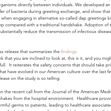
organisms directly between individuals. We developed an
fer of bacteria during greeting exchange, and show that t
 when engaging in alternative so-called dap greetings k
ump compared with a traditional handshake. Adoption of 
substantially reduce the transmission of infectious disea
ss release that summarizes the 
findings
.
ink that you are inclined to look at, this is it, and you mi
ull.  It reiterates the safety concerns that should take pri
 that have evolved in our American culture over the last 
ease on the study is so telling:
n the recent call from the Journal of the American Medic
akes from the hospital environment.  Healthcare provid
rmful germs to patients, leading to healthcare associate