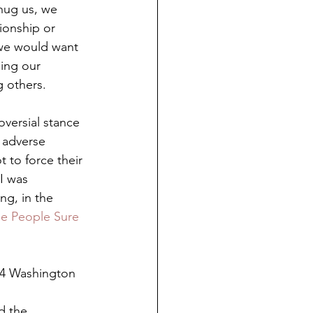
hug us, we 
ionship or 
 we would want 
ing our 
g others.
oversial stance 
 adverse 
 to force their 
I was 
ng, in the 
e People Sure 
014 Washington 
d the 