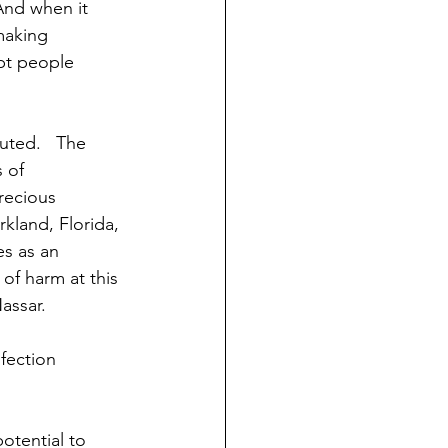
And when it 
making 
pt people 
uted.   The 
 of 
recious 
rkland, Florida, 
es as an 
of harm at this 
assar.
fection 
otential to 