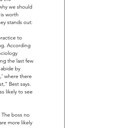
 why we should 
is worth 
ey stands out:
actice to 
ug. According 
ociology 
ng the last few 
 abide by 
,’ where there 
t,” Best says. 
s likely to see 
. The boss no 
are more likely 