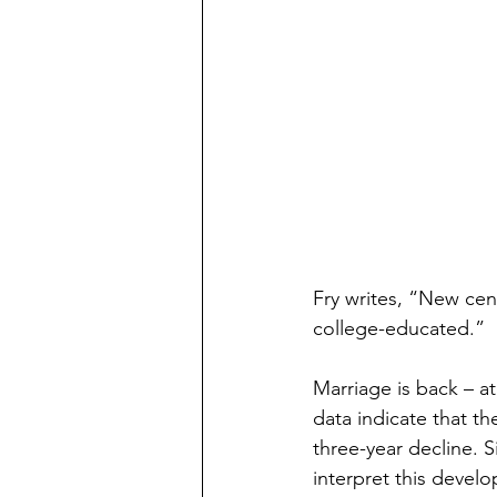
Preschooler
School Aged
Christmas
Chanukah
Holiday Ideas and Gifts
Mo
Ritual and tradition creation
Fry writes, “New cen
college-educated.”
Long Distant Grandparent
Marriage is back – at
data indicate that t
three-year decline. 
interpret this devel