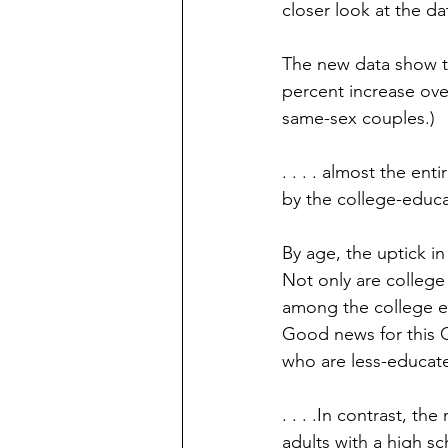
closer look at the d
The new data show th
percent increase over
same-sex couples.)
. . . . almost the en
by the college-educ
By age, the uptick i
Not only are college
among the college e
Good news for this 
who are less-educat
. . . .In contrast, 
adults with a high sch