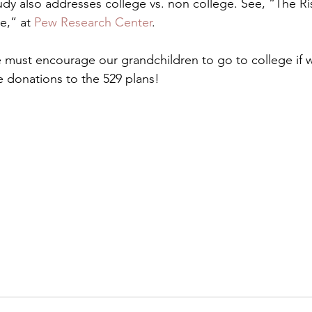
y also addresses college vs. non college. See, “The Ri
e,” at
 Pew Research Center
.
we must encourage our grandchildren to go to college if 
 donations to the 529 plans!