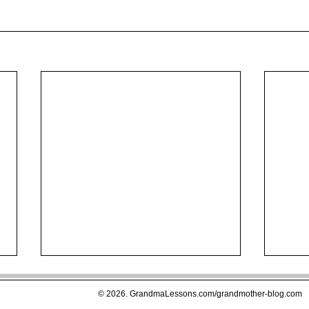
© 2026. GrandmaLessons.com/grandmother-blog.com