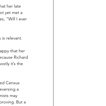
ND HOLIDAYS
Books
hat her late 
ot yet met a 
, “Will I ever 
rents
s relevant.  
 Learning
happy that her 
because Richard 
S
tly it’s the 
ased Census 
eversing a 
mists may 
proving. But a 