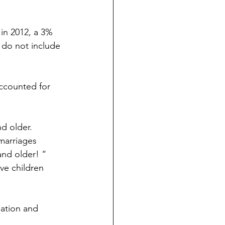
in 2012, a 3% 
 do not include 
accounted for 
d older. 
marriages 
nd older! “
e children 
cation and 