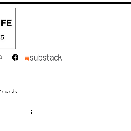
9 months
nths
Toddler