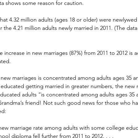
ata shows some reason for caution.
at 4.32 million adults (ages 18 or older) were newlywed 
 the 4.21 million adults newly married in 2011. (The data
tire increase in new marriages (87%) from 2011 to 2012 is 
ated.
n new marriages is concentrated among adults ages 35 an
 educated getting married in greater numbers, the new 
ducated adults “is concentrated among adults ages 35 a
Grandma’s friend! Not such good news for those who hav
ed:
the new marriage rate among adults with some college edu
ool diploma fell further from 2011 to 2012. . . .