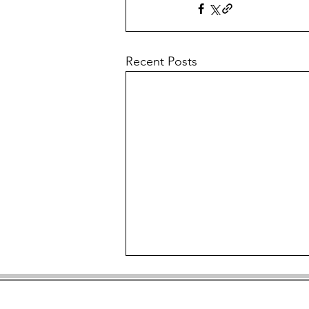
Recent Posts