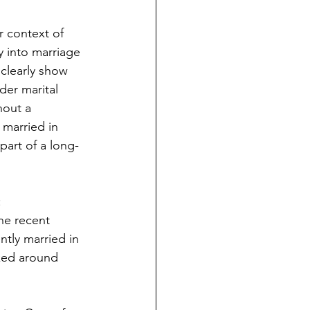
 context of 
 into marriage 
 clearly show 
der marital 
hout a 
 married in 
part of a long-
:
the recent 
ntly married in 
aked around 