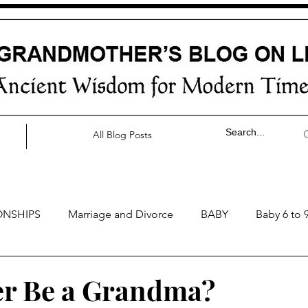
All Blog Posts
ONSHIPS
Marriage and Divorce
BABY
Baby 6 to 
by 0 to 3 months
Baby 3 to 6 months
Baby 9 to 12 mo
ver Be a Grandma?