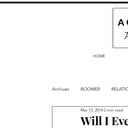
HOME
Archives
BOOMER
RELATI
Mar 13, 2014
2 min read
BABY and Baby Names
Ba
Will I E