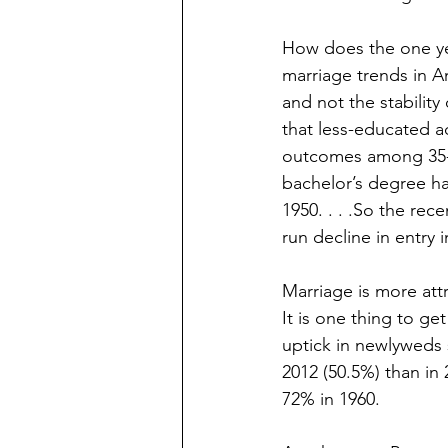
How does the one yea
marriage trends in A
and not the stability
that less-educated ad
outcomes among 35- t
bachelor’s degree ha
1950. . . .So the rec
run decline in entry
Marriage is more att
It is one thing to get
uptick in newlyweds s
2012 (50.5%) than in
72% in 1960.