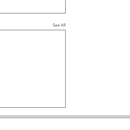
See All