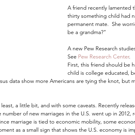
Preteen and Teen
College and Above
GIFTS A
A friend recently lamented t
thirty something child had n
permanent mate.  She worries
Father’s Day
Gifts for Grandchildren
Gifts for Grandpa
be a grandma?”
A new Pew Research studies i
ther’s Day
GRANDMA ON LIFE
Advice on Living and
See 
Pew Research Center
.
First, this friend should be 
child is college educated, 
Family memories & history
RECIPES
GRANDMA TIP
sus data show more Americans are tying the knot, but mos
 least, a little bit, and with some caveats. Recently rele
he number of new marriages in the U.S. went up in 2012, r
Since marriage is tied to economic mobility, some econo
opment as a small sign that shows the U.S. economy is im