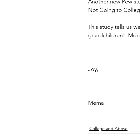
Another new Pew stud
Not Going to Colleg
This study tells us 
grandchildren!  More
Joy,
Mema
College and Above