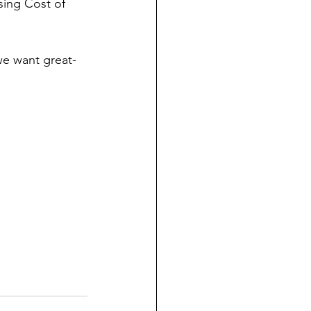
sing Cost of 
we want great-