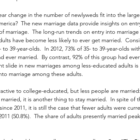
r change in the number of newlyweds fit into the larger
merica?  The new marriage data provide insights on entry
 of marriage.  The long-run trends on entry into marriage
ults have become less likely to ever get married.  Consi
o 39-year-olds.  In 2012, 73% of 35- to 39-year-olds wit
d ever married.  By contrast, 92% of this group had ever
ent slide in new marriages among less-educated adults is 
 into marriage among these adults.
ractive to college-educated, but less people are married
 married, it is another thing to stay married.  In spite of 
ince 2011, it is still the case that fewer adults were curre
 2011 (50.8%).  The share of adults presently married pe